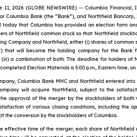
 11, 2026 (GLOBE NEWSWIRE) -- Columbia Financial, I
or Columbia Bank (the “Bank”), and Northfield Bancorp, 
 today that Columbia has provided an election form and l
olders of Northfield common stock so that Northfield stock
ng Company and Northfield, either (i) shares of common s
 that will become the holding company for the Bank f
r (iii) a combination of both. The deadline for holders of
completed Election Materials is 5:00 p.m., Eastern time, on 
ompany, Columbia Bank MHC and Northfield entered into
any will acquire Northfield, subject to the satisfacti
the approval of the merger by the stockholders of both 
atisfaction of various closing conditions, including the 
of the conversion by the stockholders of Columbia.
 effective time of the merger, each share of Northfield 