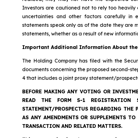
Investors are cautioned not to rely too heavily
uncertainties and other factors carefully i
statements speak only as of the date they are 
statements, whether as a result of new informatio
Important Additional Information About the
The Holding Company has filed with the Secur
documents concerning the proposed second-step 
4 that includes a joint proxy statement/prospec
BEFORE MAKING ANY VOTING OR INVESTME
READ THE FORM S-1 REGISTRATION 
STATEMENT/PROSPECTUS REGARDING THE P
AS ANY AMENDMENTS OR SUPPLEMENTS TO
TRANSACTION AND RELATED MATTERS.