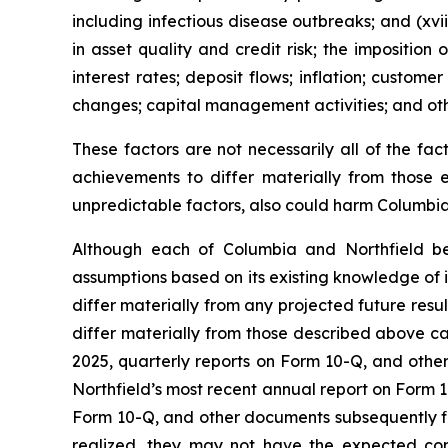
including infectious disease outbreaks; and (xvi
in asset quality and credit risk; the imposition
interest rates; deposit flows; inflation; custo
changes; capital management activities; and oth
These factors are not necessarily all of the fa
achievements to differ materially from those 
unpredictable factors, also could harm Columbia’
Although each of Columbia and Northfield be
assumptions based on its existing knowledge of i
differ materially from any projected future resu
differ materially from those described above c
2025, quarterly reports on Form 10-Q, and othe
Northfield’s most recent annual report on Form 1
Form 10-Q, and other documents subsequently file
realized, they may not have the expected cons