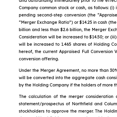
and outstanding immediately prior to the effecti
Company common stock or cash, as follows: (i) i
pending second-step conversion (the “Appraised
“Merger Exchange Ratio”) or $14.25 in cash (the “
billion and less than $2.6 billion, the Merger 
Consideration will be increased to $14.50; or (ii
will be increased to 1.465 shares of Holding 
hereof, the current Appraised Full Conversion V
conversion offering.
Under the Merger Agreement, no more than 30% o
will be converted into the aggregate cash consi
by the Holding Company if the holders of more th
The calculation of the merger consideration a
statement/prospectus of Northfield and Columbi
stockholders to approve the merger. The Holding