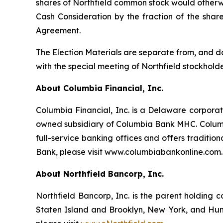
shares of Northfield common stock would otherwi
Cash Consideration by the fraction of the shar
Agreement.
The Election Materials are separate from, and do
with the special meeting of Northfield stockholde
About Columbia Financial, Inc.
Columbia Financial, Inc. is a Delaware corporat
owned subsidiary of Columbia Bank MHC. Columb
full-service banking offices and offers traditio
Bank, please visit www.columbiabankonline.com.
About Northfield Bancorp, Inc.
Northfield Bancorp, Inc. is the parent holding 
Staten Island and Brooklyn, New York, and Hunt