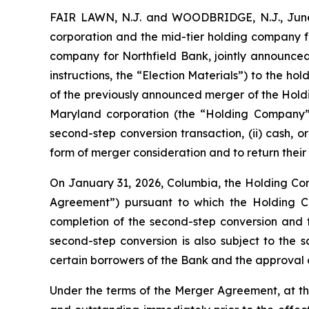
FAIR LAWN, N.J. and WOODBRIDGE, N.J., June
corporation and the mid-tier holding company f
company for Northfield Bank, jointly announced
instructions, the “Election Materials”) to the h
of the previously announced merger of the Holdi
Maryland corporation (the “Holding Company”)
second-step conversion transaction, (ii) cash, o
form of merger consideration and to return their 
On January 31, 2026, Columbia, the Holding C
Agreement”) pursuant to which the Holding Comp
completion of the second-step conversion and 
second-step conversion is also subject to the s
certain borrowers of the Bank and the approval 
Under the terms of the Merger Agreement, at the