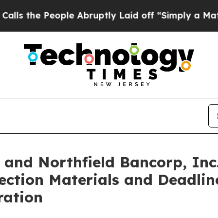
le Abruptly Laid off “Simply a Math Problem
Dr
. and Northfield Bancorp, Inc
ection Materials and Deadline
ration