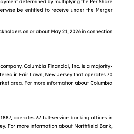
 payment determined by multiplying the Per Share
herwise be entitled to receive under the Merger
ockholders on or about May 21, 2026 in connection
company. Columbia Financial, Inc. is a majority-
ered in Fair Lawn, New Jersey that operates 70
 market area. For more information about Columbia
887, operates 37 full-service banking offices in
ey. For more information about Northfield Bank,