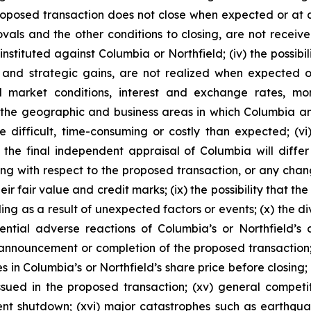
 proposed transaction does not close when expected or at
als and the other conditions to closing, are not received o
tituted against Columbia or Northfield; (iv) the possibil
 and strategic gains, are not realized when expected or 
 market conditions, interest and exchange rates, mon
he geographic and business areas in which Columbia and N
ifficult, time-consuming or costly than expected; (vi) 
at the final independent appraisal of Columbia will diff
ing with respect to the proposed transaction, or any cha
eir fair value and credit marks; (ix) the possibility that 
ding as a result of unexpected factors or events; (x) the 
otential adverse reactions of Columbia’s or Northfield’
e announcement or completion of the proposed transaction;
 in Columbia’s or Northfield’s share price before closing; (
ued in the proposed transaction; (xv) general competit
nt shutdown; (xvi) major catastrophes such as earthquak