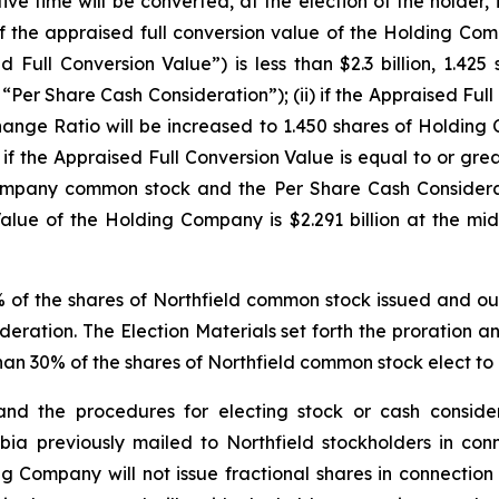
ve time will be converted, at the election of the holder, i
f the appraised full conversion value of the Holding Com
 Full Conversion Value”) is less than $2.3 billion, 1.
Per Share Cash Consideration”); (ii) if the Appraised Full
Exchange Ratio will be increased to 1.450 shares of Hold
i) if the Appraised Full Conversion Value is equal to or gr
Company common stock and the Per Share Cash Considerati
alue of the Holding Company is $2.291 billion at the mid
f the shares of Northfield common stock issued and out
deration. The Election Materials set forth the proration a
an 30% of the shares of Northfield common stock elect to 
nd the procedures for electing stock or cash consider
a previously mailed to Northfield stockholders in conn
 Company will not issue fractional shares in connection 