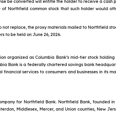
se be converted will entitle the holder to receive a cash
e of Northfield common stock that such holder would ot
 not replace, the proxy materials mailed to Northfield st
rs to be held on June 26, 2026.
ion organized as Columbia Bank’s mid-tier stock holding 
ia Bank is a federally chartered savings bank headquart
nal financial services to consumers and businesses in its
company for Northfield Bank. Northfield Bank, founded in 1
erdon, Middlesex, Mercer, and Union counties, New Jers