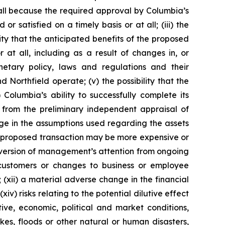
 all because the required approval by Columbia’s
r satisfied on a timely basis or at all; (iii) the
ity that the anticipated benefits of the proposed
at all, including as a result of changes in, or
etary policy, laws and regulations and their
orthfield operate; (v) the possibility that the
Columbia’s ability to successfully complete its
er from the preliminary independent appraisal of
nge in the assumptions used regarding the assets
the proposed transaction may be more expensive or
diversion of management’s attention from ongoing
s customers or changes to business or employee
 (xii) a material adverse change in the financial
xiv) risks relating to the potential dilutive effect
ive, economic, political and market conditions,
es, floods or other natural or human disasters,