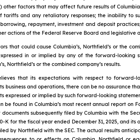
i) other factors that may affect future results of Columbi
 of tariffs and any retaliatory responses; the inability t
mer borrowing, repayment, investment and deposit practices
er actions of the Federal Reserve Board and legislative 
ctors that could cause Columbia’s, Northfield’s or the c
expressed in or implied by any of the forward-looking s
s, Northfield’s or the combined company’s results.
lieves that its expectations with respect to forward-
ts business and operations, there can be no assurance that 
lts expressed or implied by such forward-looking statement
an be found in Columbia’s most recent annual report on F
r documents subsequently filed by Columbia with the Sec
0-K for the fiscal year ended December 31, 2025, and its ot
d by Northfield with the SEC. The actual results anticipa
equences to or effects on Columbia, Northfield or each