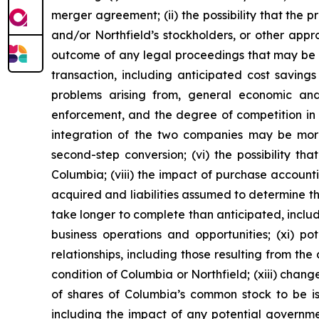
merger agreement; (ii) the possibility that the
and/or Northfield’s stockholders, or other approv
outcome of any legal proceedings that may be ins
transaction, including anticipated cost savings
problems arising from, general economic and
enforcement, and the degree of competition in t
integration of the two companies may be more d
second-step conversion; (vi) the possibility th
Columbia; (viii) the impact of purchase account
acquired and liabilities assumed to determine th
take longer to complete than anticipated, inclu
business operations and opportunities; (xi) p
relationships, including those resulting from th
condition of Columbia or Northfield; (xiii) changes
of shares of Columbia’s common stock to be iss
including the impact of any potential governme