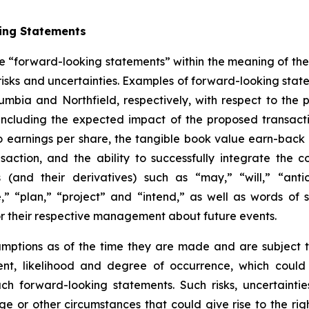
ing Statements
ute “forward-looking statements” within the meaning of the 
isks and uncertainties. Examples of forward-looking statem
mbia and Northfield, respectively, with respect to the p
, including the expected impact of the proposed transac
o earnings per share, the tangible book value earn-back 
saction, and the ability to successfully integrate the
(and their derivatives) such as “may,” “will,” “antici
,” “plan,” “project” and “intend,” as well as words of
or their respective management about future events.
tions as of the time they are made and are subject to 
tent, likelihood and degree of occurrence, which could
uch forward-looking statements. Such risks, uncertainti
ge or other circumstances that could give rise to the rig