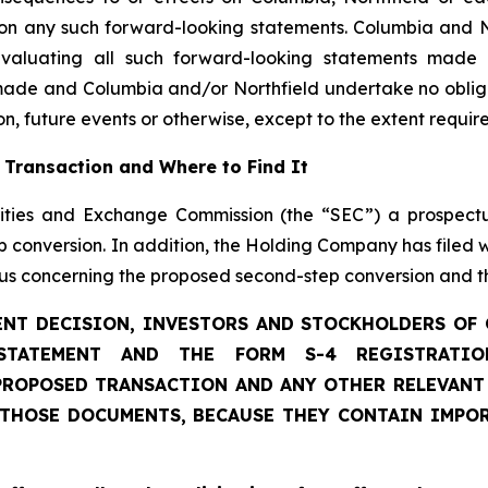
 on any such forward-looking statements. Columbia and Nor
n evaluating all such forward-looking statements made
made and Columbia and/or Northfield undertake no obliga
n, future events or otherwise, except to the extent requir
 Transaction and Where to Find It
ities and Exchange Commission (the “SEC”) a prospect
conversion. In addition, the Holding Company has filed w
tus concerning the proposed second-step conversion and t
NT DECISION, INVESTORS AND STOCKHOLDERS OF
STATEMENT AND THE FORM S-4 REGISTRATI
ROPOSED TRANSACTION AND ANY OTHER RELEVANT 
 THOSE DOCUMENTS, BECAUSE THEY CONTAIN IMPO