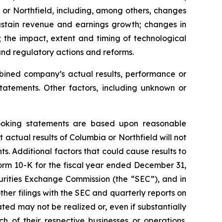
a or Northfield, including, among others, changes
o sustain revenue and earnings growth; changes in
; the impact, extent and timing of technological
and regulatory actions and reforms.
ombined company’s actual results, performance or
tatements. Other factors, including unknown or
looking statements are based upon reasonable
actual results of Columbia or Northfield will not
s. Additional factors that could cause results to
orm 10-K for the fiscal year ended December 31,
urities Exchange Commission (the “SEC”), and in
her filings with the SEC and quarterly reports on
ted may not be realized or, even if substantially
 of their respective businesses or operations.