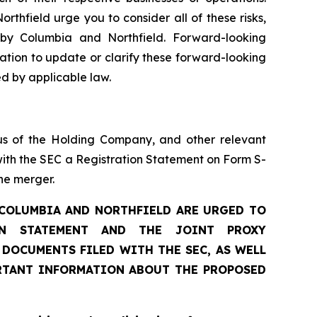
thfield urge you to consider all of these risks,
 by Columbia and Northfield. Forward-looking
tion to update or clarify these forward-looking
ed by applicable law.
us of the Holding Company, and other relevant
ith the SEC a Registration Statement on Form S-
he merger.
 COLUMBIA AND NORTHFIELD ARE URGED TO
ON STATEMENT AND THE JOINT PROXY
DOCUMENTS FILED WITH THE SEC, AS WELL
RTANT INFORMATION ABOUT THE PROPOSED