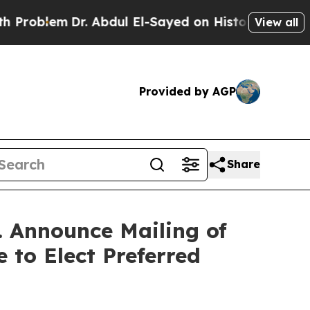
. Abdul El-Sayed on Historic Michigan Win: “Peopl
View all
Provided by AGP
Share
. Announce Mailing of
 to Elect Preferred