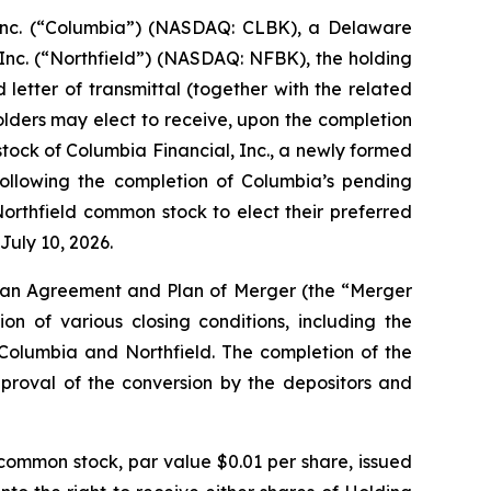
nc. (“Columbia”) (NASDAQ: CLBK), a Delaware
Inc. (“Northfield”) (NASDAQ: NFBK), the holding
etter of transmittal (together with the related
holders may elect to receive, upon the completion
tock of Columbia Financial, Inc., a newly formed
ollowing the completion of Columbia’s pending
 Northfield common stock to elect their preferred
July 10, 2026.
 an Agreement and Plan of Merger (the “Merger
on of various closing conditions, including the
Columbia and Northfield. The completion of the
approval of the conversion by the depositors and
common stock, par value $0.01 per share, issued