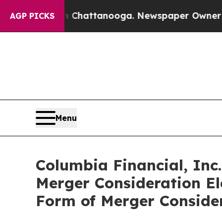
in Chattanooga. Newspaper Owner Calls the Peop
AGP PICKS
Menu
Columbia Financial, Inc
Merger Consideration El
Form of Merger Conside