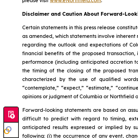
please visit
www.eNorthfield.com
.
Disclaimer and Caution About Forward-Look
Certain statements in this press release constit
as amended, which statements involve inherent r
regarding the outlook and expectations of Colu
financial benefits of the proposed transaction
performance (including anticipated accretion t
the timing of the closing of the proposed tran
characterized by the use of qualified words 
“contemplate,” “expect,” “estimate,” “continue
opinions or judgment of Columbia or Northfield 
Forward-looking statements are based on assump
difficult to predict with regard to timing, ex
anticipated results expressed or implied by s
following: (i) the occurrence of any event, chan