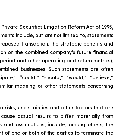
Private Securities Litigation Reform Act of 1995,
ents include, but are not limited to, statements
roposed transaction, the strategic benefits and
tion on the combined company’s future financial
period and other operating and return metrics),
 combined businesses. Such statements are often
pate,” “could,” “should,” “would,” “believe,”
 similar meaning or other statements concerning
risks, uncertainties and other factors that are
 cause actual results to differ materially from
es and assumptions, include, among others, the
ht of one or both of the parties to terminate the