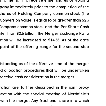
nto the right to receive either shares of Holding
pany immediately prior to the completion of the
425 shares of Holding Company common stock (the
 Conversion Value is equal to or greater than $2.3
ing Company common stock and the Per Share Cash
eater than $2.6 billion, the Merger Exchange Ratio
on will be increased to $14.65. As of the date
point of the offering range for the second-step
standing as of the effective time of the merger
nd allocation procedures that will be undertaken
receive cash consideration in the merger.
ation are further described in the joint proxy
ection with the special meeting of Northfield’s
with the merger. Any fractional share into which