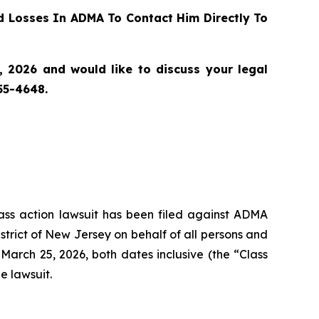
 Losses In ADMA To Contact Him Directly To
 2026 and would like to discuss your legal
55-4648.
class action lawsuit has been filed against ADMA
strict of New Jersey on behalf of all persons and
arch 25, 2026, both dates inclusive (the “Class
e lawsuit.