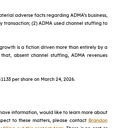
aterial adverse facts regarding ADMA’s business,
y transaction; (2) ADMA used channel stuffing to
owth is a fiction driven more than entirely by a
 that, absent channel stuffing, ADMA revenues
 $11.33 per share on March 24, 2026.
have information, would like to learn more about
espect to these matters, please contact
Brandon