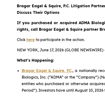
Bragar Eagel & Squire, P.C.
Litigation Partne
Discuss Their Options
If you purchased or acquired ADMA Biologi
rights, call Bragar Eagel & Squire partner B
Click
here
to participate in the action.
NEW YORK, June 17, 2026 (GLOBE NEWSWIRE) 
What’s Happening:
Bragar Eagel & Squire, P.C
., a nationally r
Biologics, Inc. (“ADMA” or the “Company”) (NA
entities who purchased or otherwise acquired
Period”). Investors have until August 10, 2026 