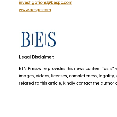
investigations@bespc.com
www.bespc.com
Legal Disclaimer:
EIN Presswire provides this news content "as is" 
images, videos, licenses, completeness, legality, o
related to this article, kindly contact the author