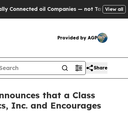
nnected oil Companies — not Taxpayers — the Cha
View all
Provided by AGP
Share
nnounces that a Class
s, Inc. and Encourages