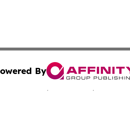
owered By
ubmit Press Release
Terms & Conditions
Copyright/DMCA
. dba Affinity Group Publishing & Technology Times New J
Cookie Settings / Your Privacy Choices