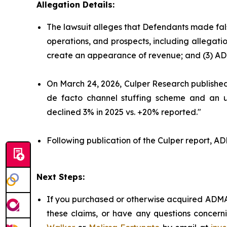
Allegation Details:
The lawsuit alleges that Defendants made fal
operations, and prospects, including allegati
create an appearance of revenue; and (3) AD
On March 24, 2026, Culper Research published 
de facto channel stuffing scheme and an un
declined 3% in 2025 vs. +20% reported."
Following publication of the Culper report, ADM
Next Steps:
If you purchased or otherwise acquired ADMA 
these claims, or have any questions concerni