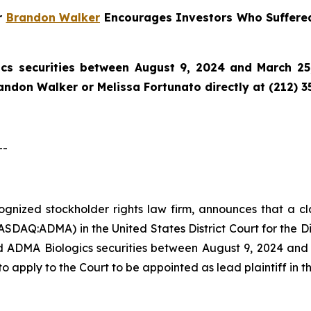
r
Brandon Walker
Encourages Investors Who Suffered
cs securities between August 9, 2024 and March 25,
randon Walker or Melissa Fortunato directly at (212) 3
--
ecognized stockholder rights law firm, announces that a 
SDAQ:ADMA) in the United States District Court for the Di
 ADMA Biologics securities between August 9, 2024 and M
to apply to the Court to be appointed as lead plaintiff in th