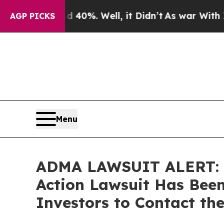
round 40%. Well, it Didn’t
As war With Iran Dro
AGP PICKS
Menu
ADMA LAWSUIT ALERT: Br
Action Lawsuit Has Been
Investors to Contact th