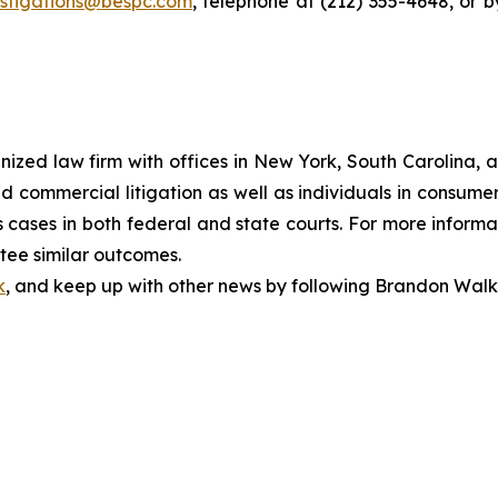
estigations@bespc.com
, telephone at (212) 355-4648, or 
gnized law firm with offices in New York, South Carolina, a
 and commercial litigation as well as individuals in consum
cases in both federal and state courts. For more informat
ntee similar outcomes.
k
, and keep up with other news by following Brandon Walk