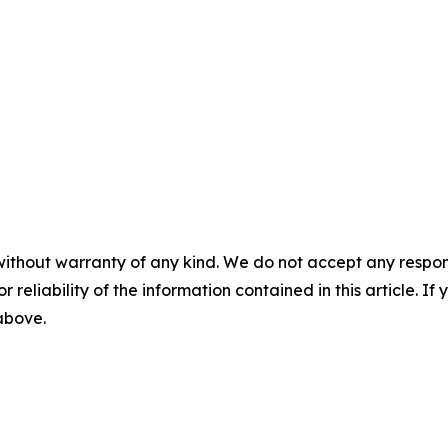
without warranty of any kind. We do not accept any responsib
r reliability of the information contained in this article. I
 above.