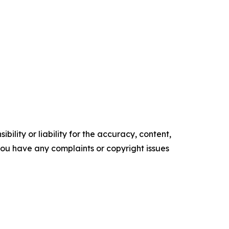
ility or liability for the accuracy, content,
f you have any complaints or copyright issues