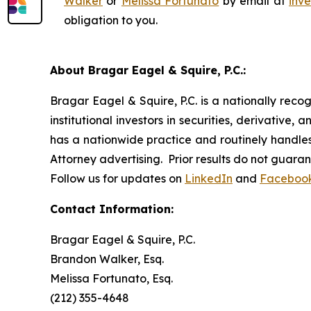
Walker
or
Melissa Fortunato
by email at
inv
obligation to you.
About Bragar Eagel & Squire, P.C.:
Bragar Eagel & Squire, P.C. is a nationally reco
institutional investors in securities, derivative,
has a nationwide practice and routinely handles 
Attorney advertising. Prior results do not guara
Follow us for updates on
LinkedIn
and
Faceboo
Contact Information:
Bragar Eagel & Squire, P.C.
Brandon Walker, Esq.
Melissa Fortunato, Esq.
(212) 355-4648