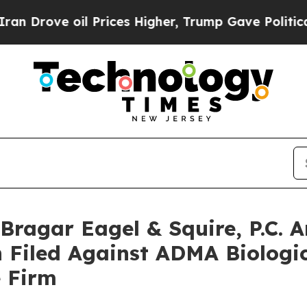
ve oil Prices Higher, Trump Gave Politically Co
agar Eagel & Squire, P.C. A
 Filed Against ADMA Biologic
e Firm