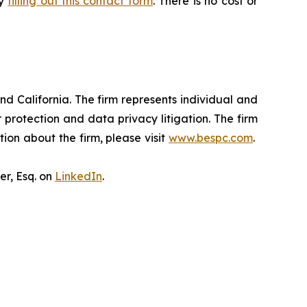
by
filling out this contact form
. There is no cost or
nd California. The firm represents individual and
er protection and data privacy litigation. The firm
ion about the firm, please visit
www.bespc.com
.
er, Esq. on
LinkedIn
.