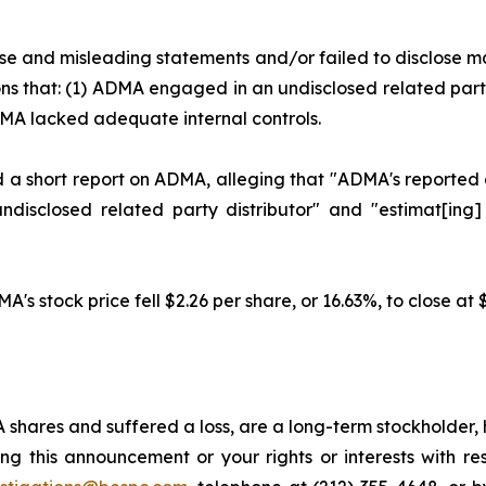
se and misleading statements and/or failed to disclose m
ons that: (1) ADMA engaged in an undisclosed related part
MA lacked adequate internal controls.
a short report on ADMA, alleging that "ADMA's reported gr
disclosed related party distributor" and "estimat[ing]
A's stock price fell $2.26 per share, or 16.63%, to close at
shares and suffered a loss, are a long-term stockholder, 
ng this announcement or your rights or interests with r