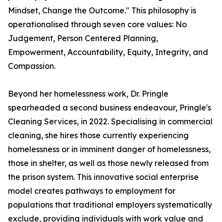
Mindset, Change the Outcome." This philosophy is
operationalised through seven core values: No
Judgement, Person Centered Planning,
Empowerment, Accountability, Equity, Integrity, and
Compassion.
Beyond her homelessness work, Dr. Pringle
spearheaded a second business endeavour, Pringle's
Cleaning Services, in 2022. Specialising in commercial
cleaning, she hires those currently experiencing
homelessness or in imminent danger of homelessness,
those in shelter, as well as those newly released from
the prison system. This innovative social enterprise
model creates pathways to employment for
populations that traditional employers systematically
exclude, providing individuals with work value and