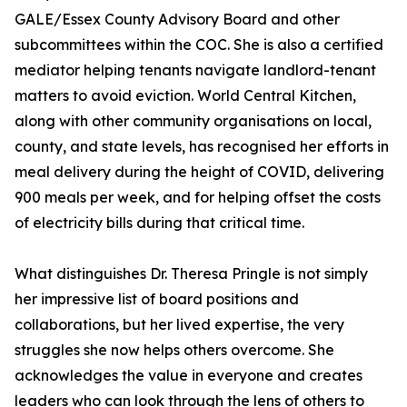
GALE/Essex County Advisory Board and other
subcommittees within the COC. She is also a certified
mediator helping tenants navigate landlord-tenant
matters to avoid eviction. World Central Kitchen,
along with other community organisations on local,
county, and state levels, has recognised her efforts in
meal delivery during the height of COVID, delivering
900 meals per week, and for helping offset the costs
of electricity bills during that critical time.
What distinguishes Dr. Theresa Pringle is not simply
her impressive list of board positions and
collaborations, but her lived expertise, the very
struggles she now helps others overcome. She
acknowledges the value in everyone and creates
leaders who can look through the lens of others to