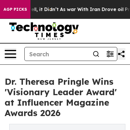
Well, it Didn’t
As war With Iran Drove oil Prices Hi
AGP PICKS
Dr. Theresa Pringle Wins
'Visionary Leader Award'
at Influencer Magazine
Awards 2026