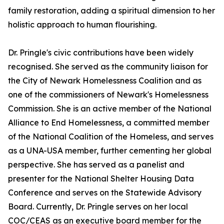
family restoration, adding a spiritual dimension to her
holistic approach to human flourishing.
Dr. Pringle's civic contributions have been widely
recognised. She served as the community liaison for
the City of Newark Homelessness Coalition and as
one of the commissioners of Newark's Homelessness
Commission. She is an active member of the National
Alliance to End Homelessness, a committed member
of the National Coalition of the Homeless, and serves
as a UNA-USA member, further cementing her global
perspective. She has served as a panelist and
presenter for the National Shelter Housing Data
Conference and serves on the Statewide Advisory
Board. Currently, Dr. Pringle serves on her local
COC/CEAS as an executive board member for the