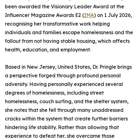
been awarded the Visionary Leader Award at the
Influencer Magazine Awards E2 (
IMA
) on 1 July 2026,
recognising her transformative work helping
individuals and families escape homelessness and the
fallout from not having stable housing, which affects
health, education, and employment.
Based in New Jersey, United States, Dr. Pringle brings
a perspective forged through profound personal
adversity. Having personally experienced several
degrees of homelessness, including street
homelessness, couch surfing, and the shelter system,
she notes that she fell through many unaddressed
cracks within the system that create further barriers
hindering life stability. Rather than allowing that
experience to defeat her, she overcame those