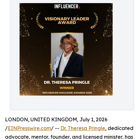
LONDON, UNITED KINGDOM, July 1, 2026
/
EINPresswire.com
/ --
Dr. Theresa Pringle
, dedicated
advocate, mentor, founder, and licensed minister, has