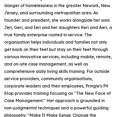
danger of homelessness in the greater Newark, New
Jersey, and surrounding metropolitan area. As
founder and president, she works alongside her sons
Jeri, Geri, and Ieri and her daughters Keri and Aeri, a
true family enterprise rooted in service. The
organisation helps individuals and families not only
get back on their feet but stay on their feet through
various innovative services, including mobile, remote,
and on-site case management, as well as
comprehensive daily living skills training. For outside
service providers, community organisations,
corporate leaders and their employees, Pringle's Pit
Stop provides training focusing on "The New Face of
Case Management." Her approach is grounded in
non-judgmental techniques and a powerful guiding
philosophy: "Make It Make Sense. Change the