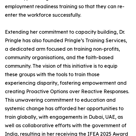
employment readiness training so that they can re-
enter the workforce successfully.
Extending her commitment to capacity building, Dr.
Pringle has also founded Pringle’s Training Services,
a dedicated arm focused on training non-profits,
community organisations, and the faith-based
community. The vision of this initiative is to equip
these groups with the tools to train those
experiencing disparity, fostering empowerment and
creating Proactive Options over Reactive Responses.
This unwavering commitment to education and
systemic change has afforded her opportunities to
train globally, with engagements in Dubai, UAE, as
well as collaborative efforts with the government of
India, resulting in her receiving the IFEA 2025 Award