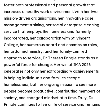
foster both professional and personal growth that
increases a healthy work environment. With her two
mission-driven organisations, her innovative case
management training, her social enterprise cleaning
service that employs the homeless and formerly
incarcerated, her collaboration with St. Vincent
College, her numerous board and commission roles,
her ordained ministry, and her family-centred
approach to service, Dr. Theresa Pringle stands as a
powerful force for change. Her win at IMA 2026
celebrates not only her extraordinary achievements
in helping individuals and families escape
homelessness, but her ongoing mission to see more
people become productive, contributing members of
society, one changed mindset at a time. Truly, Dr.
Pringle continues to live a life of service and remains