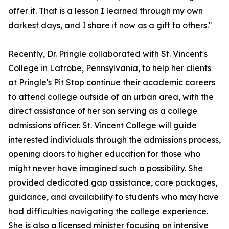
offer it. That is a lesson I learned through my own
darkest days, and I share it now as a gift to others."
Recently, Dr. Pringle collaborated with St. Vincent's
College in Latrobe, Pennsylvania, to help her clients
at Pringle's Pit Stop continue their academic careers
to attend college outside of an urban area, with the
direct assistance of her son serving as a college
admissions officer. St. Vincent College will guide
interested individuals through the admissions process,
opening doors to higher education for those who
might never have imagined such a possibility. She
provided dedicated gap assistance, care packages,
guidance, and availability to students who may have
had difficulties navigating the college experience.
She is also a licensed minister focusing on intensive