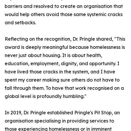
barriers and resolved to create an organisation that
would help others avoid those same systemic cracks
and setbacks.
Reflecting on the recognition, Dr. Pringle shared, "This
award is deeply meaningful because homelessness is
never just about housing. It is about health,
education, employment, dignity, and opportunity. I
have lived those cracks in the system, and I have
spent my career making sure others do not have to
fall through them. To have that work recognised on a
global level is profoundly humbling."
In 2019, Dr. Pringle established Pringle's Pit Stop, an
organisation specialising in providing services to
those experiencing homelessness or in imminent