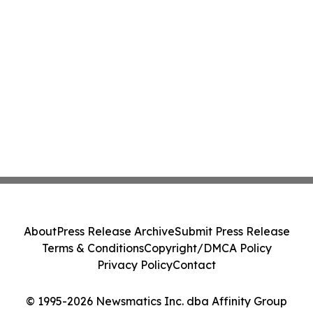
About
Press Release Archive
Submit Press Release
Terms & Conditions
Copyright/DMCA Policy
Privacy Policy
Contact
© 1995-2026 Newsmatics Inc. dba Affinity Group