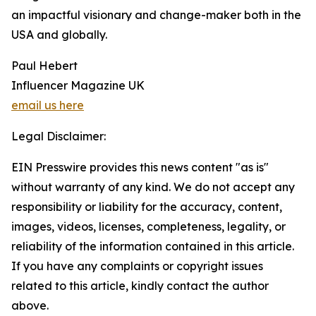
an impactful visionary and change-maker both in the
USA and globally.
Paul Hebert
Influencer Magazine UK
email us here
Legal Disclaimer:
EIN Presswire provides this news content "as is"
without warranty of any kind. We do not accept any
responsibility or liability for the accuracy, content,
images, videos, licenses, completeness, legality, or
reliability of the information contained in this article.
If you have any complaints or copyright issues
related to this article, kindly contact the author
above.