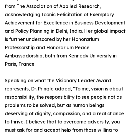
from The Association of Applied Research,
acknowledging Iconic Felicitation of Exemplary
Achievement for Excellence in Business Development
and Policy Planning in Delhi, India. Her global impact
is further underscored by her Honorarium
Professorship and Honorarium Peace
Ambassadorship, both from Kennedy University in
Paris, France.
Speaking on what the Visionary Leader Award
represents, Dr. Pringle added, "To me, vision is about
responsibility, the responsibility to see people not as
problems to be solved, but as human beings
deserving of dignity, compassion, and a real chance
to thrive. I believe that to overcome adversity, you
must ask for and accept help from those willing to