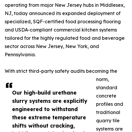
operating from major New Jersey hubs in Middlesex,
NJ, today announced its expanded deployment of
specialized, SQF-certified food processing flooring
and USDA-compliant commercial kitchen systems
tailored for the highly regulated food and beverage
sector across New Jersey, New York, and
Pennsylvania.
With strict third-party safety audits becoming the
norm,
standard
Our high-build urethane
concrete
slurry systems are explicitly
profiles and
engineered to withstand
traditional
these extreme temperature
quarry tile
shifts without cracking,
systems are