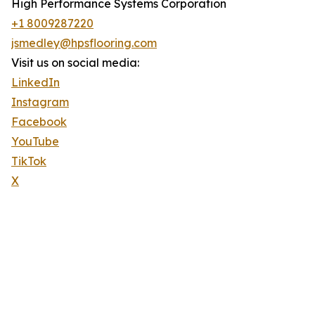
High Performance Systems Corporation
+1 8009287220
jsmedley@hpsflooring.com
Visit us on social media:
LinkedIn
Instagram
Facebook
YouTube
TikTok
X