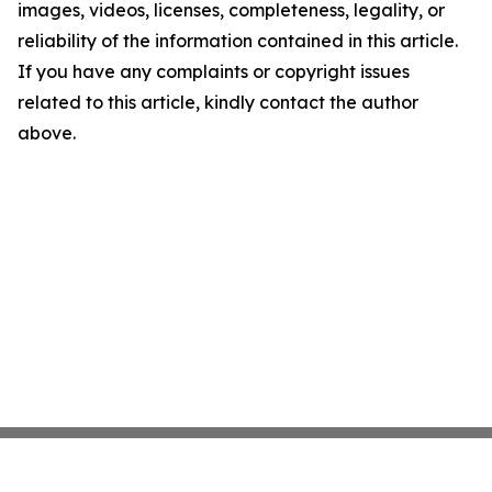
images, videos, licenses, completeness, legality, or
reliability of the information contained in this article.
If you have any complaints or copyright issues
related to this article, kindly contact the author
above.