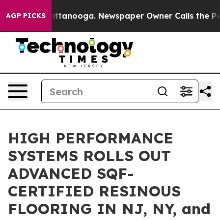
n Chattanooga. Newspaper Owner Calls the People Abr
AGP PICKS
HIGH PERFORMANCE
SYSTEMS ROLLS OUT
ADVANCED SQF-
CERTIFIED RESINOUS
FLOORING IN NJ, NY, and