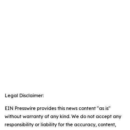
Legal Disclaimer:
EIN Presswire provides this news content "as is"
without warranty of any kind. We do not accept any
responsibility or liability for the accuracy, content,