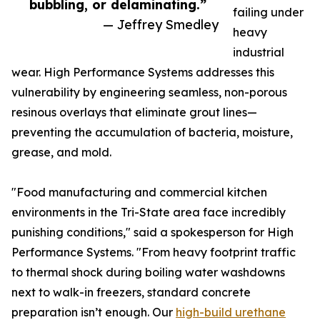
bubbling, or delaminating.”
failing under
— Jeffrey Smedley
heavy
industrial
wear. High Performance Systems addresses this
vulnerability by engineering seamless, non-porous
resinous overlays that eliminate grout lines—
preventing the accumulation of bacteria, moisture,
grease, and mold.
"Food manufacturing and commercial kitchen
environments in the Tri-State area face incredibly
punishing conditions," said a spokesperson for High
Performance Systems. "From heavy footprint traffic
to thermal shock during boiling water washdowns
next to walk-in freezers, standard concrete
preparation isn’t enough. Our
high-build urethane