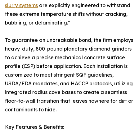
slurry systems
are explicitly engineered to withstand
these extreme temperature shifts without cracking,
bubbling, or delaminating."
To guarantee an unbreakable bond, the firm employs
heavy-duty, 800-pound planetary diamond grinders
to achieve a precise mechanical concrete surface
profile (CSP) before application. Each installation is
customized to meet stringent SQF guidelines,
USDA/FDA mandates, and HACCP protocols, utilizing
integrated radius cove bases to create a seamless
floor-to-wall transition that leaves nowhere for dirt or
contaminants to hide.
Key Features & Benefits: