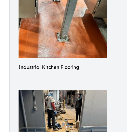
Industrial Kitchen Flooring