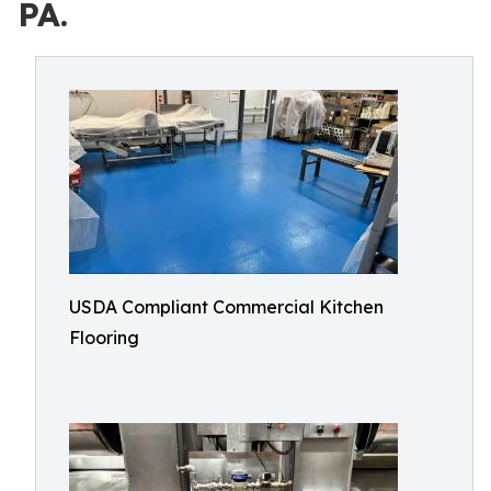
PA.
USDA Compliant Commercial Kitchen
Flooring