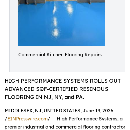
Commercial Kitchen Flooring Repairs
HIGH PERFORMANCE SYSTEMS ROLLS OUT
ADVANCED SQF-CERTIFIED RESINOUS
FLOORING IN NJ, NY, and PA.
MIDDLESEX, NJ, UNITED STATES, June 19, 2026
/
EINPresswire.com
/ -- High Performance Systems, a
premier industrial and commercial flooring contractor