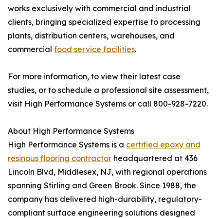
works exclusively with commercial and industrial
clients, bringing specialized expertise to processing
plants, distribution centers, warehouses, and
commercial
food service facilities
.
For more information, to view their latest case
studies, or to schedule a professional site assessment,
visit High Performance Systems or call 800-928-7220.
About High Performance Systems
High Performance Systems is a
certified epoxy and
resinous flooring contractor
headquartered at 436
Lincoln Blvd, Middlesex, NJ, with regional operations
spanning Stirling and Green Brook. Since 1988, the
company has delivered high-durability, regulatory-
compliant surface engineering solutions designed