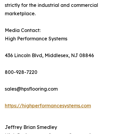
strictly for the industrial and commercial
marketplace.
Media Contact:
High Performance Systems
436 Lincoln Blvd, Middlesex, NJ 08846
800-928-7220
sales@hpsflooring.com
https://highperformancesystems.com
Jeffrey Brian Smedley