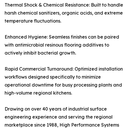
Thermal Shock & Chemical Resistance: Built to handle
harsh chemical sanitizers, organic acids, and extreme
temperature fluctuations.
Enhanced Hygiene: Seamless finishes can be paired
with antimicrobial resinous flooring additives to
actively inhibit bacterial growth.
Rapid Commercial Turnaround: Optimized installation
workflows designed specifically to minimize
operational downtime for busy processing plants and
high-volume regional kitchens.
Drawing on over 40 years of industrial surface
engineering experience and serving the regional
marketplace since 1988, High Performance Systems