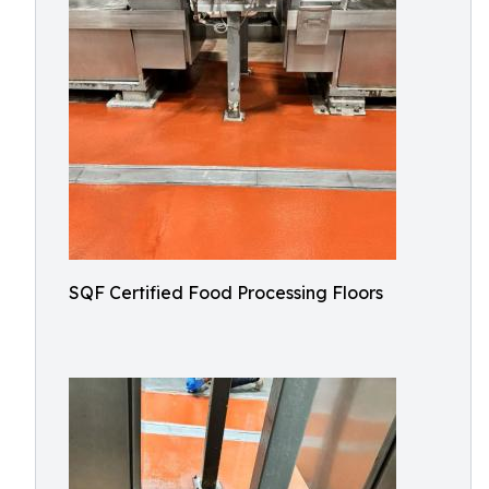
SQF Certified Food Processing Floors