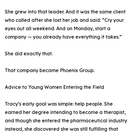
She grew into that leader. And it was the same client
who called after she lost her job and said: “Cry your
eyes out all weekend. And on Monday, start a
company — you already have everything it takes.”
She did exactly that.
That company became Phoenix Group.
Advice to Young Women Entering the Field
Tracy’s early goal was simple: help people. She
earned her degree intending to become a therapist,
and though she entered the pharmaceutical industry
instead, she discovered she was still fulfilling that