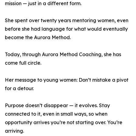
mission — just in a different form.
She spent over twenty years mentoring women, even
before she had language for what would eventually
become the Aurora Method.
Today, through Aurora Method Coaching, she has
come full circle.
Her message to young women: Don’t mistake a pivot
for a detour.
Purpose doesn’t disappear — it evolves. Stay
connected to it, even in small ways, so when
opportunity arrives you’re not starting over. You’re
arriving.