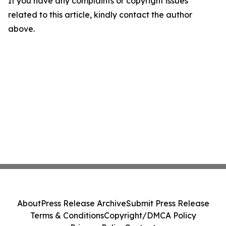
If you have any complaints or copyright issues
related to this article, kindly contact the author
above.
About
Press Release Archive
Submit Press Release
Terms & Conditions
Copyright/DMCA Policy