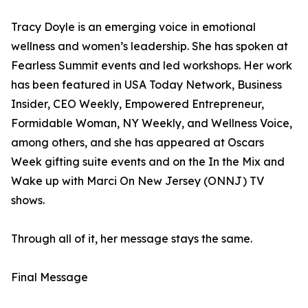
Tracy Doyle is an emerging voice in emotional
wellness and women’s leadership. She has spoken at
Fearless Summit events and led workshops. Her work
has been featured in USA Today Network, Business
Insider, CEO Weekly, Empowered Entrepreneur,
Formidable Woman, NY Weekly, and Wellness Voice,
among others, and she has appeared at Oscars
Week gifting suite events and on the In the Mix and
Wake up with Marci On New Jersey (ONNJ) TV
shows.
Through all of it, her message stays the same.
Final Message