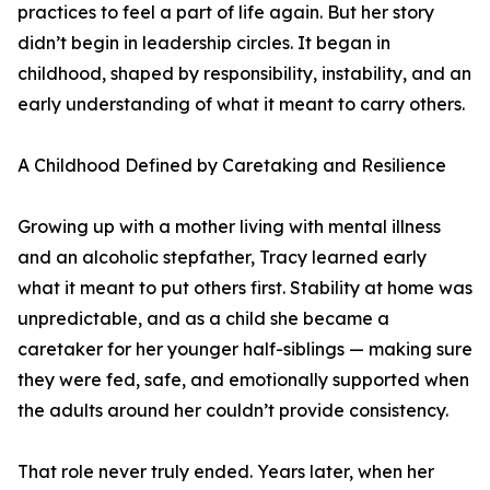
practices to feel a part of life again. But her story
didn’t begin in leadership circles. It began in
childhood, shaped by responsibility, instability, and an
early understanding of what it meant to carry others.
A Childhood Defined by Caretaking and Resilience
Growing up with a mother living with mental illness
and an alcoholic stepfather, Tracy learned early
what it meant to put others first. Stability at home was
unpredictable, and as a child she became a
caretaker for her younger half-siblings — making sure
they were fed, safe, and emotionally supported when
the adults around her couldn’t provide consistency.
That role never truly ended. Years later, when her