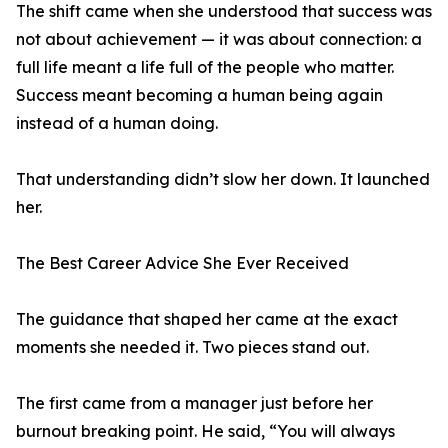
The shift came when she understood that success was
not about achievement — it was about connection: a
full life meant a life full of the people who matter.
Success meant becoming a human being again
instead of a human doing.
That understanding didn’t slow her down. It launched
her.
The Best Career Advice She Ever Received
The guidance that shaped her came at the exact
moments she needed it. Two pieces stand out.
The first came from a manager just before her
burnout breaking point. He said, “You will always