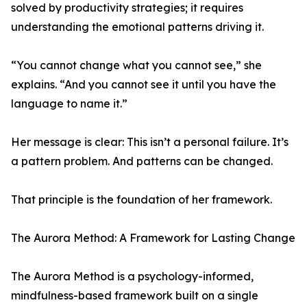
solved by productivity strategies; it requires
understanding the emotional patterns driving it.
“You cannot change what you cannot see,” she
explains. “And you cannot see it until you have the
language to name it.”
Her message is clear: This isn’t a personal failure. It’s
a pattern problem. And patterns can be changed.
That principle is the foundation of her framework.
The Aurora Method: A Framework for Lasting Change
The Aurora Method is a psychology-informed,
mindfulness-based framework built on a single