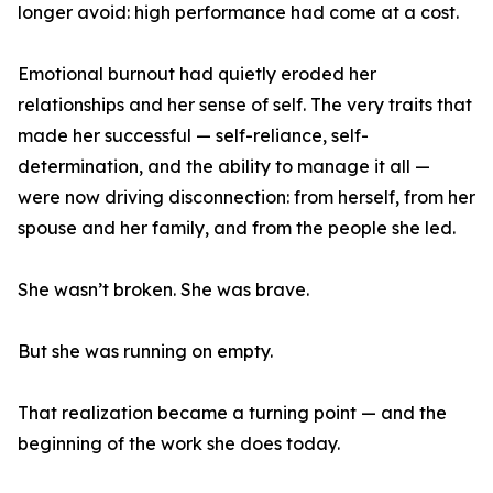
longer avoid: high performance had come at a cost.
Emotional burnout had quietly eroded her
relationships and her sense of self. The very traits that
made her successful — self-reliance, self-
determination, and the ability to manage it all —
were now driving disconnection: from herself, from her
spouse and her family, and from the people she led.
She wasn’t broken. She was brave.
But she was running on empty.
That realization became a turning point — and the
beginning of the work she does today.