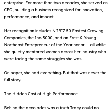
enterprise. For more than two decades, she served as
CEO, building a business recognized for innovation,
performance, and impact.
Her recognition includes NJBIZ 50 Fastest Growing
Companies, the Inc. 5000, and an Ernst & Young
Northeast Entrepreneur of the Year honor — all while
she quietly mentored women across her industry who
were facing the same struggles she was.
On paper, she had everything. But that was never the
full story.
The Hidden Cost of High Performance
Behind the accolades was a truth Tracy could no