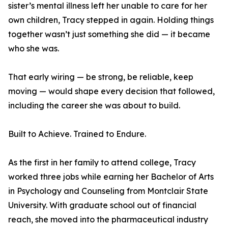
sister’s mental illness left her unable to care for her
own children, Tracy stepped in again. Holding things
together wasn’t just something she did — it became
who she was.
That early wiring — be strong, be reliable, keep
moving — would shape every decision that followed,
including the career she was about to build.
Built to Achieve. Trained to Endure.
As the first in her family to attend college, Tracy
worked three jobs while earning her Bachelor of Arts
in Psychology and Counseling from Montclair State
University. With graduate school out of financial
reach, she moved into the pharmaceutical industry