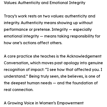
Values: Authenticity and Emotional Integrity
Tracy’s work rests on two values: authenticity and
integrity. Authenticity means showing up without
performance or pretense. Integrity — especially
emotional integrity — means taking responsibility for
how one’s actions affect others.
A core practice she teaches is the Acknowledgement
Conversation, which moves past apology into genuine
recognition of impact: “I see how that affected you. I
understand.” Being truly seen, she believes, is one of
the deepest human needs — and the foundation of
real connection.
A Growing Voice in Women’s Empowerment