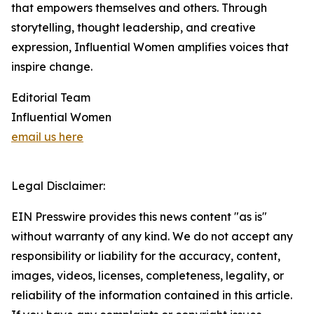
that empowers themselves and others. Through
storytelling, thought leadership, and creative
expression, Influential Women amplifies voices that
inspire change.
Editorial Team
Influential Women
email us here
Legal Disclaimer:
EIN Presswire provides this news content "as is"
without warranty of any kind. We do not accept any
responsibility or liability for the accuracy, content,
images, videos, licenses, completeness, legality, or
reliability of the information contained in this article.