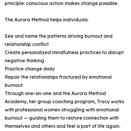
principle: conscious action makes change possible.
The Aurora Method helps individuals:
See and name the patterns driving burnout and
relationship conflict
Create personalized mindfulness practices to disrupt
negative thinking
Practice change daily
Repair the relationships fractured by emotional
burnout
Through one-on-one and the Aurora Method
Academy, her group coaching program, Tracy works
with professional women struggling with emotional
burnout — guiding them to restore connection with
themselves and others and feel a part of life again.