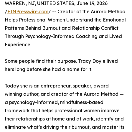
WARREN, NJ, UNITED STATES, June 19, 2026
/
EINPresswire.com
/ -- Creator of the Aurora Method
Helps Professional Women Understand the Emotional
Patterns Behind Burnout and Relationship Conflict
Through Psychology-Informed Coaching and Lived
Experience
Some people find their purpose. Tracy Doyle lived
hers long before she had a name for it.
Today she is an entrepreneur, speaker, award-
winning author, and creator of the Aurora Method —
a psychology-informed, mindfulness-based
framework that helps professional women improve
their relationships at home and at work, identify and
eliminate what’s driving their burnout, and master its