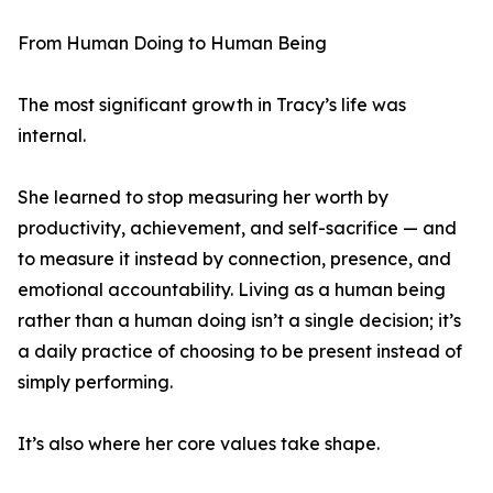
From Human Doing to Human Being
The most significant growth in Tracy’s life was
internal.
She learned to stop measuring her worth by
productivity, achievement, and self-sacrifice — and
to measure it instead by connection, presence, and
emotional accountability. Living as a human being
rather than a human doing isn’t a single decision; it’s
a daily practice of choosing to be present instead of
simply performing.
It’s also where her core values take shape.