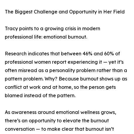
The Biggest Challenge and Opportunity in Her Field
Tracy points to a growing crisis in modern
professional life: emotional burnout.
Research indicates that between 46% and 60% of
professional women report experiencing it — yet it’s
often misread as a personality problem rather than a
pattern problem. Why? Because burnout shows up as
conflict at work and at home, so the person gets
blamed instead of the pattern.
As awareness around emotional wellness grows,
there’s an opportunity to elevate the burnout
conversation — to make clear that burnout isn’t