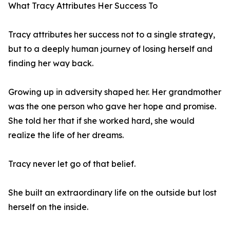
What Tracy Attributes Her Success To
Tracy attributes her success not to a single strategy,
but to a deeply human journey of losing herself and
finding her way back.
Growing up in adversity shaped her. Her grandmother
was the one person who gave her hope and promise.
She told her that if she worked hard, she would
realize the life of her dreams.
Tracy never let go of that belief.
She built an extraordinary life on the outside but lost
herself on the inside.