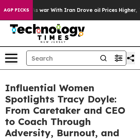
As war With Iran Drove oil Prices Higher, Trump Gave
AGP PICKS
Influential Women
Spotlights Tracy Doyle:
From Caretaker and CEO
to Coach Through
Adversity, Burnout, and