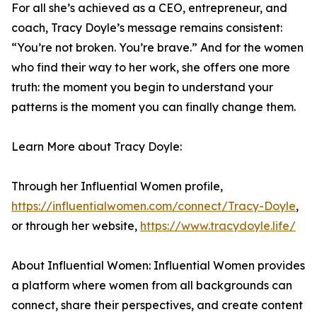
For all she’s achieved as a CEO, entrepreneur, and
coach, Tracy Doyle’s message remains consistent:
“You’re not broken. You’re brave.” And for the women
who find their way to her work, she offers one more
truth: the moment you begin to understand your
patterns is the moment you can finally change them.
Learn More about Tracy Doyle:
Through her Influential Women profile,
https://influentialwomen.com/connect/Tracy-Doyle
,
or through her website,
https://www.tracydoyle.life/
About Influential Women: Influential Women provides
a platform where women from all backgrounds can
connect, share their perspectives, and create content