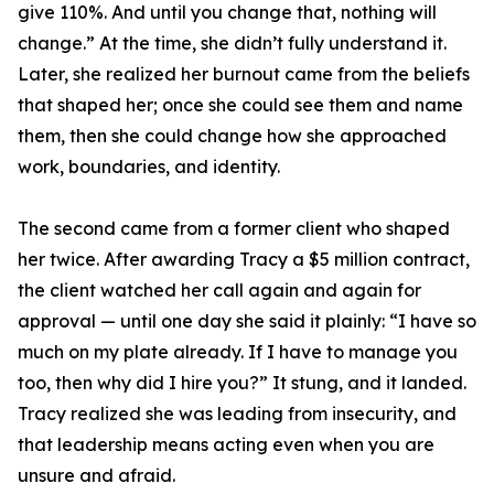
give 110%. And until you change that, nothing will
change.” At the time, she didn’t fully understand it.
Later, she realized her burnout came from the beliefs
that shaped her; once she could see them and name
them, then she could change how she approached
work, boundaries, and identity.
The second came from a former client who shaped
her twice. After awarding Tracy a $5 million contract,
the client watched her call again and again for
approval — until one day she said it plainly: “I have so
much on my plate already. If I have to manage you
too, then why did I hire you?” It stung, and it landed.
Tracy realized she was leading from insecurity, and
that leadership means acting even when you are
unsure and afraid.