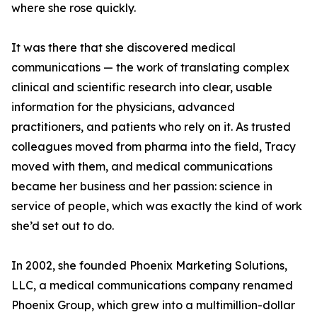
where she rose quickly.
It was there that she discovered medical
communications — the work of translating complex
clinical and scientific research into clear, usable
information for the physicians, advanced
practitioners, and patients who rely on it. As trusted
colleagues moved from pharma into the field, Tracy
moved with them, and medical communications
became her business and her passion: science in
service of people, which was exactly the kind of work
she’d set out to do.
In 2002, she founded Phoenix Marketing Solutions,
LLC, a medical communications company renamed
Phoenix Group, which grew into a multimillion-dollar