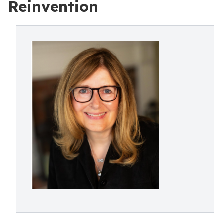
Reinvention