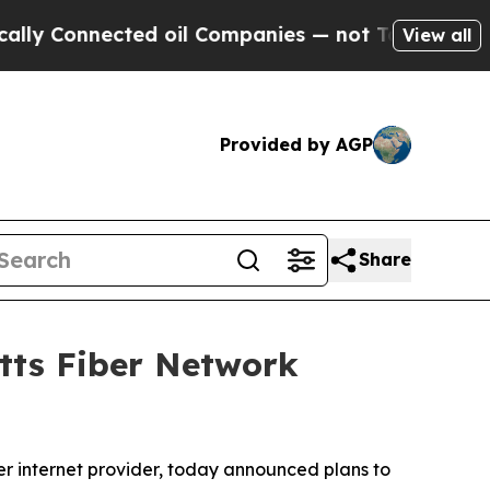
Connected oil Companies — not Taxpayers — the C
View all
Provided by AGP
Share
tts Fiber Network
 internet provider, today announced plans to