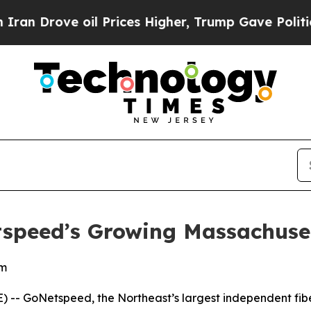
rove oil Prices Higher, Trump Gave Politically 
tspeed’s Growing Massachuse
em
- GoNetspeed, the Northeast’s largest independent fiber