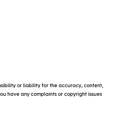
ility or liability for the accuracy, content,
f you have any complaints or copyright issues