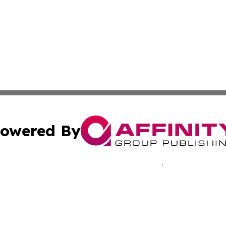
owered By
ubmit Press Release
Terms & Conditions
Copyright/DMCA
. dba Affinity Group Publishing & Technology Times New J
Cookie Settings / Your Privacy Choices