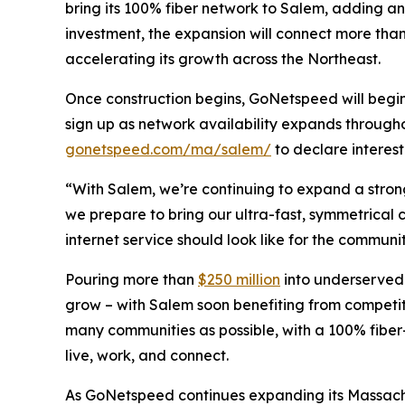
bring its 100% fiber network to Salem, adding a
investment, the expansion will connect more tha
accelerating its growth across the Northeast.
Once construction begins, GoNetspeed will begin 
sign up as network availability expands through
gonetspeed.com/ma/salem/
to declare interes
“With Salem, we’re continuing to expand a stron
we prepare to bring our ultra-fast, symmetrical 
internet service should look like for the communit
Pouring more than
$250 million
into underserved
grow – with Salem soon benefiting from competit
many communities as possible, with a 100% fiber
live, work, and connect.
As GoNetspeed continues expanding its Massachus