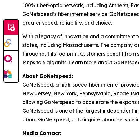
100% fiber-optic network, including Amherst, E
GoNetspeed’s fiber internet service. GoNetspeed
greater speed, reliability, and choice.
With a legacy of innovation and a commitment to
states, including Massachusetts. The company del
throughout its footprint. Customers benefit fro
Mbps to 6 gigabits. Learn more about GoNetsp
About GoNetspeed:
GoNetspeed, a high-speed fiber internet provide
New Jersey, New York, Pennsylvania, Rhode Islan
allowing GoNetspeed to accelerate the expansion
GoNetspeed is one of the largest independent int
about GoNetspeed, or to inquire about service in
Media Contact: