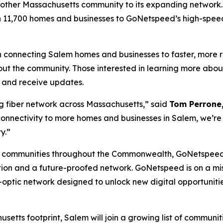
nother Massachusetts community to its expanding network.
n 11,700 homes and businesses to GoNetspeed’s high-speed
connecting Salem homes and businesses to faster, more rel
out the community. Those interested in learning more abou
t and receive updates.
g fiber network across Massachusetts,” said
Tom Perrone,
connectivity to more homes and businesses in Salem, we’re 
y.”
 communities throughout the Commonwealth, GoNetspeed’
ion and a future-proofed network. GoNetspeed is on a missi
-optic network designed to unlock new digital opportunit
etts footprint, Salem will join a growing list of communi