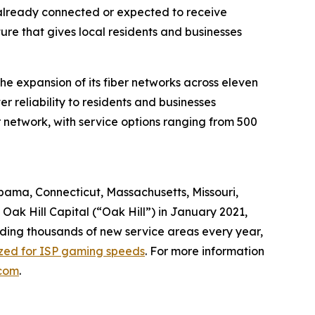
 already connected or expected to receive
re that gives local residents and businesses
e expansion of its fiber networks across eleven
 reliability to residents and businesses
 network, with service options ranging from 500
abama, Connecticut, Massachusetts, Missouri,
ak Hill Capital (“Oak Hill”) in January 2021,
dding thousands of new service areas every year,
ized for ISP gaming speeds
. For more information
com
.