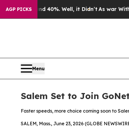
 Around 40%. Well, it Didn’t
As war With Iran D
AGP PICKS
Menu
Salem Set to Join GoNe
Faster speeds, more choice coming soon to Sal
SALEM, Mass., June 23, 2026 (GLOBE NEWSWIRE) -