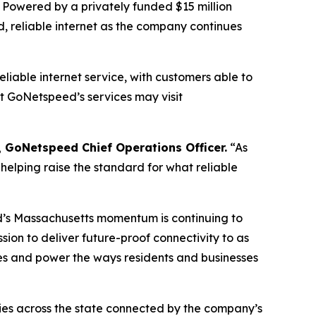
 Powered by a privately funded $15 million
, reliable internet as the company continues
iable internet service, with customers able to
t GoNetspeed’s services may visit
 GoNetspeed Chief Operations Officer.
“As
helping raise the standard for what reliable
s Massachusetts momentum is continuing to
on to deliver future-proof connectivity to as
ies and power the ways residents and businesses
ties across the state connected by the company’s