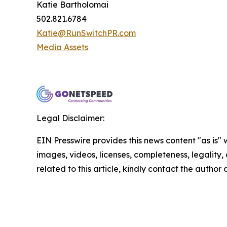
Katie Bartholomai
502.821.6784
Katie@RunSwitchPR.com
Media Assets
Legal Disclaimer:
EIN Presswire provides this news content "as is" 
images, videos, licenses, completeness, legality, o
related to this article, kindly contact the author