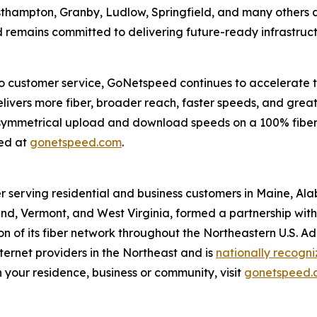
asthampton, Granby, Ludlow, Springfield, and many others
 remains committed to delivering future-ready infrastructu
 customer service, GoNetspeed continues to accelerate th
ivers more fiber, broader reach, faster speeds, and greater
m symmetrical upload and download speeds on a 100% fiber
eed at
gonetspeed.com
.
r serving residential and business customers in Maine, Al
d, Vermont, and West Virginia, formed a partnership with O
 of its fiber network throughout the Northeastern U.S. A
ernet providers in the Northeast and is
nationally recogn
 your residence, business or community, visit
gonetspeed.