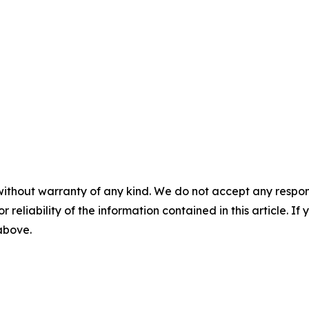
without warranty of any kind. We do not accept any responsib
r reliability of the information contained in this article. I
 above.