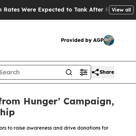
Were Expected to Tank After Roe v. Wade was O
View all
Provided by AGP
Share
 from Hunger’ Campaign,
hip
rs to raise awareness and drive donations for