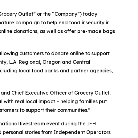
rocery Outlet” or the “Company”) today
ature campaign to help end food insecurity in
 online donations, as well as offer pre-made bags
allowing customers to donate online to support
unty, L.A. Regional, Oregon and Central
ncluding local food banks and partner agencies,
and Chief Executive Officer of Grocery Outlet.
ith real local impact – helping families put
stomers to support their communities.”
 national livestream event during the IFH
nd personal stories from Independent Operators