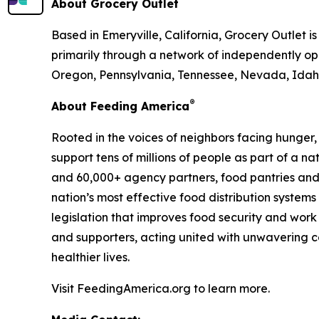
About Grocery Outlet
Based in Emeryville, California, Grocery Outlet 
primarily through a network of independently ope
Oregon, Pennsylvania, Tennessee, Nevada, Idaho
®
About Feeding America
Rooted in the voices of neighbors facing hunger
support tens of millions of people as part of a 
and 60,000+ agency partners, food pantries and
nation’s most effective food distribution syste
legislation that improves food security and work
and supporters, acting united with unwavering co
healthier lives.
Visit FeedingAmerica.org to learn more.