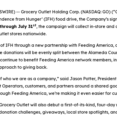
WIRE) -- Grocery Outlet Holding Corp. (NASDAQ: GO) (“G
ndence from Hunger’ (IFH) food drive, the Company’s sign
st
through July 31
, the campaign will collect in-store and
tlet stores nationwide.
h of IFH through a new partnership with Feeding America, 
line donations will be evenly split between the Alameda Co
l continue to benefit Feeding America network members, i
pproach to giving back.
 who we are as a company,” said Jason Potter, President 
Operators, customers, and partners around a shared goal w
rough Feeding America, we’re making it even easier for cu
cery Outlet will also debut a first-of-its-kind, four-day
 donation challenges, giveaways, local store spotlights, a