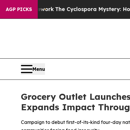
I Framework
The Cyclospora Mystery: How Huma
AGP PICKS
Menu
Grocery Outlet Launche
Expands Impact Throug
Campaign to debut first-of-its-kind four-day na