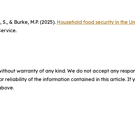
, S., & Burke, M.P. (2025).
Household food security in the Un
ervice.
without warranty of any kind. We do not accept any responsib
r reliability of the information contained in this article. I
 above.