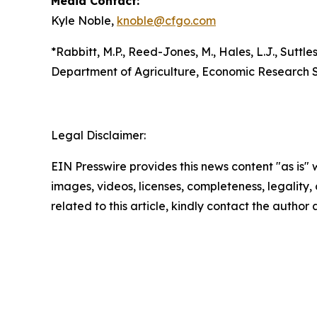
Media Contact:
Kyle Noble,
knoble@cfgo.com
*Rabbitt, M.P., Reed-Jones, M., Hales, L.J., Suttles
Department of Agriculture, Economic Research S
Legal Disclaimer:
EIN Presswire provides this news content "as is" 
images, videos, licenses, completeness, legality, o
related to this article, kindly contact the author