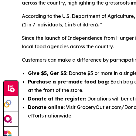
across the country, highlighting the grassroots 
According to the U.S. Department of Agriculture, 
(1 in 7 individuals, 1 in 5 children). *
Since the launch of Independence from Hunger in
local food agencies across the country.
Customers can make a difference by participatin
Give $5, Get $5:
Donate $5 or more in a single
Purchase a pre-made food bag:
Each bag co
at the front of the store.
Donate at the register:
Donations will benefi
Donate online:
Visit GroceryOutlet.com/Donat
efforts nationwide.