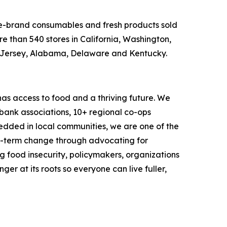
ame-brand consumables and fresh products sold
e than 540 stores in California, Washington,
w Jersey, Alabama, Delaware and Kentucky.
as access to food and a thriving future. We
 bank associations, 10+ regional co-ops
dded in local communities, we are one of the
ng-term change through advocating for
g food insecurity, policymakers, organizations
r at its roots so everyone can live fuller,