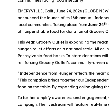
communities facing food insecurity
EMERYVILLE, Calif., June 24, 2026 (GLOBE NEWS
announced the launch of its 16th annual ‘Indepe
th
local communities. Taking place from
June 24
of nonperishable food for donation at Grocery Ou
This year, Grocery Outlet is expanding the reac
hunger-relief efforts on a national scale. All on
Pennsylvania food banks. In-store donations wil
reinforcing Grocery Outlet’s community-driven a
“Independence from Hunger reflects the heart of
“This campaign brings together our Independent 
food on the table. By expanding online giving th
To further amplify awareness and engagement, Gro
campaign. The livestream will feature real-time