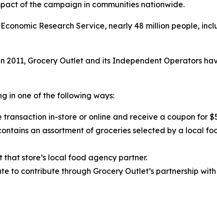
impact of the campaign in communities nationwide.
Economic Research Service, nearly 48 million people, inclu
 2011, Grocery Outlet and its Independent Operators have
g in one of the following ways:
 transaction in-store or online and receive a coupon for $
ntains an assortment of groceries selected by a local fo
t that store’s local food agency partner.
e to contribute through Grocery Outlet’s partnership with