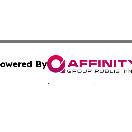
owered By
ubmit Press Release
Terms & Conditions
Copyright/DMCA
. dba Affinity Group Publishing & Technology Times New J
Cookie Settings / Your Privacy Choices