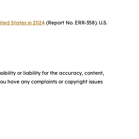
ited States in 2024
(Report No. ERR-358). U.S.
ility or liability for the accuracy, content,
f you have any complaints or copyright issues