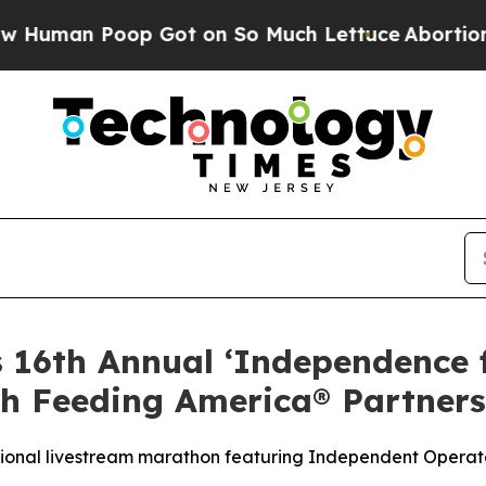
n Poop Got on So Much Lettuce
Abortion Rates 
s 16th Annual ‘Independence
h Feeding America® Partners
tional livestream marathon featuring Independent Operato