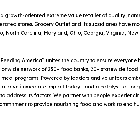
is a growth-oriented extreme value retailer of quality, n
rated stores. Grocery Outlet and its subsidiaries have mor
, North Carolina, Maryland, Ohio, Georgia, Virginia, Ne
®
, Feeding America
unites the country to ensure everyone h
nationwide network of 250+ food banks, 20+ statewide food
 meal programs. Powered by leaders and volunteers embe
ms to drive immediate impact today—and a catalyst for lo
 to address its factors. We partner with people experiencin
mmitment to provide nourishing food and work to end hunge