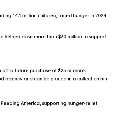
ding 14.1 million children, faced hunger in 2024
 helped raise more than $30 million to support
5 off a future purchase of $25 or more.
od agency and can be placed in a collection bin
 Feeding America, supporting hunger-relief