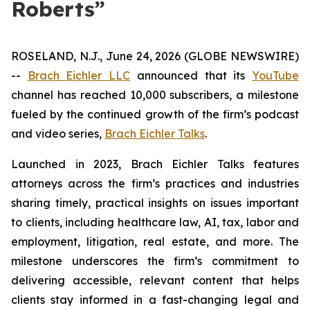
Roberts”
ROSELAND, N.J., June 24, 2026 (GLOBE NEWSWIRE)
--
Brach Eichler LLC
announced that its
YouTube
channel has reached 10,000 subscribers, a milestone
fueled by the continued growth of the firm’s podcast
and video series,
Brach Eichler Talks
.
Launched in 2023,
Brach Eichler Talks
features
attorneys across the firm’s practices and industries
sharing timely, practical insights on issues important
to clients, including healthcare law, AI, tax, labor and
employment, litigation, real estate, and more. The
milestone underscores the firm’s commitment to
delivering accessible, relevant content that helps
clients stay informed in a fast-changing legal and