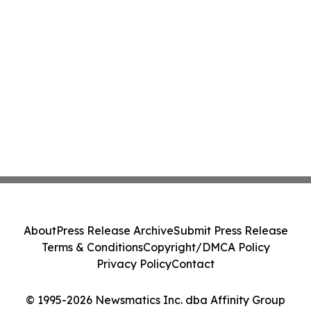
About
Press Release Archive
Submit Press Release
Terms & Conditions
Copyright/DMCA Policy
Privacy Policy
Contact
© 1995-2026 Newsmatics Inc. dba Affinity Group