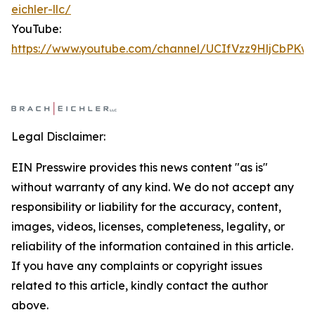
eichler-llc/
YouTube:
https://www.youtube.com/channel/UCIfVzz9HljCbPKw
Legal Disclaimer:
EIN Presswire provides this news content "as is"
without warranty of any kind. We do not accept any
responsibility or liability for the accuracy, content,
images, videos, licenses, completeness, legality, or
reliability of the information contained in this article.
If you have any complaints or copyright issues
related to this article, kindly contact the author
above.