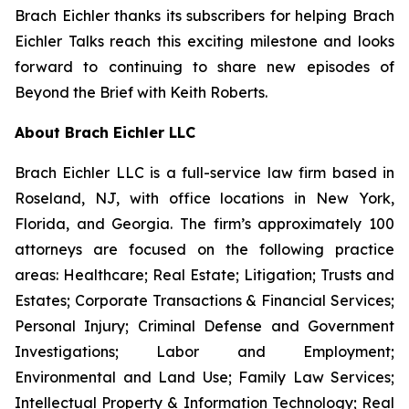
Brach Eichler thanks its subscribers for helping
Brach
Eichler Talks
reach this exciting milestone and looks
forward to continuing to share new episodes of
Beyond the Brief with Keith Roberts
.
About Brach Eichler LLC
Brach Eichler LLC is a full-service law firm based in
Roseland, NJ, with office locations in New York,
Florida, and Georgia. The firm’s approximately 100
attorneys are focused on the following practice
areas: Healthcare; Real Estate; Litigation; Trusts and
Estates; Corporate Transactions & Financial Services;
Personal Injury; Criminal Defense and Government
Investigations; Labor and Employment;
Environmental and Land Use; Family Law Services;
Intellectual Property & Information Technology; Real