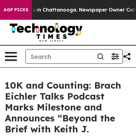
apse
Chaos in Chattanooga. Newspaper Owner Calls the
AGP PICKS
10K and Counting: Brach
Eichler Talks Podcast
Marks Milestone and
Announces “Beyond the
Brief with Keith J.