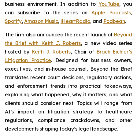
business environment. In addition to
YouTube
, you
can subscribe to the series on
Apple Podcasts
,
Spotify
,
Amazon Music
,
iHeartRadio
, and
Podbean
.
The firm also announced the recent launch of
Beyond
the Brief with Keith J. Roberts
, a new video series
hosted by
Keith J. Roberts
, Chair of
Brach Eichler’s
Litigation Practice
. Designed for business owners,
executives, and in-house counsel,
Beyond the Brief
translates recent court decisions, regulatory actions,
and enforcement trends into practical takeaways,
explaining what happened, why it matters, and what
clients should consider next. Topics will range from
AI’s impact on litigation strategy to healthcare
regulations, compliance crackdowns, and other
developments shaping today’s legal landscape.