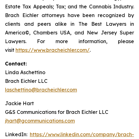
Estate Tax Appeals; Tax; and the Cannabis Industry.
Brach Eichler attorneys have been recognized by
clients and peers alike in The Best Lawyers in
America©, Chambers USA, and New Jersey Super
Lawyers. For more information, please
visit
https://www.bracheichler.com/
.
Contact:
Linda Aschettino
Brach Eichler LLC
laschettino@bracheichler.com
Jackie Hart
G&S Communications for Brach Eichler LLC
jhart@gcommunications.com
LinkedIn:
https://www.linkedin.com/company/brach-