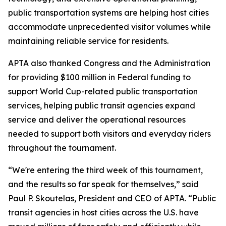
public transportation systems are helping host cities
accommodate unprecedented visitor volumes while
maintaining reliable service for residents.
APTA also thanked Congress and the Administration
for providing $100 million in Federal funding to
support World Cup-related public transportation
services, helping public transit agencies expand
service and deliver the operational resources
needed to support both visitors and everyday riders
throughout the tournament.
“We're entering the third week of this tournament,
and the results so far speak for themselves,” said
Paul P. Skoutelas, President and CEO of APTA. “Public
transit agencies in host cities across the U.S. have