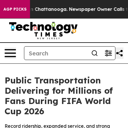
e
Chaos in Chattanooga. Newspaper Owner Calls the Pe
AGP PICKS
Public Transportation
Delivering for Millions of
Fans During FIFA World
Cup 2026
Record ridership, expanded service, and strong