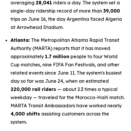
averaging
28,041
riders a day. The system set a
single-day ridership record of more than
39,000
trips on June 16, the day Argentina faced Algeria
at Arrowhead Stadium.
Atlanta:
The Metropolitan Atlanta Rapid Transit
Authority (MARTA) reports that it has moved
approximately
1.7 million
people to four World
Cup matches, nine FIFA Fan Festivals, and other
related events since June 11. The system's busiest
day so far was June 24, when an estimated
220,000 rail riders
— about 2.3 times a typical
weekday — traveled for the Morocco-Haiti match.
MARTA Transit Ambassadors have worked nearly
4,000 shifts
assisting customers across the
system.