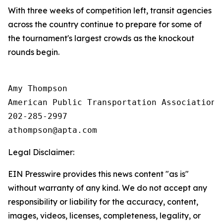
With three weeks of competition left, transit agencies
across the country continue to prepare for some of
the tournament's largest crowds as the knockout
rounds begin.
Amy Thompson

American Public Transportation Association

202-285-2997

Legal Disclaimer:
EIN Presswire provides this news content "as is"
without warranty of any kind. We do not accept any
responsibility or liability for the accuracy, content,
images, videos, licenses, completeness, legality, or