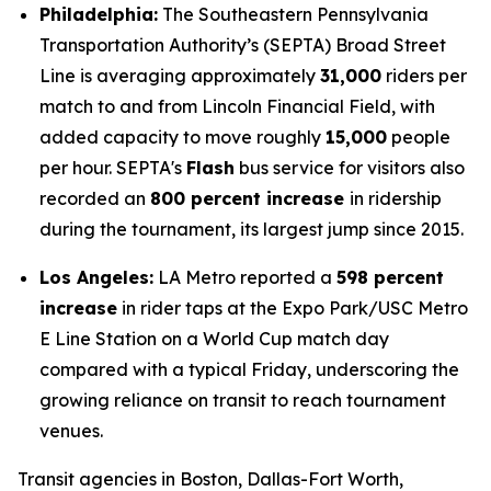
Philadelphia:
The Southeastern Pennsylvania
Transportation Authority’s (SEPTA) Broad Street
Line is averaging approximately
31,000
riders per
match to and from Lincoln Financial Field, with
added capacity to move roughly
15,000
people
per hour. SEPTA's
Flash
bus service for visitors also
recorded an
800 percent increase
in ridership
during the tournament, its largest jump since 2015.
Los Angeles:
LA Metro reported a
598 percent
increase
in rider taps at the Expo Park/USC Metro
E Line Station on a World Cup match day
compared with a typical Friday, underscoring the
growing reliance on transit to reach tournament
venues.
Transit agencies in Boston, Dallas-Fort Worth,