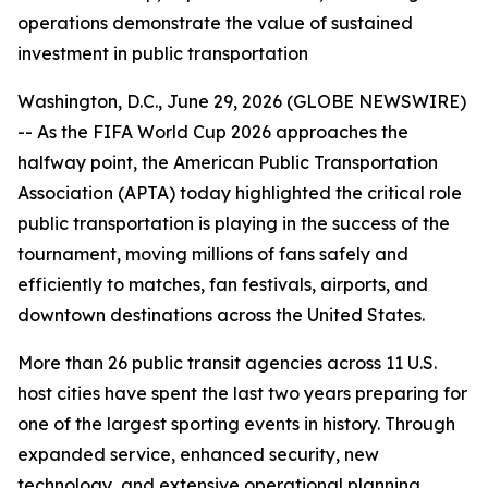
operations demonstrate the value of sustained
investment in public transportation
Washington, D.C., June 29, 2026 (GLOBE NEWSWIRE)
-- As the FIFA World Cup 2026 approaches the
halfway point, the American Public Transportation
Association (APTA) today highlighted the critical role
public transportation is playing in the success of the
tournament, moving millions of fans safely and
efficiently to matches, fan festivals, airports, and
downtown destinations across the United States.
More than 26 public transit agencies across 11 U.S.
host cities have spent the last two years preparing for
one of the largest sporting events in history. Through
expanded service, enhanced security, new
technology, and extensive operational planning,