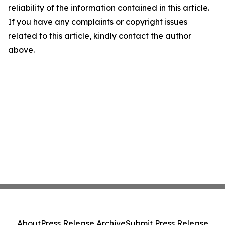
reliability of the information contained in this article.
If you have any complaints or copyright issues
related to this article, kindly contact the author
above.
About
Press Release Archive
Submit Press Release