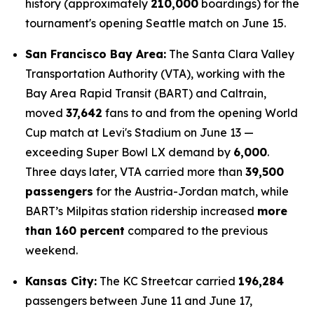
history (approximately
210,000
boardings) for the
tournament's opening Seattle match on June 15.
San Francisco Bay Area:
The Santa Clara Valley
Transportation Authority (VTA), working with the
Bay Area Rapid Transit (BART) and Caltrain,
moved
37,642
fans to and from the opening World
Cup match at Levi's Stadium on June 13 —
exceeding Super Bowl LX demand by
6,000
.
Three days later, VTA carried more than
39,500
passengers
for the Austria-Jordan match, while
BART’s Milpitas station ridership increased
more
than 160 percent
compared to the previous
weekend.
Kansas City:
The KC Streetcar carried
196,284
passengers between June 11 and June 17,