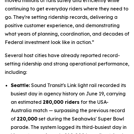
moved millions of fans safely and efficiently while
continuing to get everyday riders where they need to
go. They're setting ridership records, delivering a
positive customer experience, and demonstrating
what years of planning, coordination, and decades of
Federal investment look like in action.”
Several host cities have already reported record-
setting ridership and strong operational performance,
including:
Seattle:
Sound Transit's Link light rail recorded its
busiest day in agency history on June 19, carrying
an estimated
280,000 riders
for the USA-
Australia match — surpassing the previous record
of
220,000
set during the Seahawks' Super Bowl
parade. The system logged its third-busiest day in