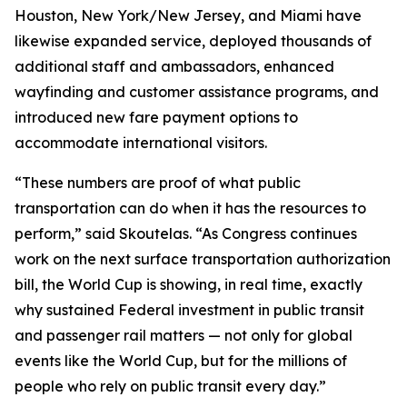
Houston, New York/New Jersey, and Miami have
likewise expanded service, deployed thousands of
additional staff and ambassadors, enhanced
wayfinding and customer assistance programs, and
introduced new fare payment options to
accommodate international visitors.
“These numbers are proof of what public
transportation can do when it has the resources to
perform,” said Skoutelas. “As Congress continues
work on the next surface transportation authorization
bill, the World Cup is showing, in real time, exactly
why sustained Federal investment in public transit
and passenger rail matters — not only for global
events like the World Cup, but for the millions of
people who rely on public transit every day.”