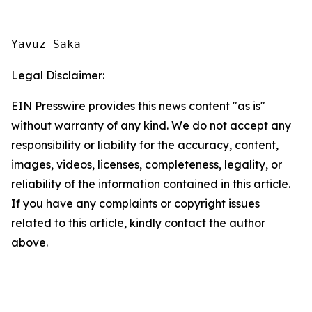
Yavuz Saka
Legal Disclaimer:
EIN Presswire provides this news content "as is"
without warranty of any kind. We do not accept any
responsibility or liability for the accuracy, content,
images, videos, licenses, completeness, legality, or
reliability of the information contained in this article.
If you have any complaints or copyright issues
related to this article, kindly contact the author
above.