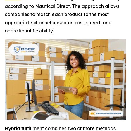
according to Nautical Direct. The approach allows
companies to match each product to the most
appropriate channel based on cost, speed, and
operational flexibility.
Hybrid fulfillment combines two or more methods