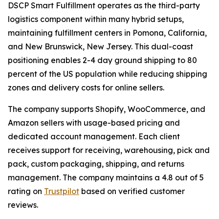
DSCP Smart Fulfillment operates as the third-party
logistics component within many hybrid setups,
maintaining fulfillment centers in Pomona, California,
and New Brunswick, New Jersey. This dual-coast
positioning enables 2-4 day ground shipping to 80
percent of the US population while reducing shipping
zones and delivery costs for online sellers.
The company supports Shopify, WooCommerce, and
Amazon sellers with usage-based pricing and
dedicated account management. Each client
receives support for receiving, warehousing, pick and
pack, custom packaging, shipping, and returns
management. The company maintains a 4.8 out of 5
rating on
Trustpilot
based on verified customer
reviews.