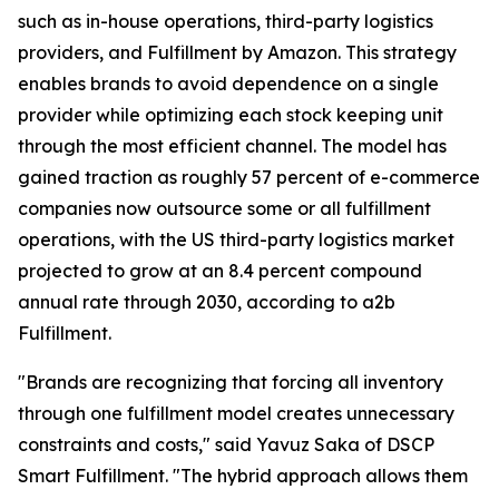
such as in-house operations, third-party logistics
providers, and Fulfillment by Amazon. This strategy
enables brands to avoid dependence on a single
provider while optimizing each stock keeping unit
through the most efficient channel. The model has
gained traction as roughly 57 percent of e-commerce
companies now outsource some or all fulfillment
operations, with the US third-party logistics market
projected to grow at an 8.4 percent compound
annual rate through 2030, according to a2b
Fulfillment.
"Brands are recognizing that forcing all inventory
through one fulfillment model creates unnecessary
constraints and costs," said Yavuz Saka of DSCP
Smart Fulfillment. "The hybrid approach allows them