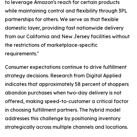
to leverage Amazon's reach for certain products
while maintaining control and flexibility through 3PL
partnerships for others. We serve as that flexible
domestic layer, providing fast nationwide delivery
from our California and New Jersey facilities without
the restrictions of marketplace-specific
requirements."
Consumer expectations continue to drive fulfillment
strategy decisions. Research from Digital Applied
indicates that approximately 58 percent of shoppers
abandon purchases when two-day delivery is not
offered, making speed-to-customer a critical factor
in choosing fulfillment partners. The hybrid model
addresses this challenge by positioning inventory
strategically across multiple channels and locations.