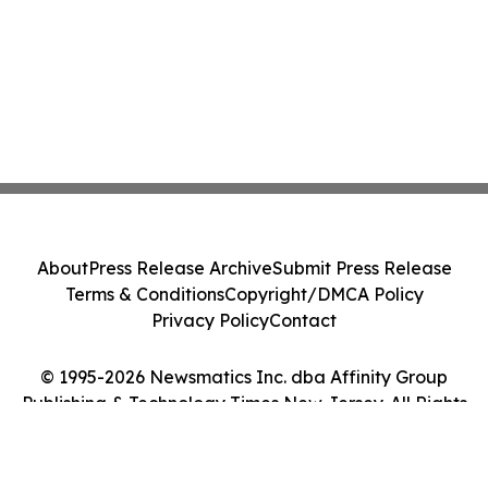
About
Press Release Archive
Submit Press Release
Terms & Conditions
Copyright/DMCA Policy
Privacy Policy
Contact
© 1995-2026 Newsmatics Inc. dba Affinity Group
Publishing & Technology Times New Jersey. All Rights
Reserved.
Cookie Settings / Your Privacy Choices