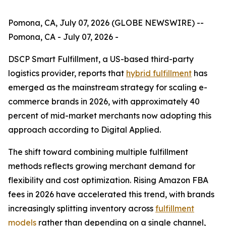
Pomona, CA, July 07, 2026 (GLOBE NEWSWIRE) --
Pomona, CA - July 07, 2026 -
DSCP Smart Fulfillment, a US-based third-party
logistics provider, reports that
hybrid fulfillment
has
emerged as the mainstream strategy for scaling e-
commerce brands in 2026, with approximately 40
percent of mid-market merchants now adopting this
approach according to Digital Applied.
The shift toward combining multiple fulfillment
methods reflects growing merchant demand for
flexibility and cost optimization. Rising Amazon FBA
fees in 2026 have accelerated this trend, with brands
increasingly splitting inventory across
fulfillment
models
rather than depending on a single channel,