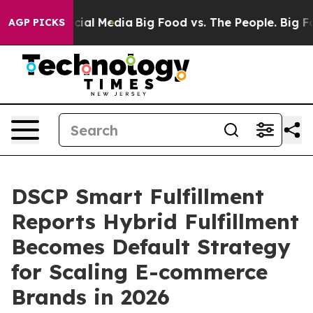
s on Social Media
Big Food vs. The People. Big Food’s 
AGP PICKS
DSCP Smart Fulfillment
Reports Hybrid Fulfillment
Becomes Default Strategy
for Scaling E-commerce
Brands in 2026