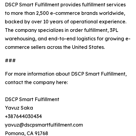
DSCP Smart Fulfillment provides fulfillment services
to more than 2,500 e-commerce brands worldwide,
backed by over 10 years of operational experience.
The company specializes in order fulfillment, 3PL
warehousing, and end-to-end logistics for growing e-
commerce sellers across the United States.
###
For more information about DSCP Smart Fulfillment,
contact the company here:
DSCP Smart Fulfillment
Yavuz Saka
+387644030434
yavuz@dscpsmartfulfillment.com
Pomona, CA 91768