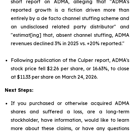
short report on ADMA, alleging that "ADMA's
reported growth is a fiction driven more than
entirely by a de facto channel stuffing scheme and
an undisclosed related party distributor" and
"estimat[ing] that, absent channel stuffing, ADMA
revenues declined 3% in 2025 vs. +20% reported."
Following publication of the Culper report, ADMA's
stock price fell $2.26 per share, or 16.63%, to close
at $11.33 per share on March 24, 2026.
Next Steps:
If you purchased or otherwise acquired ADMA
shares and suffered a loss, are a long-term
stockholder, have information, would like to learn
more about these claims, or have any questions