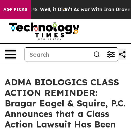
ound 40%. Well, it Didn’t
As war With Iran Drove oil
AGP PICKS
ADMA BIOLOGICS CLASS
ACTION REMINDER:
Bragar Eagel & Squire, P.C.
Announces that a Class
Action Lawsuit Has Been