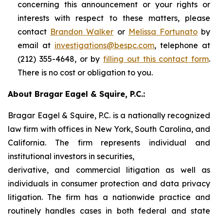
concerning this announcement or your rights or
interests with respect to these matters, please
contact
Brandon Walker
or
Melissa Fortunato
by
email at
investigations@bespc.com
, telephone at
(212) 355-4648, or by
filling out this contact form
.
There is no cost or obligation to you.
About Bragar Eagel & Squire, P.C.:
Bragar Eagel & Squire, P.C. is a nationally recognized
law firm with offices in New York, South Carolina, and
California. The firm represents individual and
institutional investors in securities,
derivative, and commercial litigation as well as
individuals in consumer protection and data privacy
litigation. The firm has a nationwide practice and
routinely handles cases in both federal and state