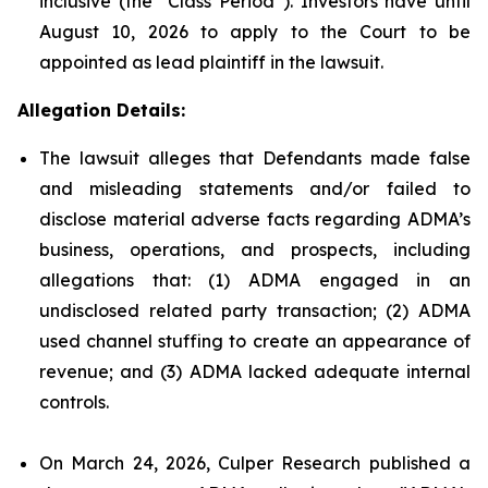
inclusive (the “Class Period”). Investors have until
August 10, 2026 to apply to the Court to be
appointed as lead plaintiff in the lawsuit.
Allegation Details:
The lawsuit alleges that Defendants made false
and misleading statements and/or failed to
disclose material adverse facts regarding ADMA’s
business, operations, and prospects, including
allegations that: (1) ADMA engaged in an
undisclosed related party transaction; (2) ADMA
used channel stuffing to create an appearance of
revenue; and (3) ADMA lacked adequate internal
controls.
On March 24, 2026, Culper Research published a