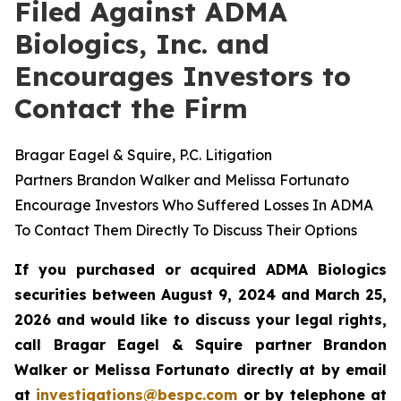
Filed Against ADMA
Biologics, Inc. and
Encourages Investors to
Contact the Firm
Bragar Eagel & Squire, P.C. Litigation
Partners Brandon Walker and Melissa Fortunato
Encourage Investors Who Suffered Losses In ADMA
To Contact Them Directly To Discuss Their Options
If you purchased or acquired ADMA Biologics
securities between August 9, 2024 and March 25,
2026 and would like to discuss your legal rights,
call Bragar Eagel & Squire partner Brandon
Walker or Melissa Fortunato directly at by email
at
investigations@bespc.com
or by telephone at