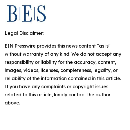
Legal Disclaimer:
EIN Presswire provides this news content "as is"
without warranty of any kind. We do not accept any
responsibility or liability for the accuracy, content,
images, videos, licenses, completeness, legality, or
reliability of the information contained in this article.
If you have any complaints or copyright issues
related to this article, kindly contact the author
above.