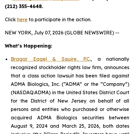
(212) 355-4648.
Click
here
to participate in the action.
NEW YORK, July 07, 2026 (GLOBE NEWSWIRE) --
What’s Happening:
Bragar Eagel & Squire, P.C
., a nationally
recognized stockholder rights law firm, announces
that a class action lawsuit has been filed against
ADMA Biologics, Inc. (“ADMA” or the “Company”)
(NASDAQ:ADMA) in the United States District Court
for the District of New Jersey on behalf of all
persons and entities who purchased or otherwise
acquired ADMA Biologics securities between
August 9, 2024 and March 25, 2026, both dates