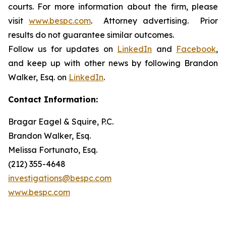
courts. For more information about the firm, please
visit
www.bespc.com
. Attorney advertising. Prior
results do not guarantee similar outcomes.
Follow us for updates on
LinkedIn
and
Facebook
,
and keep up with other news by following Brandon
Walker, Esq. on
LinkedIn
.
Contact Information:
Bragar Eagel & Squire, P.C.
Brandon Walker, Esq.
Melissa Fortunato, Esq.
(212) 355-4648
investigations@bespc.com
www.bespc.com