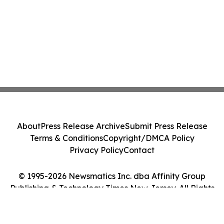
About
Press Release Archive
Submit Press Release
Terms & Conditions
Copyright/DMCA Policy
Privacy Policy
Contact
© 1995-2026 Newsmatics Inc. dba Affinity Group
Publishing & Technology Times New Jersey. All Rights
Reserved.
Cookie Settings / Your Privacy Choices