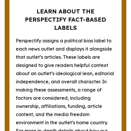
LEARN ABOUT THE
PERSPECTIFY FACT-BASED
LABELS
Perspectify assigns a political bias label to
each news outlet and displays it alongside
that outlet’s articles. These labels are
designed to give readers helpful context
about an outlet’s ideological lean, editorial
independence, and overall character. In
making these assessments, a range of
factors are considered, including
ownership, affiliations, funding, article
content, and the media freedom
environment in the outlet’s home country.
For more in-depth details about how our