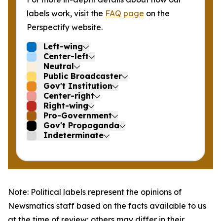
labels work, visit the
FAQ page
on the
Perspectify website.
Left-wing
Center-left
Neutral
Public Broadcaster
Gov't Institution
Center-right
Right-wing
Pro-Government
Gov't Propaganda
Indeterminate
Note: Political labels represent the opinions of
Newsmatics staff based on the facts available to us
at the time of review; others may differ in their