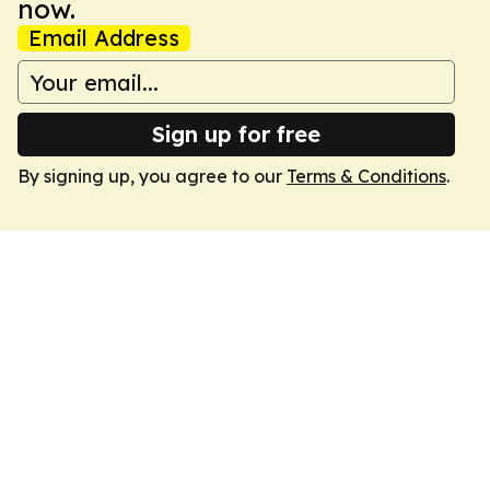
now.
Email Address
Sign up for free
By signing up, you agree to our
Terms & Conditions
.