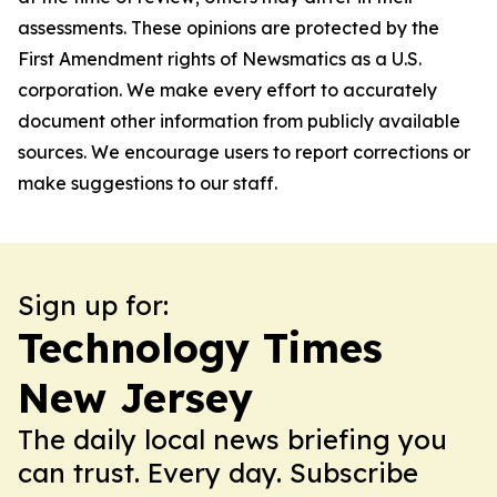
assessments. These opinions are protected by the
First Amendment rights of Newsmatics as a U.S.
corporation. We make every effort to accurately
document other information from publicly available
sources. We encourage users to report corrections or
make suggestions to our staff.
Sign up for:
Technology Times
New Jersey
The daily local news briefing you
can trust. Every day. Subscribe