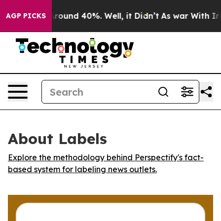
a Floor Around 40%. Well, it Didn’t
As war With Iran
AGP PICKS
About Labels
Explore the methodology behind Perspectify's fact-
based system for labeling news outlets.