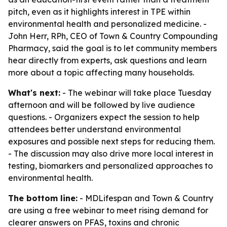
pitch, even as it highlights interest in TPE within
environmental health and personalized medicine. -
John Herr, RPh, CEO of Town & Country Compounding
Pharmacy, said the goal is to let community members
hear directly from experts, ask questions and learn
more about a topic affecting many households.
What's next:
- The webinar will take place Tuesday
afternoon and will be followed by live audience
questions. - Organizers expect the session to help
attendees better understand environmental
exposures and possible next steps for reducing them.
- The discussion may also drive more local interest in
testing, biomarkers and personalized approaches to
environmental health.
The bottom line:
- MDLifespan and Town & Country
are using a free webinar to meet rising demand for
clearer answers on PFAS, toxins and chronic