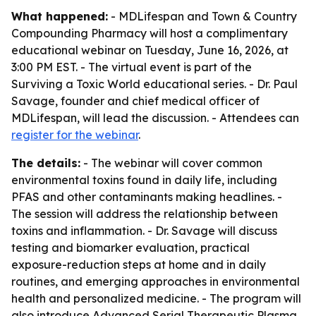
What happened:
- MDLifespan and Town & Country
Compounding Pharmacy will host a complimentary
educational webinar on Tuesday, June 16, 2026, at
3:00 PM EST. - The virtual event is part of the
Surviving a Toxic World educational series. - Dr. Paul
Savage, founder and chief medical officer of
MDLifespan, will lead the discussion. - Attendees can
register for the webinar
.
The details:
- The webinar will cover common
environmental toxins found in daily life, including
PFAS and other contaminants making headlines. -
The session will address the relationship between
toxins and inflammation. - Dr. Savage will discuss
testing and biomarker evaluation, practical
exposure-reduction steps at home and in daily
routines, and emerging approaches in environmental
health and personalized medicine. - The program will
also introduce Advanced Serial Therapeutic Plasma