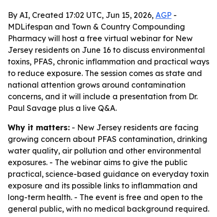
By AI, Created 17:02 UTC, Jun 15, 2026,
AGP
-
MDLifespan and Town & Country Compounding
Pharmacy will host a free virtual webinar for New
Jersey residents on June 16 to discuss environmental
toxins, PFAS, chronic inflammation and practical ways
to reduce exposure. The session comes as state and
national attention grows around contamination
concerns, and it will include a presentation from Dr.
Paul Savage plus a live Q&A.
Why it matters:
- New Jersey residents are facing
growing concern about PFAS contamination, drinking
water quality, air pollution and other environmental
exposures. - The webinar aims to give the public
practical, science-based guidance on everyday toxin
exposure and its possible links to inflammation and
long-term health. - The event is free and open to the
general public, with no medical background required.