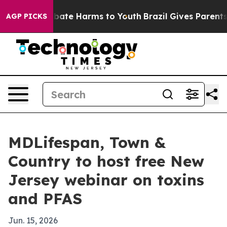
 Fund to Abate Harms to Youth
Brazil Gives Parents So
AGP PICKS
MDLifespan, Town &
Country to host free New
Jersey webinar on toxins
and PFAS
Jun. 15, 2026