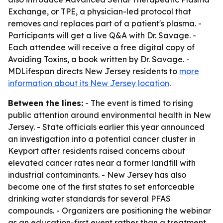
Exchange, or TPE, a physician-led protocol that
removes and replaces part of a patient's plasma. -
Participants will get a live Q&A with Dr. Savage. -
Each attendee will receive a free digital copy of
Avoiding Toxins, a book written by Dr. Savage. -
MDLifespan directs New Jersey residents to
more
information about its New Jersey location
.
Between the lines:
- The event is timed to rising
public attention around environmental health in New
Jersey. - State officials earlier this year announced
an investigation into a potential cancer cluster in
Keyport after residents raised concerns about
elevated cancer rates near a former landfill with
industrial contaminants. - New Jersey has also
become one of the first states to set enforceable
drinking water standards for several PFAS
compounds. - Organizers are positioning the webinar
as an education-first event rather than a treatment