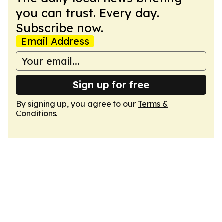
you can trust. Every day.
Subscribe now.
Email Address
Sign up for free
By signing up, you agree to our
Terms &
Conditions
.