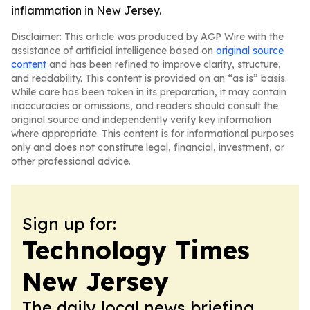
inflammation in New Jersey.
Disclaimer: This article was produced by AGP Wire with the
assistance of artificial intelligence based on
original source
content
and has been refined to improve clarity, structure,
and readability. This content is provided on an “as is” basis.
While care has been taken in its preparation, it may contain
inaccuracies or omissions, and readers should consult the
original source and independently verify key information
where appropriate. This content is for informational purposes
only and does not constitute legal, financial, investment, or
other professional advice.
Sign up for:
Technology Times
New Jersey
The daily local news briefing