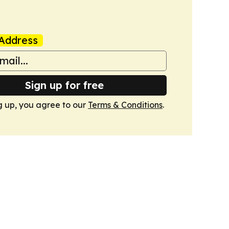
Address
Sign up for free
g up, you agree to our
Terms & Conditions
.