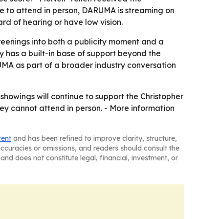
le to attend in person, DARUMA is streaming on
d of hearing or have low vision.
reenings into both a publicity moment and a
y has a built-in base of support beyond the
UMA as part of a broader industry conversation
e showings will continue to support the Christopher
ey cannot attend in person. - More information
tent
and has been refined to improve clarity, structure,
naccuracies or omissions, and readers should consult the
and does not constitute legal, financial, investment, or