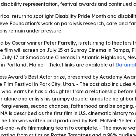
s disability representation, festival awards and continued a
ical return to spotlight Disability Pride Month and disabilit
e Foundation’s work on paralysis research, care and family 
ions remain under pressure.
 Oscar winner Peter Farrelly, is returning to theaters this
The film will screen on July 15 at Sunray Cinema in Tampa, F
; July 17 at Smodcastle Cinemas in Atlantic Highlands, Ne
in Portland, Maine. - Ticket links are available at
Daruma
ess Award’s Best Actor prize, presented by Academy Awar
 Film Festival in Park City, Utah. - The cast also include
ho learns he has a daughter from a relationship before his s
er alone and enlists his grumpy double-amputee neighbor f
y, forgiveness, second chances, fatherhood and belonging
is described as the first film in U.S. cinematic history to 
- The film was written and produced by Kelli McNeil-Yellen
-and-wife filmmaking team to complete. - The movie was r
rating from critics on Rotten Tomatoes and a 98% audienc