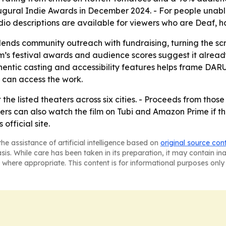
augural Indie Awards in December 2024. - For people unab
o descriptions are available for viewers who are Deaf, har
blends community outreach with fundraising, turning the sc
ilm’s festival awards and audience scores suggest it alread
entic casting and accessibility features helps frame DAR
can access the work.
t the listed theaters across six cities. - Proceeds from thos
rs can also watch the film on Tubi and Amazon Prime if th
official site.
he assistance of artificial intelligence based on
original source con
asis. While care has been taken in its preparation, it may contain i
 where appropriate. This content is for informational purposes only 