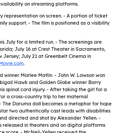
vailability on streaming platforms.
y representation on screen. - A portion of ticket
support. - The film is positioned as a visibility
 July for a limited run. - The screenings are
lorida; July 16 at Crest Theater in Sacramento,
w Jersey; July 21 at Greenbelt Cinema in
Movie.com
.
d winner Marlee Matlin. - John W. Lawson won
s Abigail Hawk and Golden Globe winner Barry
pinal cord injury. - After taking the girl for a
or a cross-country trip to her maternal
. - The Daruma doll becomes a metaphor for hope
star two authentically cast leads with disabilities
 and directed and shot by Alexander Yellen. -
eleased in theaters and on digital platforms
e score. - McNeil-Yellen received the