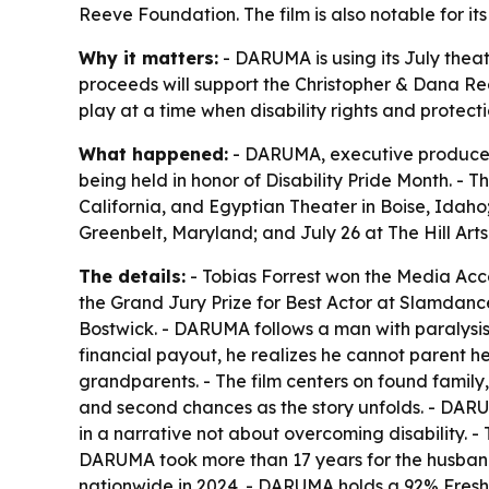
Reeve Foundation. The film is also notable for it
Why it matters:
- DARUMA is using its July theatr
proceeds will support the Christopher & Dana Reev
play at a time when disability rights and protect
What happened:
- DARUMA, executive produced by
being held in honor of Disability Pride Month. - 
California, and Egyptian Theater in Boise, Idaho
Greenbelt, Maryland; and July 26 at The Hill Arts 
The details:
- Tobias Forrest won the Media Acc
the Grand Jury Prize for Best Actor at Slamdance
Bostwick. - DARUMA follows a man with paralysis w
financial payout, he realizes he cannot parent h
grandparents. - The film centers on found famil
and second chances as the story unfolds. - DARUMA 
in a narrative not about overcoming disability. 
DARUMA took more than 17 years for the husband
nationwide in 2024. - DARUMA holds a 92% Fresh 