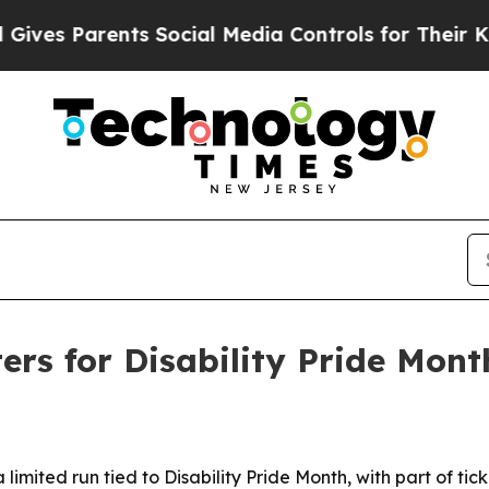
es Parents Social Media Controls for Their Kids. 
ers for Disability Pride Mont
limited run tied to Disability Pride Month, with part of tic