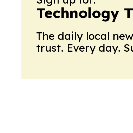
Technology 
The daily local ne
trust. Every day. 