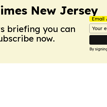
Times New Jersey
Email 
ws briefing you can
Subscribe now.
By signin