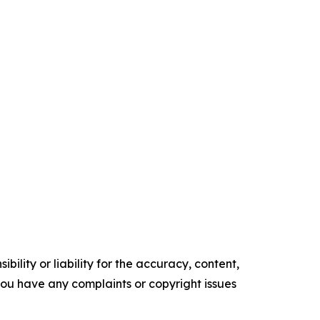
ility or liability for the accuracy, content,
f you have any complaints or copyright issues