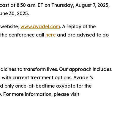
cast at 8:30 a.m. ET on Thursday, August 7, 2025,
une 30, 2025.
s website,
www.avadel.com
. A replay of the
 the conference call
here
and are advised to do
cines to transform lives. Our approach includes
 with current treatment options. Avadel’s
nd only once-at-bedtime oxybate for the
 For more information, please visit