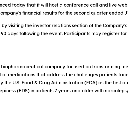
ced today that it will host a conference call and live web
ompany's financial results for the second quarter ended J
by visiting the investor relations section of the Company’
 90 days following the event. Participants may register for
 biopharmaceutical company focused on transforming medi
 of medications that address the challenges patients face
he U.S. Food & Drug Administration (FDA) as the first a
piness (EDS) in patients 7 years and older with narcolepsy.