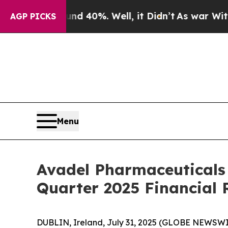
or Around 40%. Well, it Didn’t
As war With Iran
AGP PICKS
Menu
Avadel Pharmaceuticals
Quarter 2025 Financial 
DUBLIN, Ireland, July 31, 2025 (GLOBE NEWSWI