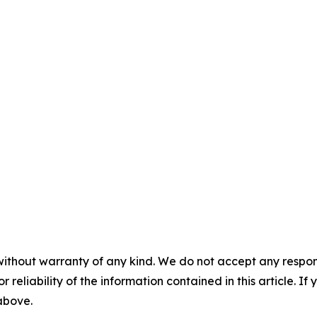
without warranty of any kind. We do not accept any responsib
r reliability of the information contained in this article. I
 above.