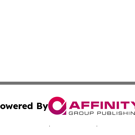
owered By
ubmit Press Release
Terms & Conditions
Copyright/DMCA