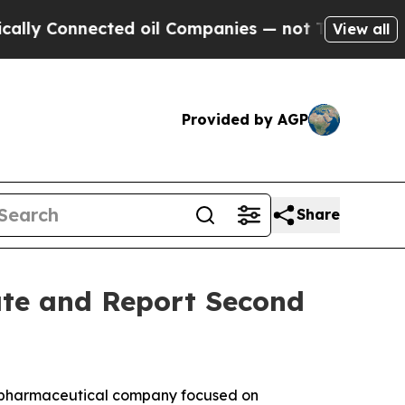
y Connected oil Companies — not Taxpayers — the
View all
Provided by AGP
Share
ate and Report Second
iopharmaceutical company focused on