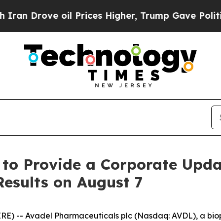
 Drove oil Prices Higher, Trump Gave Politicall
 to Provide a Corporate Upd
Results on August 7
RE) -- Avadel Pharmaceuticals plc (Nasdaq: AVDL), a b