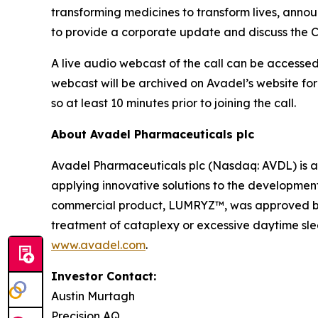
transforming medicines to transform lives, announ
to provide a corporate update and discuss the C
A live audio webcast of the call can be accessed 
webcast will be archived on Avadel’s website for
so at least 10 minutes prior to joining the call.
About Avadel Pharmaceuticals plc
Avadel Pharmaceuticals plc (Nasdaq: AVDL) is a
applying innovative solutions to the development
commercial product, LUMRYZ™, was approved by t
treatment of cataplexy or excessive daytime slee
www.avadel.com
.
Investor Contact:
Austin Murtagh
Precision AQ