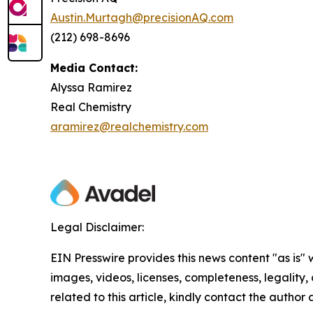
Austin.Murtagh@precisionAQ.com
(212) 698-8696
Media Contact:
Alyssa Ramirez
Real Chemistry
aramirez@realchemistry.com
Legal Disclaimer:
EIN Presswire provides this news content "as is" 
images, videos, licenses, completeness, legality, o
related to this article, kindly contact the author