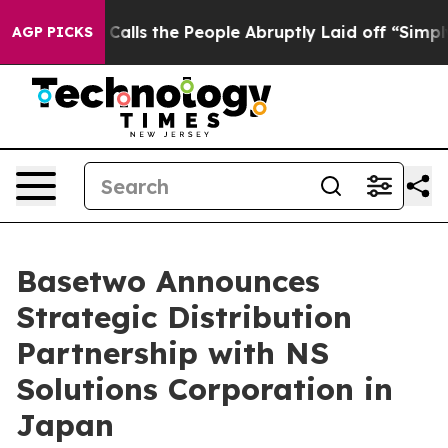
Owner Calls the People Abruptly Laid off “Simply a 
AGP PICKS
Basetwo Announces
Strategic Distribution
Partnership with NS
Solutions Corporation in
Japan