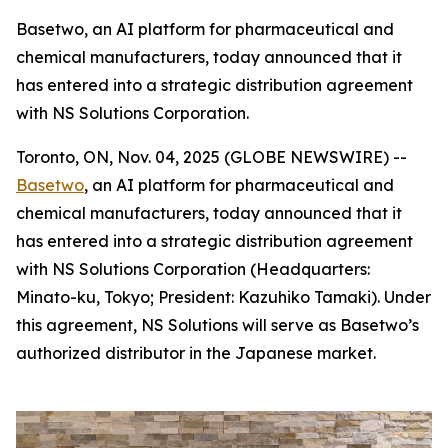
Basetwo, an AI platform for pharmaceutical and
chemical manufacturers, today announced that it
has entered into a strategic distribution agreement
with NS Solutions Corporation.
Toronto, ON, Nov. 04, 2025 (GLOBE NEWSWIRE) --
Basetwo
, an AI platform for pharmaceutical and
chemical manufacturers, today announced that it
has entered into a strategic distribution agreement
with NS Solutions Corporation (Headquarters:
Minato-ku, Tokyo; President: Kazuhiko Tamaki). Under
this agreement, NS Solutions will serve as Basetwo’s
authorized distributor in the Japanese market.