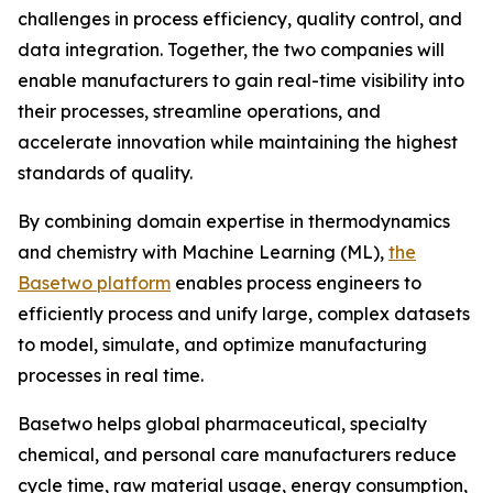
challenges in process efficiency, quality control, and
data integration. Together, the two companies will
enable manufacturers to gain real-time visibility into
their processes, streamline operations, and
accelerate innovation while maintaining the highest
standards of quality.
By combining domain expertise in thermodynamics
and chemistry with Machine Learning (ML),
the
Basetwo platform
enables process engineers to
efficiently process and unify large, complex datasets
to model, simulate, and optimize manufacturing
processes in real time.
Basetwo helps global pharmaceutical, specialty
chemical, and personal care manufacturers reduce
cycle time, raw material usage, energy consumption,