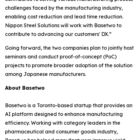
challenges faced by the manufacturing industry,
enabling cost reduction and lead time reduction.
Nippon Steel Solutions will work with Basetwo to
contribute to advancing our customers' DX.”
Going forward, the two companies plan to jointly host
seminars and conduct proof-of-concept (PoC)
projects to promote broader adoption of the solution
among Japanese manufacturers.
About Basetwo
Basetwo is a Toronto-based startup that provides an
AI platform designed to enhance manufacturing
efficiency. Working with category leaders in the
pharmaceutical and consumer goods industry,