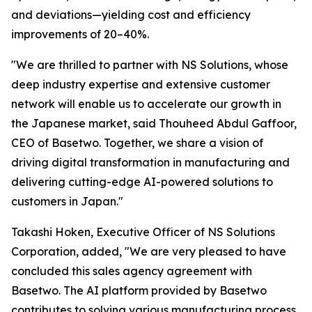
and deviations—yielding cost and efficiency
improvements of 20–40%.
"We are thrilled to partner with NS Solutions, whose
deep industry expertise and extensive customer
network will enable us to accelerate our growth in
the Japanese market, said Thouheed Abdul Gaffoor,
CEO of Basetwo. Together, we share a vision of
driving digital transformation in manufacturing and
delivering cutting-edge AI-powered solutions to
customers in Japan."
Takashi Hoken, Executive Officer of NS Solutions
Corporation, added, "We are very pleased to have
concluded this sales agency agreement with
Basetwo. The AI platform provided by Basetwo
contributes to solving various manufacturing process