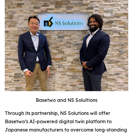
Basetwo and NS Solultions
Through its partnership, NS Solutions will offer
Basetwo’s AI-powered digital twin platform to
Japanese manufacturers to overcome long-standing