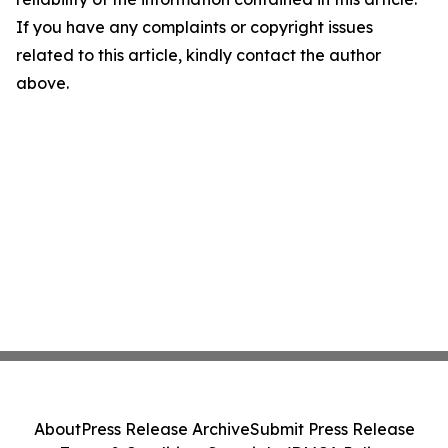
If you have any complaints or copyright issues
related to this article, kindly contact the author
above.
About
Press Release Archive
Submit Press Release