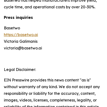
Basetwo has helped manufacturers improve yield,
cycle time, and operational costs by over 20-30%.
Press inquiries
Basetwo
https://basetwo.ai
Victoria Galimanis
victoria@basetwo.ai
Legal Disclaimer:
EIN Presswire provides this news content "as is"
without warranty of any kind. We do not accept any
responsibility or liability for the accuracy, content,
images, videos, licenses, completeness, legality, or
reliability of the information contained in this article.