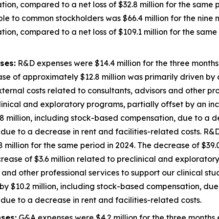
ion, compared to a net loss of $32.8 million for the same p
ble to common stockholders was $66.4 million for the nin
ion, compared to a net loss of $109.1 million for the same 
ses:
R&D expenses were $14.4 million for the three month
se of approximately $12.8 million was primarily driven by a
external costs related to consultants, advisors and other pro
inical and exploratory programs, partially offset by an inc
 million, including stock-based compensation, due to a de
ue to a decrease in rent and facilities-related costs. R&D
illion for the same period in 2024. The decrease of $39.0
decrease of $3.6 million related to preclinical and explorato
 and other professional services to support our clinical st
y $10.2 million, including stock-based compensation, due 
ue to a decrease in rent and facilities-related costs.
ses:
G&A expenses were $4.2 million for the three months