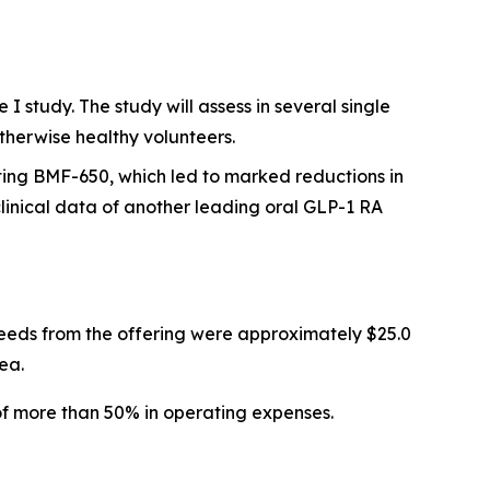
 study. The study will assess in several single
therwise healthy volunteers.
ting BMF-650, which led to marked reductions in
inical data of another leading oral GLP-1 RA
eeds from the offering were approximately $25.0
ea.
of more than 50% in operating expenses.