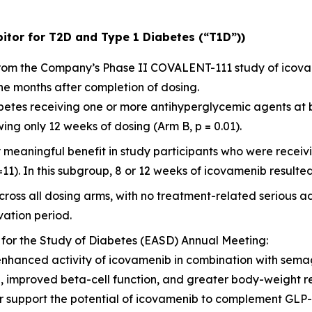
itor for T2D and Type 1 Diabetes (“T1D”))
 from the Company’s Phase II COVALENT-111 study of icov
ne months after completion of dosing.
diabetes receiving one or more antihyperglycemic agents at
ng only 12 weeks of dosing (Arm B, p = 0.01).
y meaningful benefit in study participants who were rece
=11). In this subgroup, 8 or 12 weeks of icovamenib resulted
ross all dosing arms, with no treatment-related serious a
ation period.
 for the Study of Diabetes (EASD) Annual Meeting:
enhanced activity of icovamenib in combination with sema
l, improved beta-cell function, and greater body-weight 
her support the potential of icovamenib to complement GL