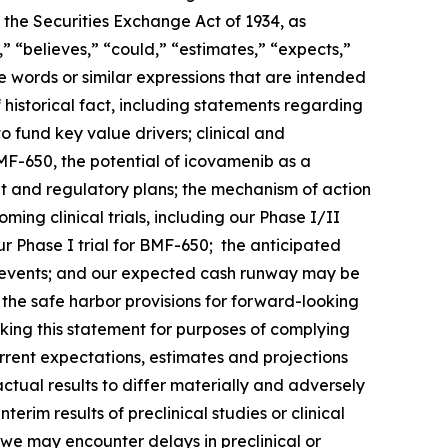
 the Securities Exchange Act of 1934, as
 “believes,” “could,” “estimates,” “expects,”
ese words or similar expressions that are intended
 historical fact, including statements regarding
o fund key value drivers; clinical and
F-650, the potential of icovamenib as a
t and regulatory plans; the mechanism of action
ng clinical trials, including our Phase I/II
 Phase I trial for BMF-650; the anticipated
such events; and our expected cash runway may be
he safe harbor provisions for forward-looking
king this statement for purposes of complying
urrent expectations, estimates and projections
actual results to differ materially and adversely
terim results of preclinical studies or clinical
hat we may encounter delays in preclinical or