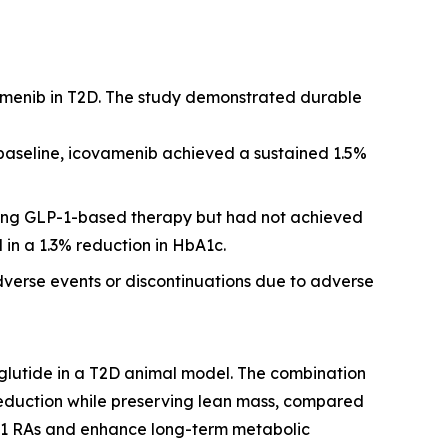
amenib in T2D. The study demonstrated durable
 baseline, icovamenib achieved a sustained 1.5%
iving GLP-1-based therapy but had not achieved
 in a 1.3% reduction in HbA1c.
dverse events or discontinuations due to adverse
glutide in a T2D animal model. The combination
reduction while preserving lean mass, compared
P-1 RAs and enhance long-term metabolic