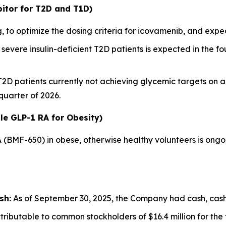
itor for T2D and T1D)
 to optimize the dosing criteria for icovamenib, and ex
severe insulin-deficient T2D patients is expected in the fou
 T2D patients currently not achieving glycemic targets on 
 quarter of 2026.
le GLP-1 RA for Obesity)
A (BMF-650) in obese, otherwise healthy volunteers is ong
sh:
As of September 30, 2025, the Company had cash, cash e
ributable to common stockholders of $16.4 million for th