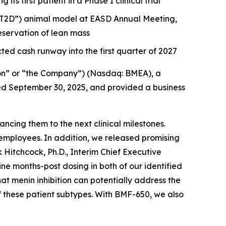
s first patient in a Phase I clinical trial
 (“T2D”) animal model at EASD Annual Meeting,
servation of lean mass
ted cash runway into the first quarter of 2027
on” or “the Company”) (Nasdaq: BMEA), a
nded September 30, 2025, and provided a business
cing them to the next clinical milestones.
employees. In addition, we released promising
 Hitchcock, Ph.D., Interim Chief Executive
 months-post dosing in both of our identified
hat menin inhibition can potentially address the
f these patient subtypes. With BMF-650, we also