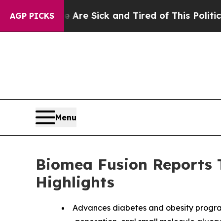
e Are Sick and Tired of This Politics of Hatred”
AGP PICKS
Menu
Biomea Fusion Reports T
Highlights
Advances diabetes and obesity progra