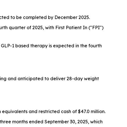
pected to be completed by December 2025.
rth quarter of 2025, with First Patient In ("FPI")
a GLP-1 based therapy is expected in the fourth
oing and anticipated to deliver 28-day weight
quivalents and restricted cash of $47.0 million.
e three months ended September 30, 2025, which