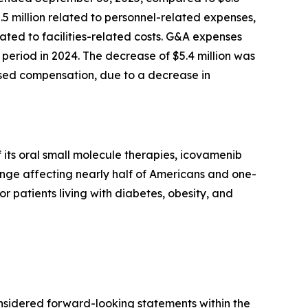
2.5 million related to personnel-related expenses,
ted to facilities-related costs. G&A expenses
period in 2024. The decrease of $5.4 million was
based compensation, due to a decrease in
its oral small molecule therapies, icovamenib
enge affecting nearly half of Americans and one-
or patients living with diabetes, obesity, and
onsidered forward-looking statements within the