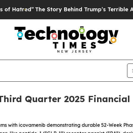
The Story Behind Trump’s Terrible Approval Rati
hird Quarter 2025 Financial
ms with icovamenib demonstrating durable 52-Week Phas