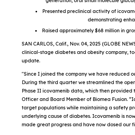
generation, oral small molecule glucagon
Presented preclinical activity of icova
demonstrating enhan
Raised approximately $68 million in gro
SAN CARLOS, Calif., Nov. 04, 2025 (GLOBE NEWS
clinical-stage diabetes and obesity company, tod
update.
"Since I joined the company we have reduced our
During the third quarter we streamlined the ope
Phase II icovamenib data, which then provided th
Officer and Board Member of Biomea Fusion. “Ic
target populations while maintaining a safety pro
underlying cause of diabetes. Icovamenib is now 
made great progress and have now dosed our firs