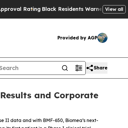
ng
Black Residents Warned of Abusive Cops for Ye
View all
Provided by AGP
Share
 Results and Corporate
e II data and with BMF-650, Biomea’s next-