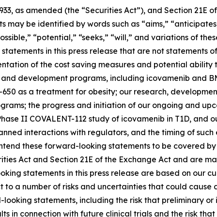
1933, as amended (the “Securities Act”), and Section 21E of
may be identified by words such as “aims,” “anticipates,”
ossible,” “potential,” “seeks,” “will,” and variations of th
statements in this press release that are not statements of
tation of the cost saving measures and potential ability t
s and development programs, including icovamenib and BM
-650 as a treatment for obesity; our research, developmen
ms; the progress and initiation of our ongoing and upcomi
hase II COVALENT-112 study of icovamenib in T1D, and our
r planned interactions with regulators, and the timing of 
tend these forward-looking statements to be covered by t
rities Act and Section 21E of the Exchange Act and are ma
ooking statements in this press release are based on our c
ct to a number of risks and uncertainties that could cause 
looking statements, including the risk that preliminary or in
ults in connection with future clinical trials and the risk t