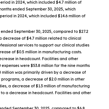
eriod in 2024, which included $4.7 million of
e months ended September 30, 2025, which
period in 2024, which included $14.6 million of
s ended September 30, 2025, compared to $27.2
 decrease of $4.7 million related to clinical
fessional services to support our clinical studies
rease of $0.5 million in manufacturing costs.
crease in headcount. Facilities and other
 expenses were $53.8 million for the nine months
 million was primarily driven by a decrease of
ry programs, a decrease of $2.0 million in other
udies, a decrease of $1.3 million of manufacturing
to a decrease in headcount. Facilities and other
 ended September 30, 2025, compared to $6.8