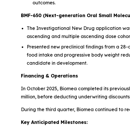
outcomes.
BMF-650 (Next-generation Oral Small Molecu
The Investigational New Drug application was a
ascending and multiple ascending dose cohorts
Presented new preclinical findings from a 28
food intake and progressive body weight redu
candidate in development.
Financing & Operations
In October 2025, Biomea completed its previousl
million, before deducting underwriting discoun
During the third quarter, Biomea continued to r
Key Anticipated Milestones: