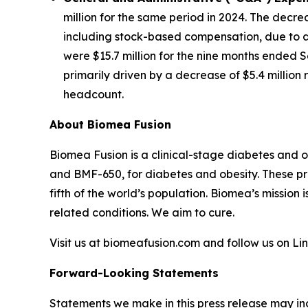
million for the same period in 2024. The decre
including stock-based compensation, due to a 
were $15.7 million for the nine months ended S
primarily driven by a decrease of $5.4 millio
headcount.
About Biomea Fusion
Biomea Fusion is a clinical-stage diabetes and 
and BMF-650, for diabetes and obesity. These pr
fifth of the world’s population. Biomea’s mission 
related conditions. We aim to cure.
Visit us at biomeafusion.com and follow us on L
Forward-Looking Statements
Statements we make in this press release may in