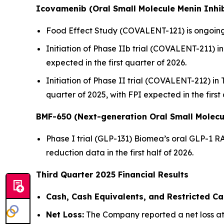
Icovamenib (Oral Small Molecule Menin Inhib
Food Effect Study (COVALENT-121) is ongoing,
Initiation of Phase IIb trial (COVALENT-211) in 
expected in the first quarter of 2026.
Initiation of Phase II trial (COVALENT-212) in
quarter of 2025, with FPI expected in the first
BMF-650 (Next-generation Oral Small Molecu
Phase I trial (GLP-131) Biomea’s oral GLP-1 R
reduction data in the first half of 2026.
Third Quarter 2025 Financial Results
Cash, Cash Equivalents, and Restricted Ca
Net Loss:
The Company reported a net loss att