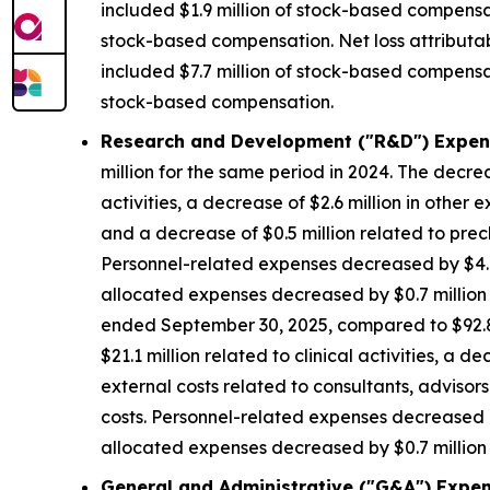
included $1.9 million of stock-based compensat
stock-based compensation. Net loss attributa
included $7.7 million of stock-based compensat
stock-based compensation.
Research and Development ("R&D") Expen
million for the same period in 2024. The decrea
activities, a decrease of $2.6 million in other 
and a decrease of $0.5 million related to precl
Personnel-related expenses decreased by $4.8
allocated expenses decreased by $0.7 million d
ended September 30, 2025, compared to $92.8 m
$21.1 million related to clinical activities, a 
external costs related to consultants, advisors
costs. Personnel-related expenses decreased b
allocated expenses decreased by $0.7 million d
General and Administrative ("G&A") Expen