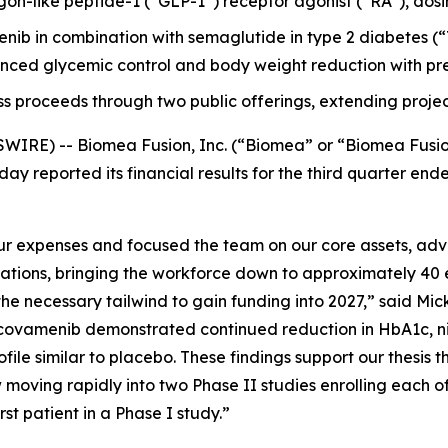
-like peptide-1 (“GLP-1”) receptor agonist (“RA”), dosing it
menib in combination with semaglutide in type 2 diabetes
ced glycemic control and body weight reduction with pre
ss proceeds through two public offerings, extending projec
WIRE) -- Biomea Fusion, Inc. (“Biomea” or “Biomea Fusi
ay reported its financial results for the third quarter e
 expenses and focused the team on our core assets, advan
rations, bringing the workforce down to approximately 40 
e necessary tailwind to gain funding into 2027,” said Mick
ovamenib demonstrated continued reduction in HbA1c, nine
file similar to placebo. These findings support our thesis t
moving rapidly into two Phase II studies enrolling each o
t patient in a Phase I study.”