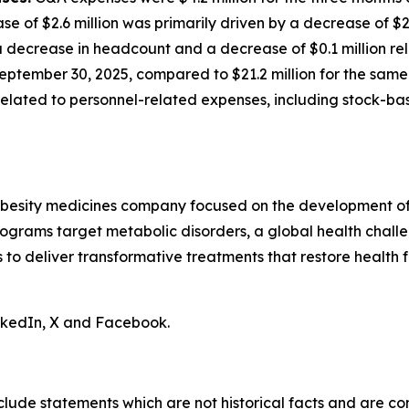
ase of $2.6 million was primarily driven by a decrease of $
decrease in headcount and a decrease of $0.1 million rela
eptember 30, 2025, compared to $21.2 million for the same 
n related to personnel-related expenses, including stock-
obesity medicines company focused on the development of 
ograms target metabolic disorders, a global health chall
is to deliver transformative treatments that restore health f
inkedIn, X and Facebook.
clude statements which are not historical facts and are c