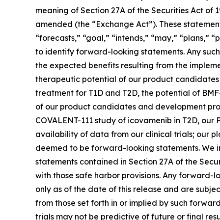
meaning of Section 27A of the Securities Act of 
amended (the “Exchange Act”). These statements 
“forecasts,” “goal,” “intends,” “may,” “plans,” “p
to identify forward-looking statements. Any such 
the expected benefits resulting from the implemen
therapeutic potential of our product candidate
treatment for T1D and T2D, the potential of BMF
of our product candidates and development progra
COVALENT-111 study of icovamenib in T2D, our P
availability of data from our clinical trials; ou
deemed to be forward-looking statements. We in
statements contained in Section 27A of the Secu
with those safe harbor provisions. Any forward-l
only as of the date of this release and are subje
from those set forth in or implied by such forward-
trials may not be predictive of future or final res