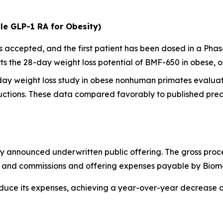
le GLP-1 RA for Obesity)
ccepted, and the first patient has been dosed in a Phase I
 the 28-day weight loss potential of BMF-650 in obese, o
-day weight loss study in obese nonhuman primates evalua
ctions. These data compared favorably to published precl
y announced underwritten public offering. The gross proc
ts and commissions and offering expenses payable by Biom
educe its expenses, achieving a year-over-year decrease 