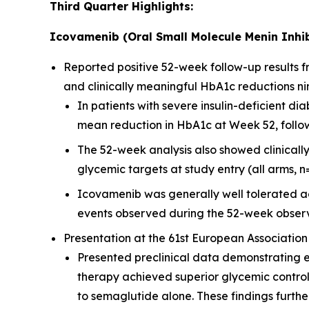
Third Quarter Highlights:
Icovamenib (Oral Small Molecule Menin Inhib
Reported positive 52-week follow-up results
and clinically meaningful HbA1c reductions ni
In patients with severe insulin-deficient 
mean reduction in HbA1c at Week 52, followi
The 52-week analysis also showed clinicall
glycemic targets at study entry (all arms, n
Icovamenib was generally well tolerated ac
events observed during the 52-week observ
Presentation at the 61st European Association
Presented preclinical data demonstrating 
therapy achieved superior glycemic contro
to semaglutide alone. These findings furt