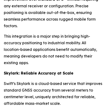
any external receiver or configuration. Precise
positioning is available out-of-the-box, ensuring
seamless performance across rugged mobile form
factors.
This integration is a major step in bringing high-
accuracy positioning to industrial mobility. All
location-based applications benefit automatically,
meaning developers do not need to modify their
existing apps.
Skylark: Reliable Accuracy at Scale
Swift’s Skylark is a cloud-based service that improves
standard GNSS accuracy from several meters to
centimeter level, uniquely architected for reliable,
affordable mass-market scale.