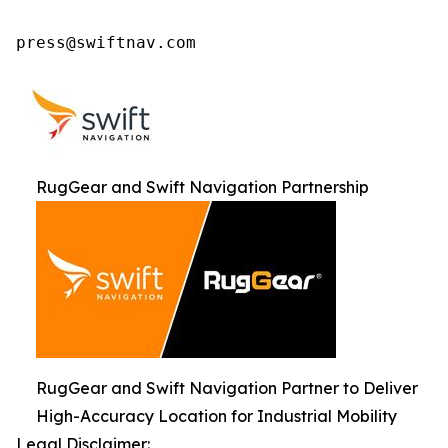
press@swiftnav.com
RugGear and Swift Navigation Partnership
RugGear and Swift Navigation Partner to Deliver
High-Accuracy Location for Industrial Mobility
Legal Disclaimer: