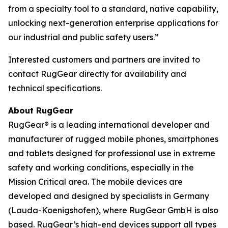
from a specialty tool to a standard, native capability,
unlocking next-generation enterprise applications for
our industrial and public safety users.”
Interested customers and partners are invited to
contact RugGear directly for availability and
technical specifications.
About RugGear
RugGear® is a leading international developer and
manufacturer of rugged mobile phones, smartphones
and tablets designed for professional use in extreme
safety and working conditions, especially in the
Mission Critical area. The mobile devices are
developed and designed by specialists in Germany
(Lauda-Koenigshofen), where RugGear GmbH is also
based. RugGear’s high-end devices support all types