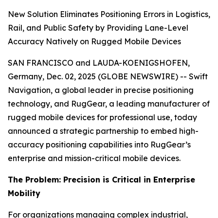
New Solution Eliminates Positioning Errors in Logistics,
Rail, and Public Safety by Providing Lane-Level
Accuracy Natively on Rugged Mobile Devices
SAN FRANCISCO and LAUDA-KOENIGSHOFEN,
Germany, Dec. 02, 2025 (GLOBE NEWSWIRE) -- Swift
Navigation, a global leader in precise positioning
technology, and RugGear, a leading manufacturer of
rugged mobile devices for professional use, today
announced a strategic partnership to embed high-
accuracy positioning capabilities into RugGear’s
enterprise and mission-critical mobile devices.
The Problem: Precision is Critical in Enterprise
Mobility
For organizations managing complex industrial,