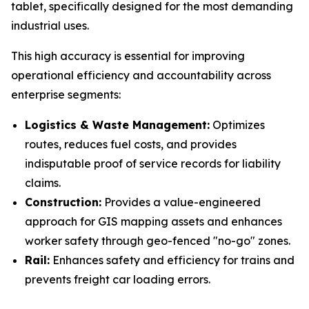
tablet, specifically designed for the most demanding
industrial uses.
This high accuracy is essential for improving
operational efficiency and accountability across
enterprise segments:
Logistics & Waste Management:
Optimizes
routes, reduces fuel costs, and provides
indisputable proof of service records for liability
claims.
Construction:
Provides a value-engineered
approach for GIS mapping assets and enhances
worker safety through geo-fenced "no-go" zones.
Rail:
Enhances safety and efficiency for trains and
prevents freight car loading errors.