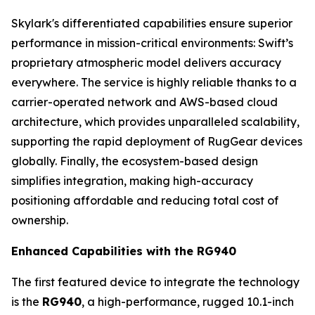
Skylark's differentiated capabilities ensure superior
performance in mission-critical environments: Swift’s
proprietary atmospheric model delivers accuracy
everywhere. The service is highly reliable thanks to a
carrier-operated network and AWS-based cloud
architecture, which provides unparalleled scalability,
supporting the rapid deployment of RugGear devices
globally. Finally, the ecosystem-based design
simplifies integration, making high-accuracy
positioning affordable and reducing total cost of
ownership.
Enhanced Capabilities with the RG940
The first featured device to integrate the technology
is the
RG940
, a high-performance, rugged 10.1-inch