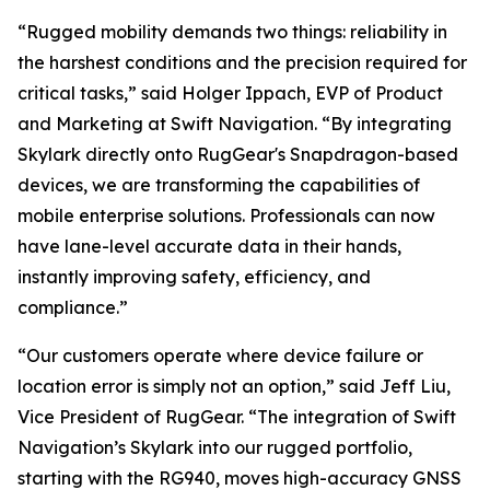
“Rugged mobility demands two things: reliability in
the harshest conditions and the precision required for
critical tasks,” said Holger Ippach, EVP of Product
and Marketing at Swift Navigation. “By integrating
Skylark directly onto RugGear's Snapdragon-based
devices, we are transforming the capabilities of
mobile enterprise solutions. Professionals can now
have lane-level accurate data in their hands,
instantly improving safety, efficiency, and
compliance.”
“Our customers operate where device failure or
location error is simply not an option,” said Jeff Liu,
Vice President of RugGear. “The integration of Swift
Navigation’s Skylark into our rugged portfolio,
starting with the RG940, moves high-accuracy GNSS