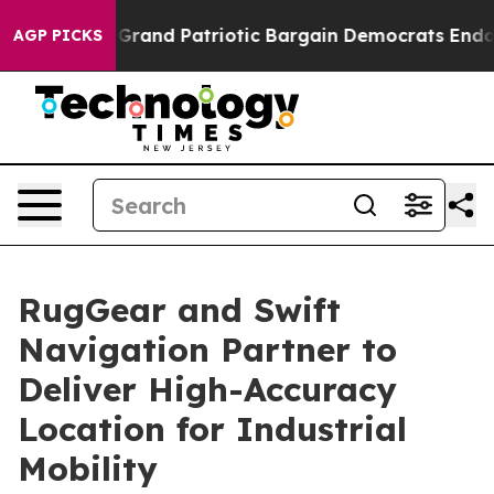
.
For a Grand Patriotic Bargain Democrats Endorse Ro
AGP PICKS
RugGear and Swift
Navigation Partner to
Deliver High-Accuracy
Location for Industrial
Mobility