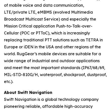
of mobile voice and data communication,
LTE/private LTE, eMBMS (evolved Multimedia
Broadcast Multicast Service) and especially the
Mission Critical application Push-to-Talk-over-
Cellular (POC or PTToC), which is increasingly
replacing traditional PTT solutions such as TETRA in
Europe or iDEN in the USA and other regions of the
world. RugGear’s mobile devices are suitable for a
wide range of industrial and outdoor applications
and meet the most important standards (IP67/68/69,
MIL-STD-810G/H, waterproof, shockproof, dustproof,
etc.).
About Swift Navigation
Swift Navigation is a global technology company
pioneering reliable, affordable high-accuracy