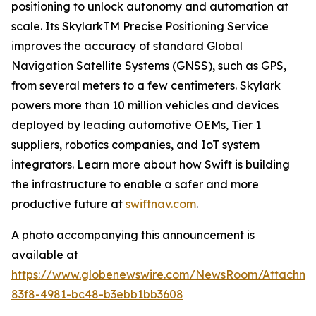
positioning to unlock autonomy and automation at
scale. Its SkylarkTM Precise Positioning Service
improves the accuracy of standard Global
Navigation Satellite Systems (GNSS), such as GPS,
from several meters to a few centimeters. Skylark
powers more than 10 million vehicles and devices
deployed by leading automotive OEMs, Tier 1
suppliers, robotics companies, and IoT system
integrators. Learn more about how Swift is building
the infrastructure to enable a safer and more
productive future at
swiftnav.com
.
A photo accompanying this announcement is
available at
https://www.globenewswire.com/NewsRoom/Attachme
83f8-4981-bc48-b3ebb1bb3608