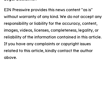
EIN Presswire provides this news content "as is"
without warranty of any kind. We do not accept any
responsibility or liability for the accuracy, content,
images, videos, licenses, completeness, legality, or
reliability of the information contained in this article.
If you have any complaints or copyright issues
related to this article, kindly contact the author
above.