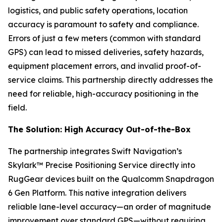
logistics, and public safety operations, location
accuracy is paramount to safety and compliance.
Errors of just a few meters (common with standard
GPS) can lead to missed deliveries, safety hazards,
equipment placement errors, and invalid proof-of-
service claims. This partnership directly addresses the
need for reliable, high-accuracy positioning in the
field.
The Solution: High Accuracy Out-of-the-Box
The partnership integrates Swift Navigation’s
Skylark™ Precise Positioning Service directly into
RugGear devices built on the Qualcomm Snapdragon
6 Gen Platform. This native integration delivers
reliable lane-level accuracy—an order of magnitude
improvement over standard GPS—without requiring