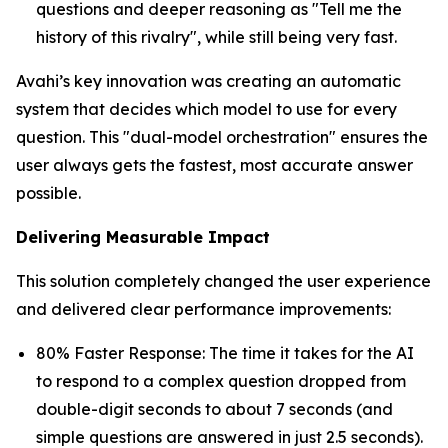
questions and deeper reasoning as "Tell me the
history of this rivalry", while still being very fast.
Avahi’s key innovation was creating an automatic
system that decides which model to use for every
question. This "dual-model orchestration" ensures the
user always gets the fastest, most accurate answer
possible.
Delivering Measurable Impact
This solution completely changed the user experience
and delivered clear performance improvements:
80% Faster Response: The time it takes for the AI
to respond to a complex question dropped from
double-digit seconds to about 7 seconds (and
simple questions are answered in just 2.5 seconds).