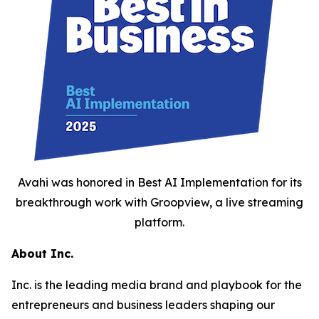
Avahi was honored in Best AI Implementation for its
breakthrough work with Groopview, a live streaming
platform.
About Inc.
Inc. is the leading media brand and playbook for the
entrepreneurs and business leaders shaping our