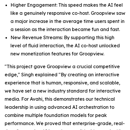
Higher Engagement: This speed makes the AI feel
like a genuinely responsive co-host. Groopview saw
a major increase in the average time users spent in
a session as the interaction became fun and fast.
New Revenue Streams: By supporting this high
level of fluid interaction, the AI co-host unlocked
new monetization features for Groopview.
"This project gave Groopview a crucial competitive
edge," Singh explained "By creating an interactive
experience that is human, responsive, and scalable,
we have set a new industry standard for interactive
media. For Avahi, this demonstrates our technical
leadership in using advanced AI orchestration to
combine multiple foundation models for peak
performance. We proved that enterprise-grade, real-