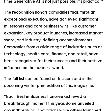
time Generative AI is not just possible, it's practical."
The recognition honors companies that, through
exceptional execution, have achieved significant
milestones and core business wins, like customer
expansion, key product launches, increased market
share, and industry-defining accomplishments.
Companies from a wide range of industries, such as
technology, health care, finance, and retail, have
been recognized for their success and their positive
influence on the business world.
The full list can be found on Inc.com and in the
upcoming winter print edition of Inc. magazine.
“Each Best in Business honoree achieved a
breakthrough moment this year. Some unveiled
groundbreaking innovations while others launched