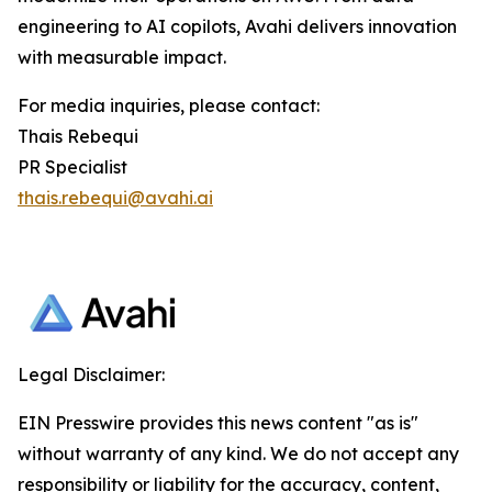
engineering to AI copilots, Avahi delivers innovation
with measurable impact.
For media inquiries, please contact:
Thais Rebequi
PR Specialist
thais.rebequi@avahi.ai
Legal Disclaimer:
EIN Presswire provides this news content "as is"
without warranty of any kind. We do not accept any
responsibility or liability for the accuracy, content,