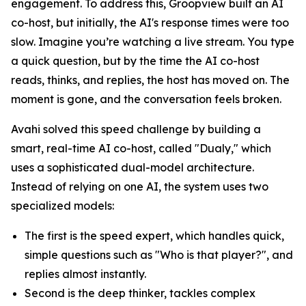
engagement. To address this, Groopview built an AI
co-host, but initially, the AI's response times were too
slow. Imagine you’re watching a live stream. You type
a quick question, but by the time the AI co-host
reads, thinks, and replies, the host has moved on. The
moment is gone, and the conversation feels broken.
Avahi solved this speed challenge by building a
smart, real-time AI co-host, called "Dualy," which
uses a sophisticated dual-model architecture.
Instead of relying on one AI, the system uses two
specialized models:
The first is the speed expert, which handles quick,
simple questions such as "Who is that player?", and
replies almost instantly.
Second is the deep thinker, tackles complex