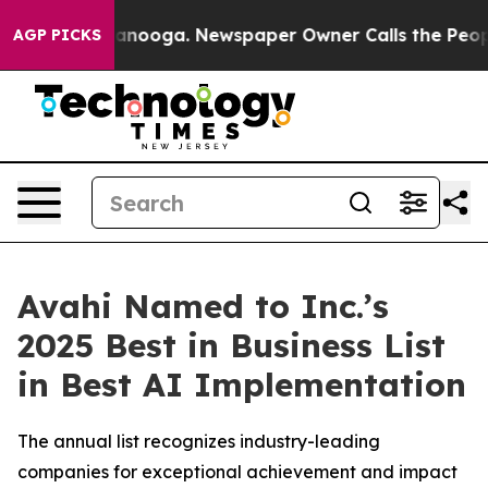
Chattanooga. Newspaper Owner Calls the People Abrup
AGP PICKS
Avahi Named to Inc.’s
2025 Best in Business List
in Best AI Implementation
The annual list recognizes industry-leading
companies for exceptional achievement and impact