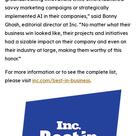
savvy marketing campaigns or strategically
implemented AI in their companies,” said Bonny
Ghosh, editorial director at Inc. “No matter what their
business win looked like, their projects and initiatives
had a sizable impact on their company and even on
their industry at large, making them worthy of this
honor.”
For more information or to see the complete list,
please visit
inc.com/best-in-business
.