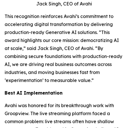
Jack Singh, CEO of Avahi
This recognition reinforces Avahi’s commitment to
accelerating digital transformation by delivering
production-ready Generative AI solutions. “This
award highlights our core mission: democratizing AI
at scale,” said Jack Singh, CEO of Avahi. “By
combining secure foundations with production-ready
AI, we are driving real business outcomes across
industries, and moving businesses fast from
‘experimentation’ to measurable value.”
Best AI Implementation
Avahi was honored for its breakthrough work with
Groopview. The live streaming platform faced a
common problem: live streams often have shallow