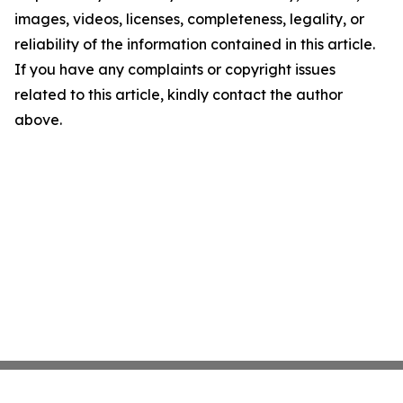
images, videos, licenses, completeness, legality, or
reliability of the information contained in this article.
If you have any complaints or copyright issues
related to this article, kindly contact the author
above.