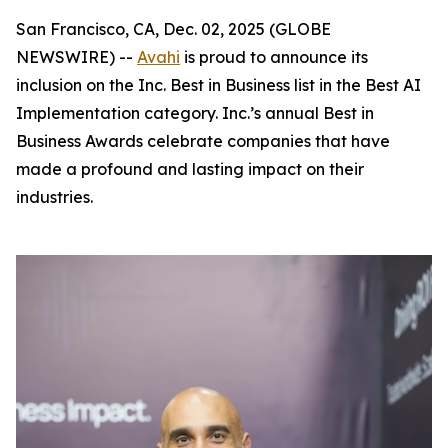
San Francisco, CA, Dec. 02, 2025 (GLOBE
NEWSWIRE) --
Avahi
is proud to announce its
inclusion on the Inc. Best in Business list in the Best AI
Implementation category. Inc.’s annual Best in
Business Awards celebrate companies that have
made a profound and lasting impact on their
industries.