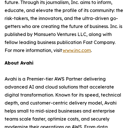
future. Through its journalism, Inc. aims to inform,
educate, and elevate the profile of its community: the
risk-takers, the innovators, and the ultra-driven go-
getters who are creating the future of business. Inc. is
published by Mansueto Ventures LLC, along with
fellow leading business publication Fast Company.
For more information, visit
www.inc.com
.
About Avahi
Avahi is a Premier-tier AWS Partner delivering
advanced AI and cloud solutions that accelerate
digital transformation. Known for its speed, technical
depth, and customer-centric delivery model, Avahi
helps small to mid-sized businesses and enterprise
teams scale faster, optimize costs, and securely
modernize their operations on AWS. From data