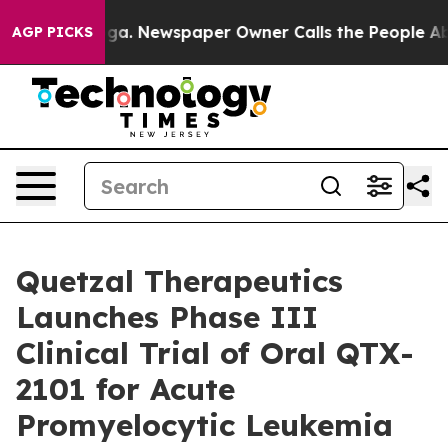
hattanooga. Newspaper Owner Calls the People Abrupt
AGP PICKS
Quetzal Therapeutics
Launches Phase III
Clinical Trial of Oral QTX-
2101 for Acute
Promyelocytic Leukemia