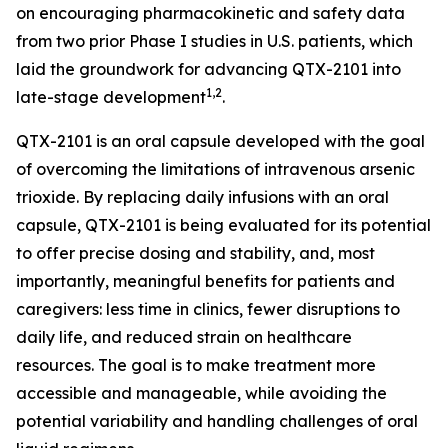
on encouraging pharmacokinetic and safety data
from two prior Phase I studies in U.S. patients, which
laid the groundwork for advancing QTX-2101 into
1,2
late-stage development
.
QTX-2101 is an oral capsule developed with the goal
of overcoming the limitations of intravenous arsenic
trioxide. By replacing daily infusions with an oral
capsule, QTX-2101 is being evaluated for its potential
to offer precise dosing and stability, and, most
importantly, meaningful benefits for patients and
caregivers: less time in clinics, fewer disruptions to
daily life, and reduced strain on healthcare
resources. The goal is to make treatment more
accessible and manageable, while avoiding the
potential variability and handling challenges of oral