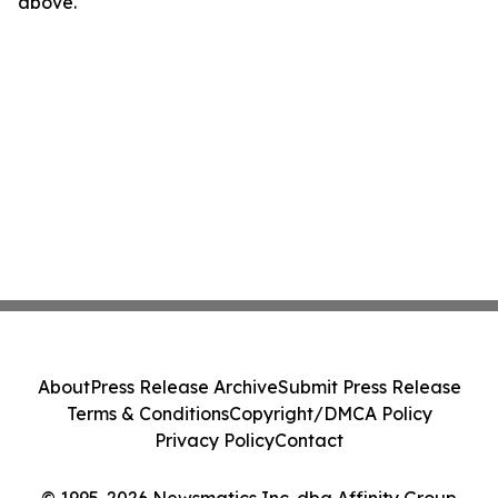
above.
About
Press Release Archive
Submit Press Release
Terms & Conditions
Copyright/DMCA Policy
Privacy Policy
Contact