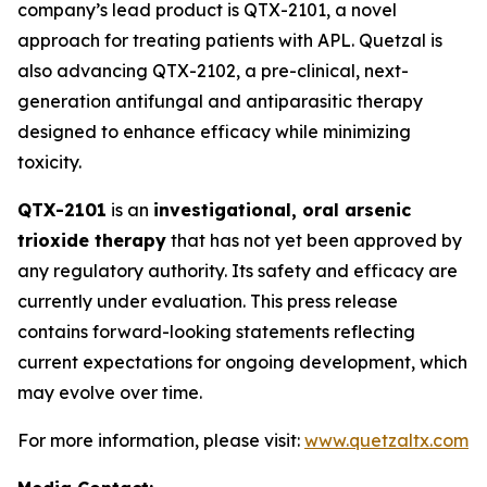
company’s lead product is QTX-2101, a novel
approach for treating patients with APL. Quetzal is
also advancing QTX-2102, a pre-clinical, next-
generation antifungal and antiparasitic therapy
designed to enhance efficacy while minimizing
toxicity.
QTX-2101
is an
investigational, oral arsenic
trioxide therapy
that has not yet been approved by
any regulatory authority. Its safety and efficacy are
currently under evaluation. This press release
contains forward-looking statements reflecting
current expectations for ongoing development, which
may evolve over time.
For more information, please visit:
www.quetzaltx.com