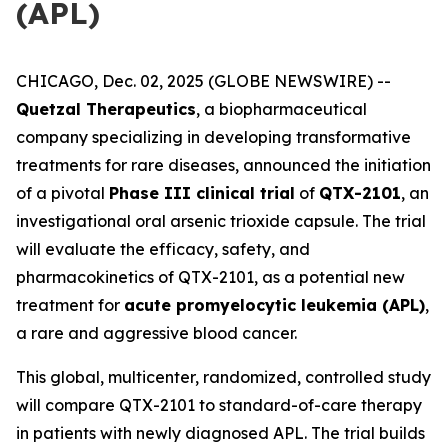
(APL)
CHICAGO, Dec. 02, 2025 (GLOBE NEWSWIRE) --
Quetzal Therapeutics
, a biopharmaceutical
company specializing in developing transformative
treatments for rare diseases, announced the initiation
of a pivotal
Phase III clinical trial
of
QTX-2101
, an
investigational oral arsenic trioxide capsule. The trial
will evaluate the efficacy, safety, and
pharmacokinetics of QTX-2101, as a potential new
treatment for
acute promyelocytic leukemia (APL)
,
a rare and aggressive blood cancer.
This global, multicenter, randomized, controlled study
will compare QTX-2101 to standard-of-care therapy
in patients with newly diagnosed APL. The trial builds