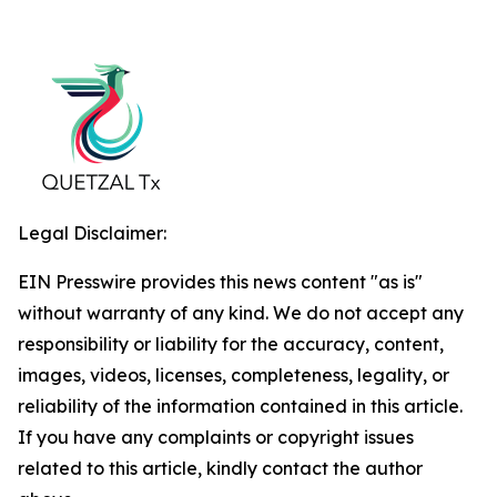
Legal Disclaimer:
EIN Presswire provides this news content "as is"
without warranty of any kind. We do not accept any
responsibility or liability for the accuracy, content,
images, videos, licenses, completeness, legality, or
reliability of the information contained in this article.
If you have any complaints or copyright issues
related to this article, kindly contact the author