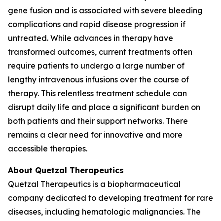
gene fusion and is associated with severe bleeding
complications and rapid disease progression if
untreated. While advances in therapy have
transformed outcomes, current treatments often
require patients to undergo a large number of
lengthy intravenous infusions over the course of
therapy. This relentless treatment schedule can
disrupt daily life and place a significant burden on
both patients and their support networks. There
remains a clear need for innovative and more
accessible therapies.
About Quetzal Therapeutics
Quetzal Therapeutics is a biopharmaceutical
company dedicated to developing treatment for rare
diseases, including hematologic malignancies. The