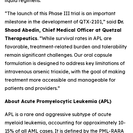
liquid regimens.
“The launch of this Phase III trial is an important
milestone in the development of QTX-2101,” said
Dr.
Shaad Abedin, Chief Medical Officer at Quetzal
Therapeutics
. “While survival rates in APL are
favorable, treatment-related burden and tolerability
remain significant challenges. Our oral capsule
formulation is designed to address key limitations of
intravenous arsenic trioxide, with the goal of making
treatment more accessible and manageable for
patients and providers.”
About Acute Promyelocytic Leukemia (APL)
APL is a rare and aggressive subtype of acute
myeloid leukemia, accounting for approximately 10-
15% of all AML cases. It is defined by the PML-RARA