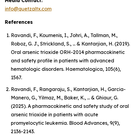
Media Contact:
info@quetzaltx.com
References
Ravandi, F., Koumenis, I., Johri, A., Tallman, M.,
Roboz, G. J., Strickland, S., ... & Kantarjian, H. (2019).
Oral arsenic trioxide ORH-2014 pharmacokinetic
and safety profile in patients with advanced
hematologic disorders. Haematologica, 105(6),
1567.
Ravandi, F., Rangaraju, S., Kantarjian, H., Garcia-
Manero, G., Yilmaz, M., Baker, K., ... & Ghiaur, G.
(2025). A pharmacokinetic and safety study of oral
arsenic trioxide in patients with acute
promyelocytic leukemia. Blood Advances, 9(9),
2136-2143.