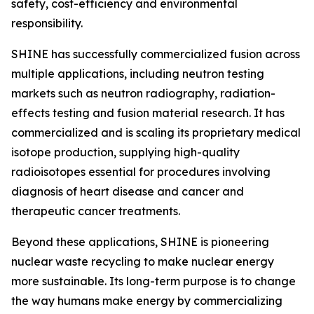
safety, cost-efficiency and environmental
responsibility.
SHINE has successfully commercialized fusion across
multiple applications, including neutron testing
markets such as neutron radiography, radiation-
effects testing and fusion material research. It has
commercialized and is scaling its proprietary medical
isotope production, supplying high-quality
radioisotopes essential for procedures involving
diagnosis of heart disease and cancer and
therapeutic cancer treatments.
Beyond these applications, SHINE is pioneering
nuclear waste recycling to make nuclear energy
more sustainable. Its long-term purpose is to change
the way humans make energy by commercializing