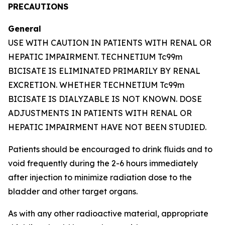
PRECAUTIONS
General
USE WITH CAUTION IN PATIENTS WITH RENAL OR
HEPATIC IMPAIRMENT. TECHNETIUM Tc99m
BICISATE IS ELIMINATED PRIMARILY BY RENAL
EXCRETION. WHETHER TECHNETIUM Tc99m
BICISATE IS DIALYZABLE IS NOT KNOWN. DOSE
ADJUSTMENTS IN PATIENTS WITH RENAL OR
HEPATIC IMPAIRMENT HAVE NOT BEEN STUDIED.
Patients should be encouraged to drink fluids and to
void frequently during the 2-6 hours immediately
after injection to minimize radiation dose to the
bladder and other target organs.
As with any other radioactive material, appropriate