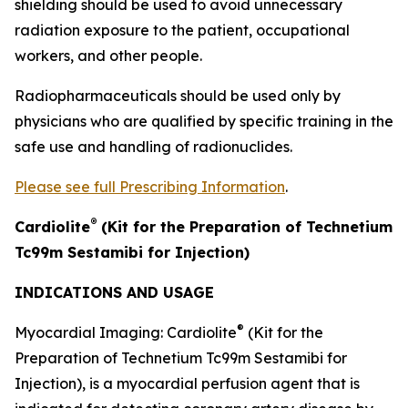
shielding should be used to avoid unnecessary
radiation exposure to the patient, occupational
workers, and other people.
Radiopharmaceuticals should be used only by
physicians who are qualified by specific training in the
safe use and handling of radionuclides.
Please see full Prescribing Information
.
®
Cardiolite
(Kit for the Preparation of Technetium
Tc99m Sestamibi for Injection)
INDICATIONS AND USAGE
®
Myocardial Imaging: Cardiolite
(Kit for the
Preparation of Technetium Tc99m Sestamibi for
Injection), is a myocardial perfusion agent that is