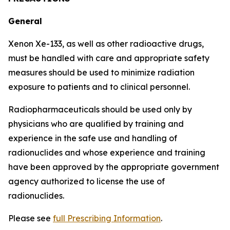
General
Xenon Xe-133, as well as other radioactive drugs,
must be handled with care and appropriate safety
measures should be used to minimize radiation
exposure to patients and to clinical personnel.
Radiopharmaceuticals should be used only by
physicians who are qualified by training and
experience in the safe use and handling of
radionuclides and whose experience and training
have been approved by the appropriate government
agency authorized to license the use of
radionuclides.
Please see
full Prescribing Information
.