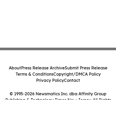
About
Press Release Archive
Submit Press Release
Terms & Conditions
Copyright/DMCA Policy
Privacy Policy
Contact
© 1995-2026 Newsmatics Inc. dba Affinity Group
Publishing & Technology Times New Jersey. All Rights
Reserved.