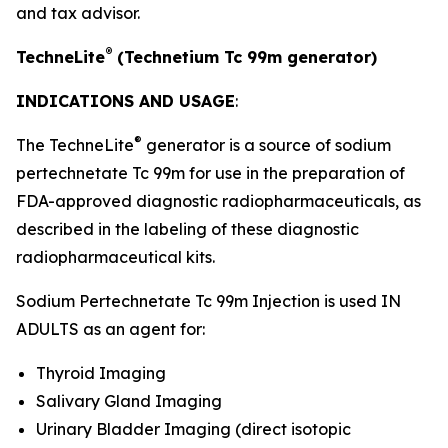
and tax advisor.
®
TechneLite
(Technetium Tc 99m generator)
INDICATIONS AND USAGE
:
®
The TechneLite
generator is a source of sodium
pertechnetate Tc 99m for use in the preparation of
FDA-approved diagnostic radiopharmaceuticals, as
described in the labeling of these diagnostic
radiopharmaceutical kits.
Sodium Pertechnetate Tc 99m Injection is used IN
ADULTS as an agent for:
Thyroid Imaging
Salivary Gland Imaging
Urinary Bladder Imaging (direct isotopic