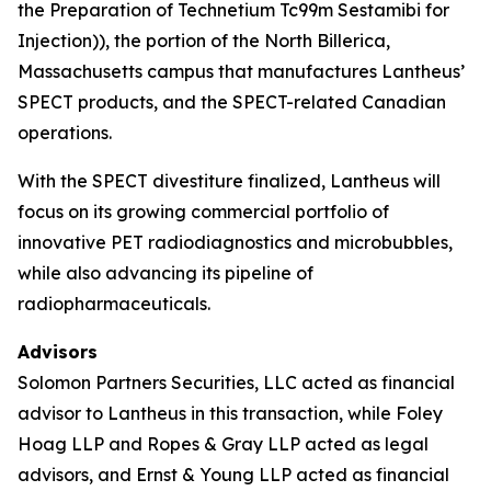
the Preparation of Technetium Tc99m Sestamibi for
Injection)), the portion of the North Billerica,
Massachusetts campus that manufactures Lantheus’
SPECT products, and the SPECT-related Canadian
operations.
With the SPECT divestiture finalized, Lantheus will
focus on its growing commercial portfolio of
innovative PET radiodiagnostics and microbubbles,
while also advancing its pipeline of
radiopharmaceuticals.
Advisors
Solomon Partners Securities, LLC acted as financial
advisor to Lantheus in this transaction, while Foley
Hoag LLP and Ropes & Gray LLP acted as legal
advisors, and Ernst & Young LLP acted as financial