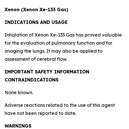
Xenon (Xenon Xe-133 Gas)
INDICATIONS AND USAGE
Inhalation of Xenon Xe-133 Gas has proved valuable
for the evaluation of pulmonary function and for
imaging the lungs. It may also be applied to
assessment of cerebral flow.
IMPORTANT SAFETY INFORMATION
CONTRAINDICATIONS
None known.
Adverse reactions related to the use of this agent
have not been reported to date.
WARNINGS