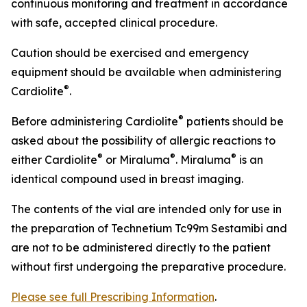
continuous monitoring and treatment in accordance
with safe, accepted clinical procedure.
Caution should be exercised and emergency
equipment should be available when administering
®
Cardiolite
.
®
Before administering Cardiolite
patients should be
asked about the possibility of allergic reactions to
®
®
®
either Cardiolite
or Miraluma
. Miraluma
is an
identical compound used in breast imaging.
The contents of the vial are intended only for use in
the preparation of Technetium Tc99m Sestamibi and
are not to be administered directly to the patient
without first undergoing the preparative procedure.
Please see full Prescribing Information
.