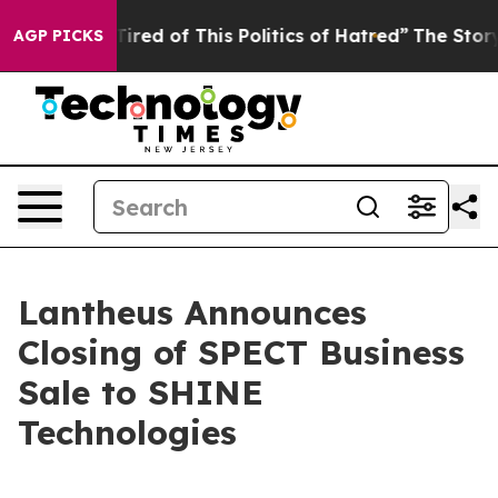
 Tired of This Politics of Hatred”
The Story Behind Tr
AGP PICKS
Lantheus Announces
Closing of SPECT Business
Sale to SHINE
Technologies