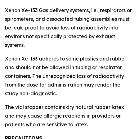
Xenon Xe-133 Gas delivery systems, i.e., respirators or
spirometers, and associated tubing assemblies must
be leak-proof to avoid loss of radioactivity into
environs not specifically protected by exhaust
systems.
Xenon Xe-133 adheres to some plastics and rubber
and should not be allowed in tubing or respirator
containers. The unrecognized loss of radioactivity
from the dose for administration may render the
study non-diagnostic.
The vial stopper contains dry natural rubber latex
and may cause allergic reactions in providers or
patients who are sensitive to latex.
PRECAUTIONS