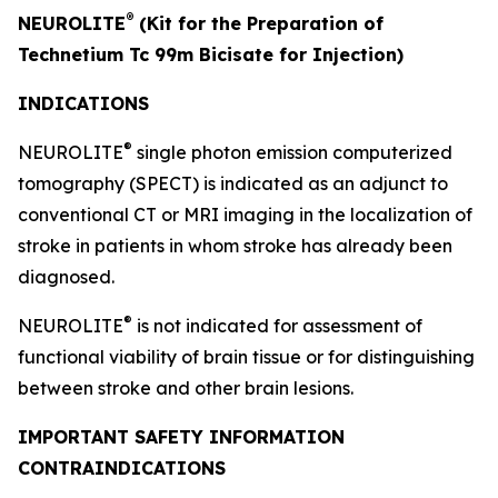
®
NEUROLITE
(Kit for the Preparation of
Technetium Tc 99m Bicisate for Injection)
INDICATIONS
®
NEUROLITE
single photon emission computerized
tomography (SPECT) is indicated as an adjunct to
conventional CT or MRI imaging in the localization of
stroke in patients in whom stroke has already been
diagnosed.
®
NEUROLITE
is not indicated for assessment of
functional viability of brain tissue or for distinguishing
between stroke and other brain lesions.
IMPORTANT SAFETY INFORMATION
CONTRAINDICATIONS