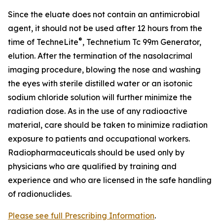
Since the eluate does not contain an antimicrobial
agent, it should not be used after 12 hours from the
®
time of TechneLite
, Technetium Tc 99m Generator,
elution. After the termination of the nasolacrimal
imaging procedure, blowing the nose and washing
the eyes with sterile distilled water or an isotonic
sodium chloride solution will further minimize the
radiation dose. As in the use of any radioactive
material, care should be taken to minimize radiation
exposure to patients and occupational workers.
Radiopharmaceuticals should be used only by
physicians who are qualified by training and
experience and who are licensed in the safe handling
of radionuclides.
Please see full Prescribing Information
.