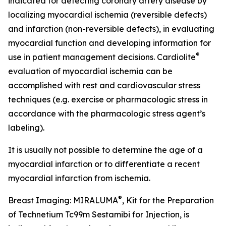
indicated for detecting coronary artery disease by
localizing myocardial ischemia (reversible defects)
and infarction (non-reversible defects), in evaluating
myocardial function and developing information for
®
use in patient management decisions. Cardiolite
evaluation of myocardial ischemia can be
accomplished with rest and cardiovascular stress
techniques (e.g. exercise or pharmacologic stress in
accordance with the pharmacologic stress agent’s
labeling).
It is usually not possible to determine the age of a
myocardial infarction or to differentiate a recent
myocardial infarction from ischemia.
®
Breast Imaging: MIRALUMA
, Kit for the Preparation
of Technetium Tc99m Sestamibi for Injection, is