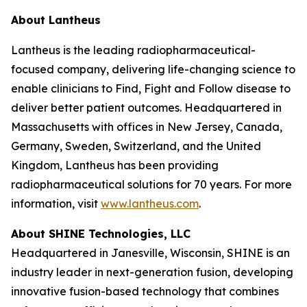
About Lantheus
Lantheus is the leading radiopharmaceutical-
focused company, delivering life-changing science to
enable clinicians to Find, Fight and Follow disease to
deliver better patient outcomes. Headquartered in
Massachusetts with offices in New Jersey, Canada,
Germany, Sweden, Switzerland, and the United
Kingdom, Lantheus has been providing
radiopharmaceutical solutions for 70 years. For more
information, visit
www.lantheus.com
.
About SHINE Technologies, LLC
Headquartered in Janesville, Wisconsin, SHINE is an
industry leader in next-generation fusion, developing
innovative fusion-based technology that combines