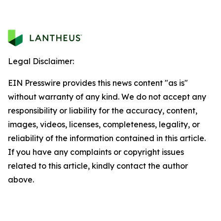
Legal Disclaimer:
EIN Presswire provides this news content "as is"
without warranty of any kind. We do not accept any
responsibility or liability for the accuracy, content,
images, videos, licenses, completeness, legality, or
reliability of the information contained in this article.
If you have any complaints or copyright issues
related to this article, kindly contact the author
above.