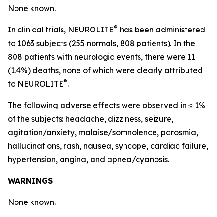
None known.
®
In clinical trials, NEUROLITE
has been administered
to 1063 subjects (255 normals, 808 patients). In the
808 patients with neurologic events, there were 11
(1.4%) deaths, none of which were clearly attributed
®
to NEUROLITE
.
The following adverse effects were observed in ≤ 1%
of the subjects: headache, dizziness, seizure,
agitation/anxiety, malaise/somnolence, parosmia,
hallucinations, rash, nausea, syncope, cardiac failure,
hypertension, angina, and apnea/cyanosis.
WARNINGS
None known.