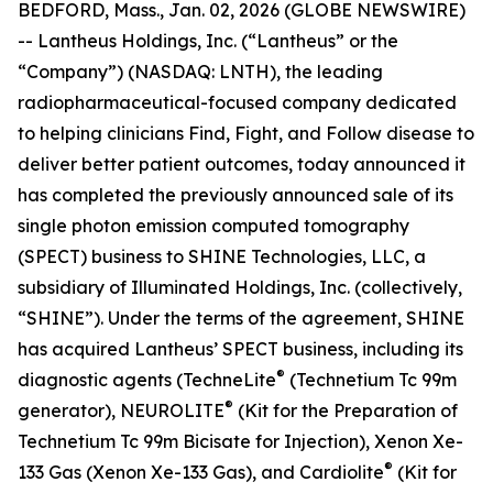
BEDFORD, Mass., Jan. 02, 2026 (GLOBE NEWSWIRE)
-- Lantheus Holdings, Inc. (“Lantheus” or the
“Company”) (NASDAQ: LNTH), the leading
radiopharmaceutical-focused company dedicated
to helping clinicians Find, Fight, and Follow disease to
deliver better patient outcomes, today announced it
has completed the previously announced sale of its
single photon emission computed tomography
(SPECT) business to SHINE Technologies, LLC, a
subsidiary of Illuminated Holdings, Inc. (collectively,
“SHINE”). Under the terms of the agreement, SHINE
has acquired Lantheus’ SPECT business, including its
®
diagnostic agents (TechneLite
(Technetium Tc 99m
®
generator), NEUROLITE
(Kit for the Preparation of
Technetium Tc 99m Bicisate for Injection), Xenon Xe-
®
133 Gas (Xenon Xe-133 Gas), and Cardiolite
(Kit for