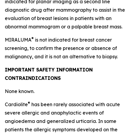
indicated for planar imaging as a second line
diagnostic drug after mammography to assist in the
evaluation of breast lesions in patients with an
abnormal mammogram or a palpable breast mass.
®
MIRALUMA
is not indicated for breast cancer
screening, to confirm the presence or absence of
malignancy, and it is not an alternative to biopsy.
IMPORTANT SAFETY INFORMATION
CONTRAINDICATIONS
None known.
®
Cardiolite
has been rarely associated with acute
severe allergic and anaphylactic events of
angioedema and generalized urticaria. In some
patients the allergic symptoms developed on the