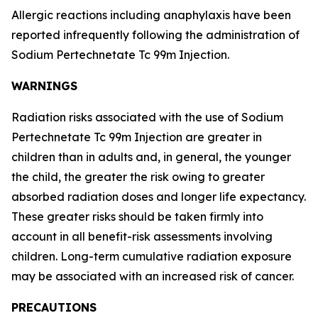
Allergic reactions including anaphylaxis have been
reported infrequently following the administration of
Sodium Pertechnetate Tc 99m Injection.
WARNINGS
Radiation risks associated with the use of Sodium
Pertechnetate Tc 99m Injection are greater in
children than in adults and, in general, the younger
the child, the greater the risk owing to greater
absorbed radiation doses and longer life expectancy.
These greater risks should be taken firmly into
account in all benefit-risk assessments involving
children. Long-term cumulative radiation exposure
may be associated with an increased risk of cancer.
PRECAUTIONS