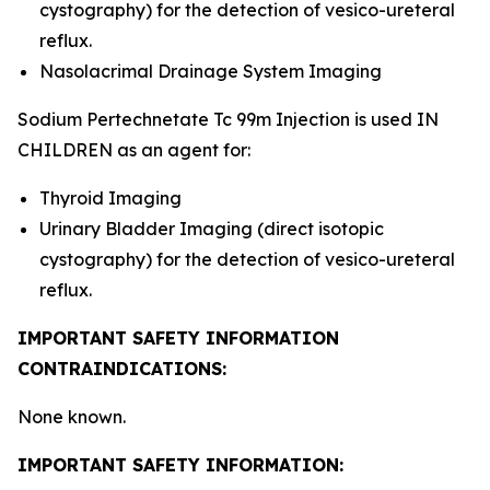
cystography) for the detection of vesico-ureteral
reflux.
Nasolacrimal Drainage System Imaging
Sodium Pertechnetate Tc 99m Injection is used IN
CHILDREN as an agent for:
Thyroid Imaging
Urinary Bladder Imaging (direct isotopic
cystography) for the detection of vesico-ureteral
reflux.
IMPORTANT SAFETY INFORMATION
CONTRAINDICATIONS:
None known.
IMPORTANT SAFETY INFORMATION: