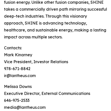
fusion energy. Unlike other fusion companies, SHINE
takes a commercially driven path mirroring successful
deep-tech industries. Through this visionary
approach, SHINE is advancing technology,
healthcare, and sustainable energy, making a lasting
impact across multiple sectors.
Contacts:
Mark Kinarney
Vice President, Investor Relations
978-671-8842
ir@lantheus.com
Melissa Downs
Executive Director, External Communications
646-975-2533
media@lantheus.com