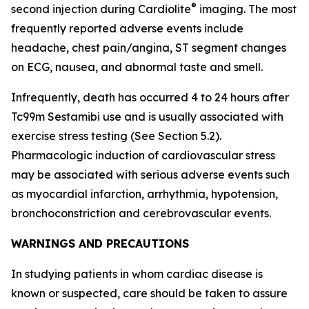
®
second injection during Cardiolite
imaging. The most
frequently reported adverse events include
headache, chest pain/angina, ST segment changes
on ECG, nausea, and abnormal taste and smell.
Infrequently, death has occurred 4 to 24 hours after
Tc99m Sestamibi use and is usually associated with
exercise stress testing (See Section 5.2).
Pharmacologic induction of cardiovascular stress
may be associated with serious adverse events such
as myocardial infarction, arrhythmia, hypotension,
bronchoconstriction and cerebrovascular events.
WARNINGS AND PRECAUTIONS
In studying patients in whom cardiac disease is
known or suspected, care should be taken to assure