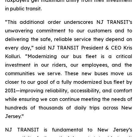
in public transit.
“This additional order underscores NJ TRANSIT’s
unwavering commitment to our customers and to
delivering the safe, reliable service they depend on
every day,” said NJ TRANSIT President & CEO Kris
Kolluri. “Modernizing our bus fleet is a critical
investment in our riders, our employees, and the
communities we serve. These new buses move us
closer to our goal of a fully modernized bus fleet by
2031—improving reliability, accessibility, and comfort
while ensuring we can continue meeting the needs of
hundreds of thousands of daily trips across New
Jersey.”
NJ TRANSIT is fundamental to New Jersey’s