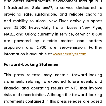
also offers infrastructure development through NFI
Infrastructure Solutions™, a service dedicated to
providing safe, sustainable, and reliable charging
and mobility solutions. New Flyer actively supports
over 35,000 heavy-duty transit buses (New Flyer,
NABI, and Orion) currently in service, of which 8,600
are powered by electric motors and battery
propulsion and 1,900 are zero-emission. Further
information is available at
www.newflyer.com
.
Forward-Looking Statement
This press release may contain forward-looking
statements relating to expected future events and
financial and operating results of NFI that involve
risks and uncertainties. Although the forward-looking
statements contained in this press release are based