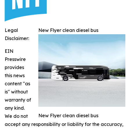
Legal
New Flyer clean diesel bus
Disclaimer:
EIN
Presswire
provides
this news
content "as
is" without
warranty of
any kind.
New Flyer clean diesel bus
We do not
accept any responsibility or liability for the accuracy,