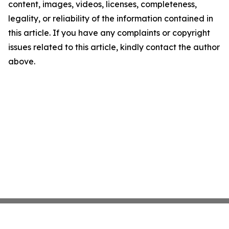
content, images, videos, licenses, completeness,
legality, or reliability of the information contained in
this article. If you have any complaints or copyright
issues related to this article, kindly contact the author
above.