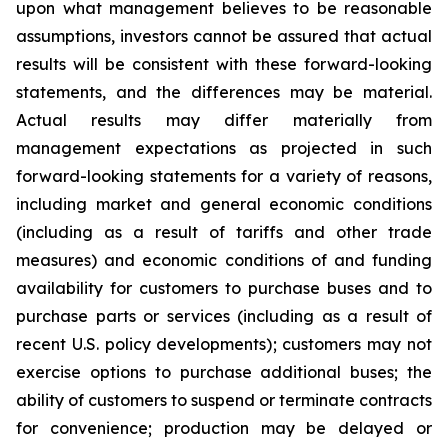
upon what management believes to be reasonable
assumptions, investors cannot be assured that actual
results will be consistent with these forward-looking
statements, and the differences may be material.
Actual results may differ materially from
management expectations as projected in such
forward-looking statements for a variety of reasons,
including market and general economic conditions
(including as a result of tariffs and other trade
measures) and economic conditions of and funding
availability for customers to purchase buses and to
purchase parts or services (including as a result of
recent U.S. policy developments); customers may not
exercise options to purchase additional buses; the
ability of customers to suspend or terminate contracts
for convenience; production may be delayed or