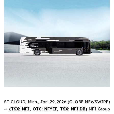
ST. CLOUD, Minn., Jan. 29, 2026 (GLOBE NEWSWIRE)
--
(TSX: NFI, OTC: NFYEF, TSX: NFI.DB)
NFI Group