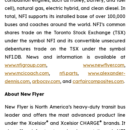
cell), natural gas, electric hybrid, and clean diesel. In
total, NFI supports its installed base of over 100,000
buses and coaches around the world. NFI’s common
shares trade on the Toronto Stock Exchange (TSX)
under the symbol NFI and its convertible unsecured
debentures trade on the TSX under the symbol
NFI.DB. News and information is available at
www.nfigroup.com
,
www.newflyer.com
,
www.mcicoach.com
,
nfi.parts
,
www.alexander-
dennis.com
,
arbocsv.com
, and
carfaircomposites.com
.
About New Flyer
New Flyer is North America’s heavy-duty transit bus
leader and offers the most advanced product line
®
®
under the Xcelsior
and Xcelsior CHARGE
brands. It