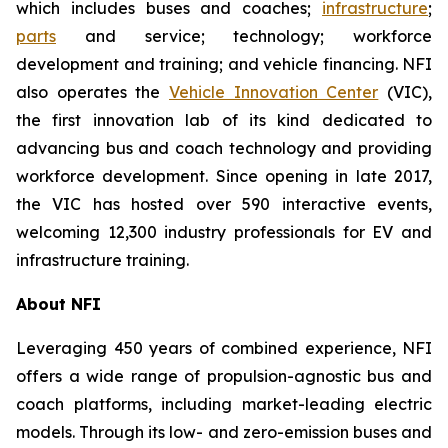
which includes buses and coaches;
infrastructure
;
parts
and service; technology; workforce
development and training; and vehicle financing. NFI
also operates the
Vehicle Innovation Center
(VIC),
the first innovation lab of its kind dedicated to
advancing bus and coach technology and providing
workforce development. Since opening in late 2017,
the VIC has hosted over 590 interactive events,
welcoming 12,300 industry professionals for EV and
infrastructure training.
About NFI
Leveraging 450 years of combined experience, NFI
offers a wide range of propulsion-agnostic bus and
coach platforms, including market-leading electric
models. Through its low- and zero-emission buses and