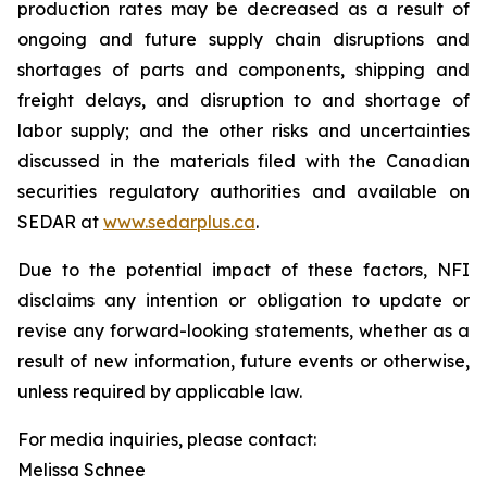
production rates may be decreased as a result of
ongoing and future supply chain disruptions and
shortages of parts and components, shipping and
freight delays, and disruption to and shortage of
labor supply; and the other risks and uncertainties
discussed in the materials filed with the Canadian
securities regulatory authorities and available on
SEDAR at
www.sedarplus.ca
.
Due to the potential impact of these factors, NFI
disclaims any intention or obligation to update or
revise any forward-looking statements, whether as a
result of new information, future events or otherwise,
unless required by applicable law.
For media inquiries, please contact:
Melissa Schnee