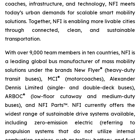
coaches, infrastructure, and technology, NFI meets
today’s urban demands for scalable smart mobility
solutions. Together, NFI is enabling more livable cities
through connected, clean, and sustainable
transportation.
With over 9,000 team members in ten countries, NFI is
a leading global bus manufacturer of mass mobility
®
solutions under the brands New Flyer
(heavy-duty
®
transit buses), MCI
(motorcoaches), Alexander
Dennis Limited (single- and double-deck buses),
®
ARBOC
(low-floor cutaway and medium-duty
buses), and NFI Parts™. NFI currently offers the
widest range of sustainable drive systems available,
including zero-emission electric (referring to
propulsion systems that do not utilize internal
combustion engines, such as trolley, battery, and fuel