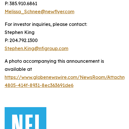
P: 385.910.6861
Melissa_Schnee@newflyer.com
For investor inquiries, please contact:
Stephen King
P: 204.792.1300
Stephen.King@nfigroup.com
A photo accompanying this announcement is
available at
https://www.globenewswire.com/NewsRoom/Attachme
4805-414f-8931-8ec363691de6