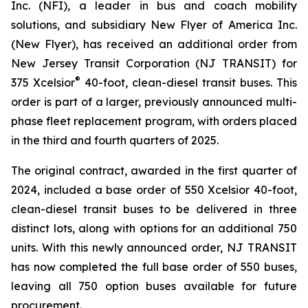
Inc. (NFI), a leader in bus and coach mobility
solutions, and subsidiary New Flyer of America Inc.
(New Flyer), has received an additional order from
New Jersey Transit Corporation (NJ TRANSIT) for
®
375 Xcelsior
40-foot, clean-diesel transit buses. This
order is part of a larger, previously announced multi-
phase fleet replacement program, with orders placed
in the third and fourth quarters of 2025.
The original contract, awarded in the first quarter of
2024, included a base order of 550 Xcelsior 40-foot,
clean-diesel transit buses to be delivered in three
distinct lots, along with options for an additional 750
units. With this newly announced order, NJ TRANSIT
has now completed the full base order of 550 buses,
leaving all 750 option buses available for future
procurement.