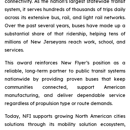
connectivity. As the nation’s largest statewide transit
system, it serves hundreds of thousands of trips daily
across its extensive bus, rail, and light rail networks.
Over the past several years, buses have made up a
substantial share of that ridership, helping tens of
millions of New Jerseyans reach work, school, and
services.
This award reinforces New Flyer’s position as a
reliable, long-term partner to public transit systems
nationwide by providing proven buses that keep
communities connected, support American
manufacturing, and deliver dependable service
regardless of propulsion type or route demands.
Today, NFI supports growing North American cities
solutions through its mobility solution ecosystem,