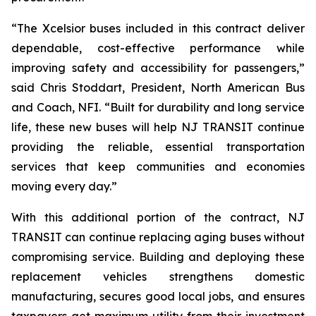
“The Xcelsior buses included in this contract deliver
dependable, cost-effective performance while
improving safety and accessibility for passengers,”
said Chris Stoddart, President, North American Bus
and Coach, NFI. “Built for durability and long service
life, these new buses will help NJ TRANSIT continue
providing the reliable, essential transportation
services that keep communities and economies
moving every day.”
With this additional portion of the contract, NJ
TRANSIT can continue replacing aging buses without
compromising service. Building and deploying these
replacement vehicles strengthens domestic
manufacturing, secures good local jobs, and ensures
taxpayers get maximum utility from their investment