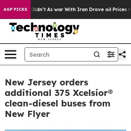
it Didn’t
As war With Iran Drove oil Prices Higher, T
AGP PICKS
New Jersey orders
additional 375 Xcelsior®
clean-diesel buses from
New Flyer