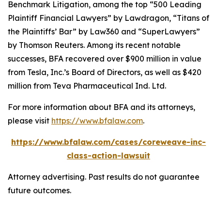
Benchmark Litigation
, among the top “500 Leading
Plaintiff Financial Lawyers” by
Lawdragon
, “Titans of
the Plaintiffs’ Bar” by
Law360
and “SuperLawyers”
by Thomson Reuters. Among its recent notable
successes, BFA recovered over $900 million in value
from Tesla, Inc.’s Board of Directors, as well as $420
million from Teva Pharmaceutical Ind. Ltd.
For more information about BFA and its attorneys,
please visit
https://www.bfalaw.com
.
https://www.bfalaw.com/cases/coreweave-inc-
class-action-lawsuit
Attorney advertising. Past results do not guarantee
future outcomes.