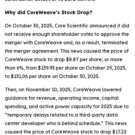
Why did CoreWeave’s Stock Drop?
On October 30, 2025, Core Scientific announced it did
not receive enough shareholder votes to approve the
merger with CoreWeave and, as a result, terminated
the merger agreement. This news caused the price of
CoreWeave stock to drop $8.87 per share, or more
than 6%, from $139.93 per share on October 29, 2025,
to $131.06 per share on October 30, 2025.
Then, on November 10, 2025, CoreWeave lowered
guidance for revenue, operating income, capital
spending, and active power capacity for 2025 due to
“temporary delays related to a third-party data
center developer who is behind schedule.” This news
caused the price of CoreWeave stock to drop $17.22