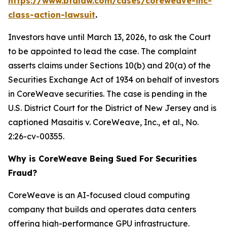
https://www.bfalaw.com/cases/coreweave-inc-
class-action-lawsuit
.
Investors have until March 13, 2026, to ask the Court
to be appointed to lead the case. The complaint
asserts claims under Sections 10(b) and 20(a) of the
Securities Exchange Act of 1934 on behalf of investors
in CoreWeave securities. The case is pending in the
U.S. District Court for the District of New Jersey and is
captioned
Masaitis v. CoreWeave, Inc., et al.
, No.
2:26-cv-00355.
Why is CoreWeave Being Sued For Securities
Fraud?
CoreWeave is an AI-focused cloud computing
company that builds and operates data centers
offering high-performance GPU infrastructure.