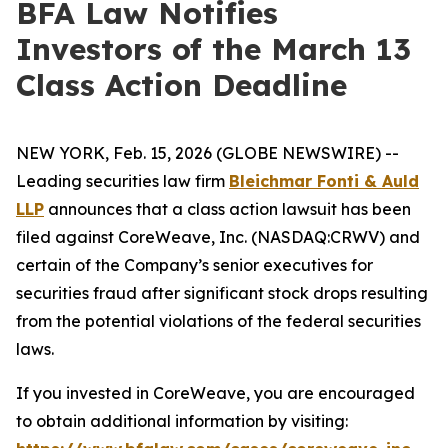
BFA Law Notifies
Investors of the March 13
Class Action Deadline
NEW YORK, Feb. 15, 2026 (GLOBE NEWSWIRE) --
Leading securities law firm
Bleichmar Fonti & Auld
LLP
announces that a class action lawsuit has been
filed against CoreWeave, Inc. (NASDAQ:CRWV) and
certain of the Company’s senior executives for
securities fraud after significant stock drops resulting
from the potential violations of the federal securities
laws.
If you invested in CoreWeave, you are encouraged
to obtain additional information by visiting: