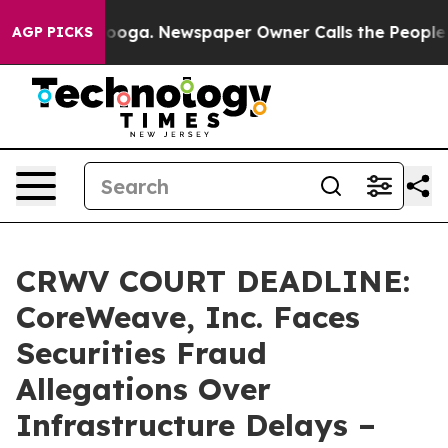
Chattanooga. Newspaper Owner Calls the People Abrup
AGP PICKS
CRWV COURT DEADLINE:
CoreWeave, Inc. Faces
Securities Fraud
Allegations Over
Infrastructure Delays –