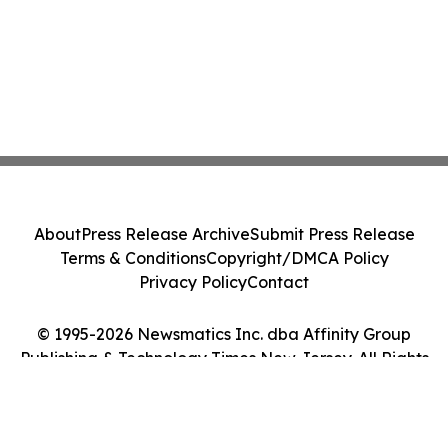
About
Press Release Archive
Submit Press Release
Terms & Conditions
Copyright/DMCA Policy
Privacy Policy
Contact
© 1995-2026 Newsmatics Inc. dba Affinity Group
Publishing & Technology Times New Jersey. All Rights
Reserved.
Cookie Settings / Your Privacy Choices