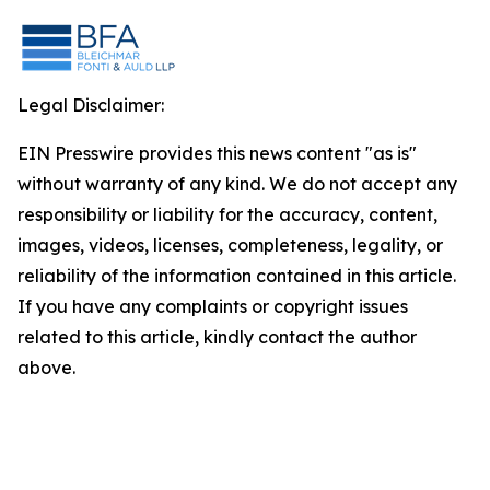
Legal Disclaimer:
EIN Presswire provides this news content "as is"
without warranty of any kind. We do not accept any
responsibility or liability for the accuracy, content,
images, videos, licenses, completeness, legality, or
reliability of the information contained in this article.
If you have any complaints or copyright issues
related to this article, kindly contact the author
above.