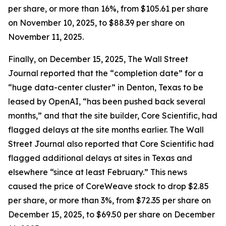
per share, or more than 16%, from $105.61 per share
on November 10, 2025, to $88.39 per share on
November 11, 2025.
Finally, on December 15, 2025,
The Wall Street
Journal
reported that the “completion date” for a
“huge data-center cluster” in Denton, Texas to be
leased by OpenAI, “has been pushed back several
months,” and that the site builder, Core Scientific, had
flagged delays at the site months earlier.
The Wall
Street Journal
also reported that Core Scientific had
flagged additional delays at sites in Texas and
elsewhere “since at least February.” This news
caused the price of CoreWeave stock to drop $2.85
per share, or more than 3%, from $72.35 per share on
December 15, 2025, to $69.50 per share on December