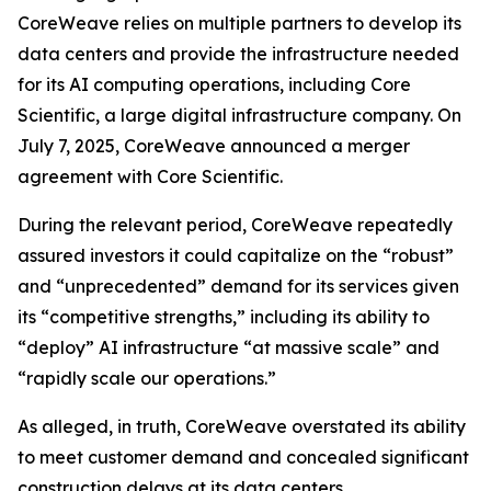
CoreWeave relies on multiple partners to develop its
data centers and provide the infrastructure needed
for its AI computing operations, including Core
Scientific, a large digital infrastructure company. On
July 7, 2025, CoreWeave announced a merger
agreement with Core Scientific.
During the relevant period, CoreWeave repeatedly
assured investors it could capitalize on the “robust”
and “unprecedented” demand for its services given
its “competitive strengths,” including its ability to
“deploy” AI infrastructure “at massive scale” and
“rapidly scale our operations.”
As alleged, in truth, CoreWeave overstated its ability
to meet customer demand and concealed significant
construction delays at its data centers.