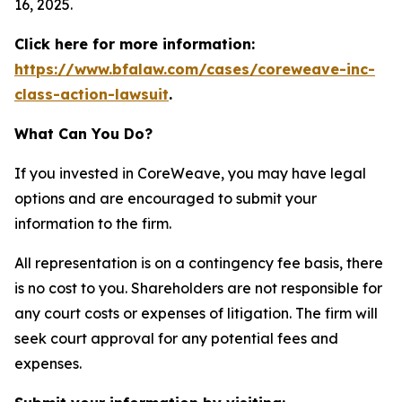
16, 2025.
Click here for more information:
https://www.bfalaw.com/cases/coreweave-inc-
class-action-lawsuit
.
What Can You Do?
If you invested in CoreWeave, you may have legal
options and are encouraged to submit your
information to the firm.
All representation is on a contingency fee basis, there
is no cost to you. Shareholders are not responsible for
any court costs or expenses of litigation. The firm will
seek court approval for any potential fees and
expenses.