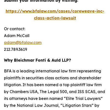
Submit your information by visiting:
https://www.bfalaw.com/cases/coreweave-inc-
class-action-lawsuit
Or contact:
Adam McCall
adam@bfalaw.com
212.789.3619
Why Bleichmar Fonti & Auld LLP?
BFA is a leading international law firm representing
plaintiffs in securities class actions and shareholder
litigation. It has been named a top plaintiff law firm
by
Chambers USA
,
The Legal 500
, and
ISS SCAS
, and
its attorneys have been named “Elite Trial Lawyers”
by the
National Law Journal
, “Litigation Stars” by