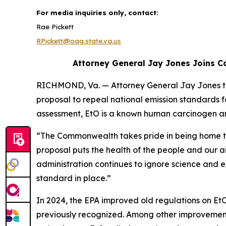
For media inquiries only, contact:
Rae Pickett
RPickett@oag.state.va.us
Attorney General Jay Jones Joins Co
RICHMOND, Va. — Attorney General Jay Jones tod
proposal to repeal national emission standards fo
assessment, EtO is a known human carcinogen an
“The Commonwealth takes pride in being home to a
proposal puts the health of the people and our ai
administration continues to ignore science and e
standard in place.”
In 2024, the EPA improved old regulations on Et
previously recognized. Among other improvements,