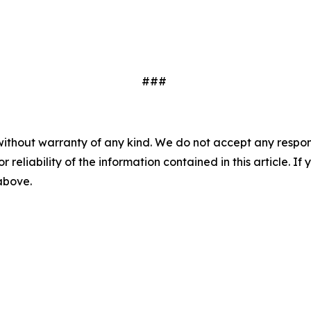
###
without warranty of any kind. We do not accept any responsib
r reliability of the information contained in this article. I
 above.