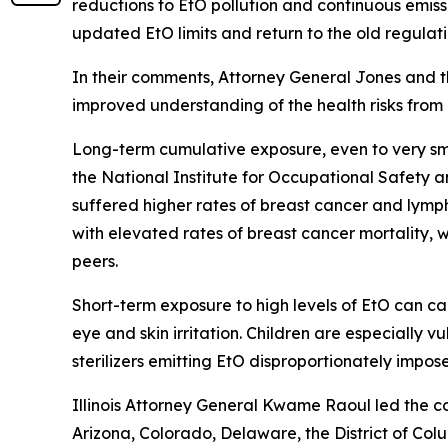
reductions to EtO pollution and continuous emiss
updated EtO limits and return to the old regulat
In their comments, Attorney General Jones and th
improved understanding of the health risks from 
Long-term cumulative exposure, even to very smal
the National Institute for Occupational Safety an
suffered higher rates of breast cancer and lym
with elevated rates of breast cancer mortality, 
peers.
Short-term exposure to high levels of EtO can ca
eye and skin irritation. Children are especially
sterilizers emitting EtO disproportionately impo
Illinois Attorney General Kwame Raoul led the co
Arizona, Colorado, Delaware, the District of C