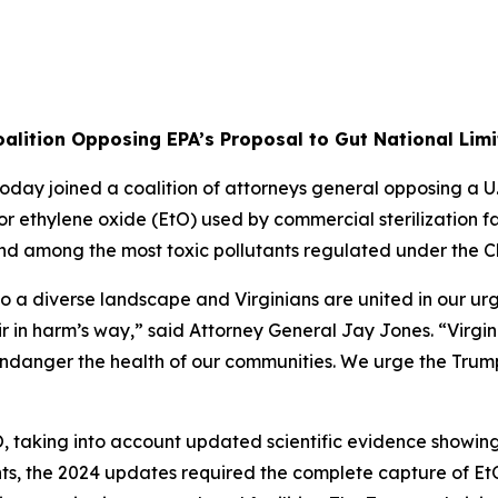
alition Opposing EPA’s Proposal to Gut National Limi
ay joined a coalition of attorneys general opposing a U.
r ethylene oxide (EtO) used by commercial sterilization fac
d among the most toxic pollutants regulated under the Cl
 diverse landscape and Virginians are united in our urgen
r in harm’s way,” said Attorney General Jay Jones. “Virgini
ndanger the health of our communities. We urge the Trump 
O, taking into account updated scientific evidence showin
 the 2024 updates required the complete capture of EtO at s