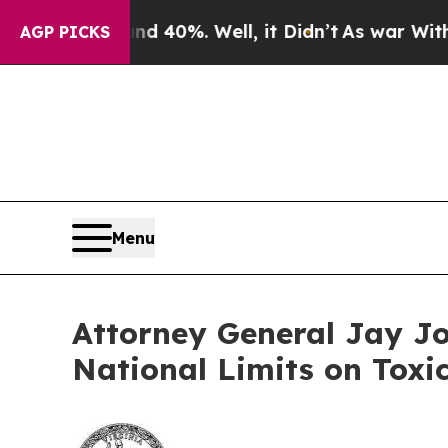
Around 40%. Well, it Didn’t
As war With Iran Dr
AGP PICKS
Menu
Attorney General Jay Jo
National Limits on Toxi