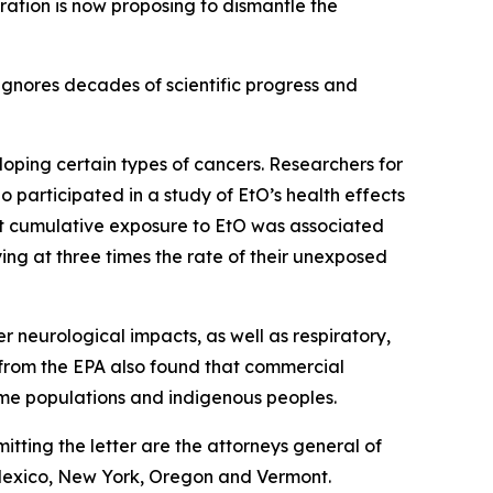
ration is now proposing to dismantle the
ignores decades of scientific progress and
loping certain types of cancers. Researchers for
o participated in a study of EtO’s health effects
at cumulative exposure to EtO was associated
ing at three times the rate of their unexposed
 neurological impacts, as well as respiratory,
s from the EPA also found that commercial
come populations and indigenous peoples.
itting the letter are the attorneys general of
 Mexico, New York, Oregon and Vermont.