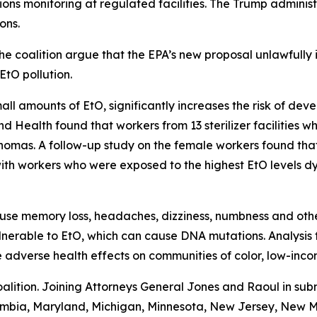
ions monitoring at regulated facilities. The Trump administ
ions.
e coalition argue that the EPA’s new proposal unlawfully 
EtO pollution.
l amounts of EtO, significantly increases the risk of deve
d Health found that workers from 13 sterilizer facilities wh
phomas. A follow-up study on the female workers found th
with workers who were exposed to the highest EtO levels dy
use memory loss, headaches, dizziness, numbness and other
 vulnerable to EtO, which can cause DNA mutations. Analysi
se adverse health effects on communities of color, low-in
alition. Joining Attorneys General Jones and Raoul in subm
olumbia, Maryland, Michigan, Minnesota, New Jersey, New