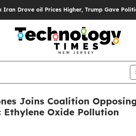
ove oil Prices Higher, Trump Gave Politically C
nes Joins Coalition Opposing
c Ethylene Oxide Pollution