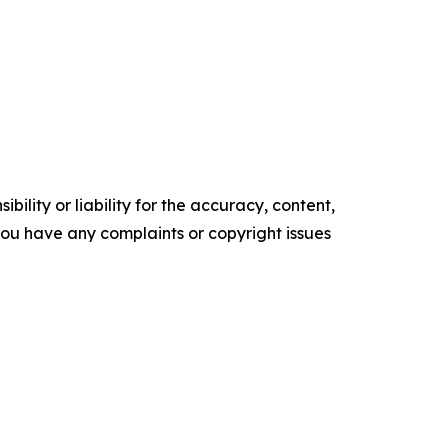
ility or liability for the accuracy, content,
f you have any complaints or copyright issues