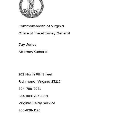
Commonwealth of Virginia
Office of the Attorney General
Jay Jones
Attorney General
202 North 9th Street
Richmond, Virginia 23219
804-786-2071
FAX 804-786-1991
Virginia Relay Service
800-828-1120