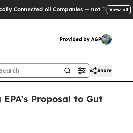
onnected oil Companies — not Taxpayers — the Ch
View all
Provided by AGP
Share
 EPA’s Proposal to Gut