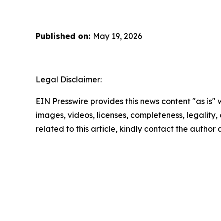
Published on:
May 19, 2026
Legal Disclaimer:
EIN Presswire provides this news content "as is" 
images, videos, licenses, completeness, legality, o
related to this article, kindly contact the author