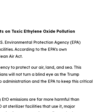
ts on Toxic Ethylene Oxide Pollution
S. Environmental Protection Agency (EPA)
ilities. According to the EPA’s own
ean Air Act.
cy to protect our air, land, and sea. This
ans will not turn a blind eye as the Trump
administration and the EPA to keep this critical
g EtO emissions are far more harmful than
terilizer facilities that use it, major