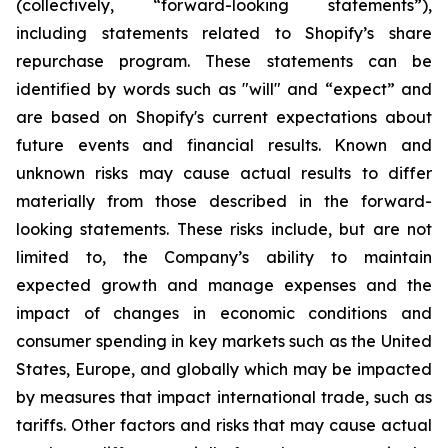
(collectively, “forward-looking statements”),
including statements related to Shopify’s share
repurchase program. These statements can be
identified by words such as "will" and “expect” and
are based on Shopify's current expectations about
future events and financial results. Known and
unknown risks may cause actual results to differ
materially from those described in the forward-
looking statements. These risks include, but are not
limited to, the Company’s ability to maintain
expected growth and manage expenses and the
impact of changes in economic conditions and
consumer spending in key markets such as the United
States, Europe, and globally which may be impacted
by measures that impact international trade, such as
tariffs. Other factors and risks that may cause actual