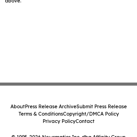
above.
About
Press Release Archive
Submit Press Release
Terms & Conditions
Copyright/DMCA Policy
Privacy Policy
Contact