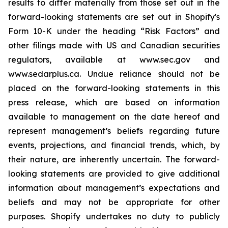
results to differ materially from those set out in the
forward-looking statements are set out in Shopify's
Form 10-K under the heading “Risk Factors” and
other filings made with US and Canadian securities
regulators, available at www.sec.gov and
www.sedarplus.ca. Undue reliance should not be
placed on the forward-looking statements in this
press release, which are based on information
available to management on the date hereof and
represent management’s beliefs regarding future
events, projections, and financial trends, which, by
their nature, are inherently uncertain. The forward-
looking statements are provided to give additional
information about management’s expectations and
beliefs and may not be appropriate for other
purposes. Shopify undertakes no duty to publicly