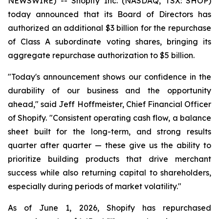
NEWSWIRE) -- Shopify Inc. (NASDAQ, TSX: SHOP)
today announced that its Board of Directors has
authorized an additional $3 billion for the repurchase
of Class A subordinate voting shares, bringing its
aggregate repurchase authorization to $5 billion.
"Today's announcement shows our confidence in the
durability of our business and the opportunity
ahead," said Jeff Hoffmeister, Chief Financial Officer
of Shopify. "Consistent operating cash flow, a balance
sheet built for the long-term, and strong results
quarter after quarter — these give us the ability to
prioritize building products that drive merchant
success while also returning capital to shareholders,
especially during periods of market volatility."
As of June 1, 2026, Shopify has repurchased