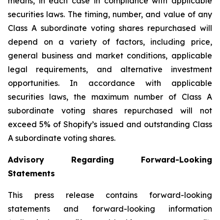
means, in each case in compliance with applicable
securities laws. The timing, number, and value of any
Class A subordinate voting shares repurchased will
depend on a variety of factors, including price,
general business and market conditions, applicable
legal requirements, and alternative investment
opportunities. In accordance with applicable
securities laws, the maximum number of Class A
subordinate voting shares repurchased will not
exceed 5% of Shopify’s issued and outstanding Class
A subordinate voting shares.
Advisory Regarding Forward-Looking
Statements
This press release contains forward-looking
statements and forward-looking information