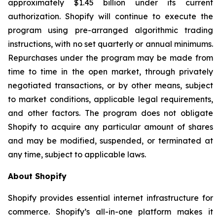
approximately $1.45 billion under its current
authorization. Shopify will continue to execute the
program using pre-arranged algorithmic trading
instructions, with no set quarterly or annual minimums.
Repurchases under the program may be made from
time to time in the open market, through privately
negotiated transactions, or by other means, subject
to market conditions, applicable legal requirements,
and other factors. The program does not obligate
Shopify to acquire any particular amount of shares
and may be modified, suspended, or terminated at
any time, subject to applicable laws.
About Shopify
Shopify provides essential internet infrastructure for
commerce. Shopify’s all-in-one platform makes it