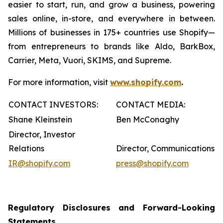
easier to start, run, and grow a business, powering
sales online, in-store, and everywhere in between.
Millions of businesses in 175+ countries use Shopify—
from entrepreneurs to brands like Aldo, BarkBox,
Carrier, Meta, Vuori, SKIMS, and Supreme.
For more information, visit
www.shopify.com
.
CONTACT INVESTORS:
CONTACT MEDIA:
Shane Kleinstein
Ben McConaghy
Director, Investor
Relations
Director, Communications
IR@shopify.com
press@shopify.com
Regulatory Disclosures and Forward-Looking
Statements