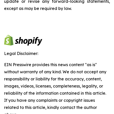
update or revise any forward-looking statements,
except as may be required by law.
Legal Disclaimer:
EIN Presswire provides this news content "as is"
without warranty of any kind. We do not accept any
responsibility or liability for the accuracy, content,
images, videos, licenses, completeness, legality, or
reliability of the information contained in this article.
If you have any complaints or copyright issues
related to this article, kindly contact the author