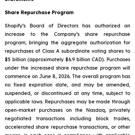
Share Repurchase Program
Shopify’s Board of Directors has authorized an
increase to the Company’s share repurchase
program, bringing the aggregate authorization for
repurchases of Class A subordinate voting shares to
$5 billion (approximately $6.9 billion CAD). Purchases
under the increased share repurchase program will
commence on June 8, 2026. The overall program has
no fixed expiration date, and may be amended,
suspended, or discontinued at any time, subject to
applicable laws. Repurchases may be made through
open-market purchases on the Nasdaq, privately
negotiated transactions including block trades,
accelerated share repurchase transactions, or other