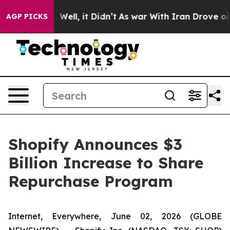
 40%. Well, it Didn’t
As war With Iran Drove oil Pri
AGP PICKS
Shopify Announces $3
Billion Increase to Share
Repurchase Program
Internet, Everywhere, June 02, 2026 (GLOBE