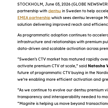
STOCKHOLM, June 03, 2026 (GLOBE NEWSWIRE
partnership with
dentsu
in Sweden to help accele
EMEA partnership
which sees dentsu leverage Ma
solution delivering improved reach and efficienc
As programmatic adoption continues to accelera
infrastructure and relationships with premium pub
data-driven and scalable activation across pre
“Sweden’s CTV market has matured rapidly over 
activate premium CTV at scale,” said
Natasha W
future of programmatic CTV buying in the Nordic
we’re enabling more efficient activation and gre
“As we continue to evolve our dentsu premium vid
transparency and interoperability needed to ma
“Magnite is helping us move beyond transaction