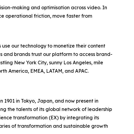
cision-making and optimisation across video. In
 operational friction, move faster from
 use our technology to monetize their content
es and brands trust our platform to access brand-
stling New York City, sunny Los Angeles, mile
North America, EMEA, LATAM, and APAC.
n 1901 in Tokyo, Japan, and now present in
g the talents of its global network of leadership
ence transformation (EX) by integrating its
aries of transformation and sustainable growth