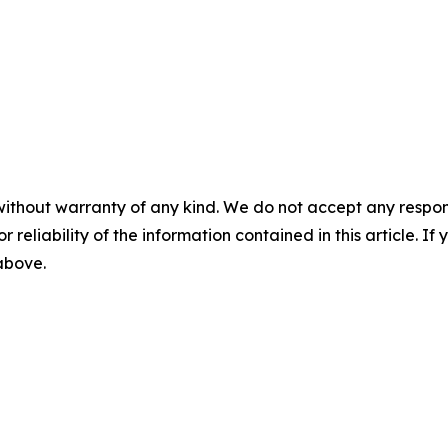
without warranty of any kind. We do not accept any responsib
r reliability of the information contained in this article. I
 above.