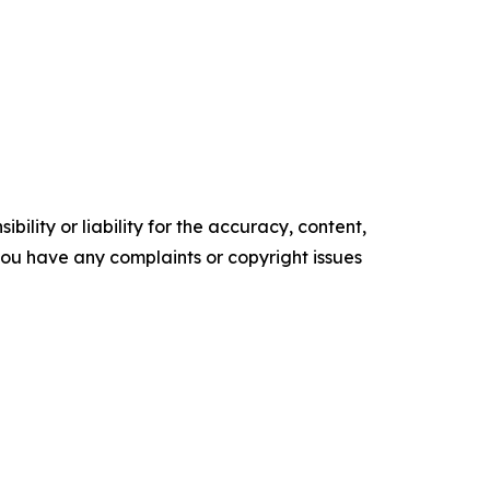
ility or liability for the accuracy, content,
f you have any complaints or copyright issues