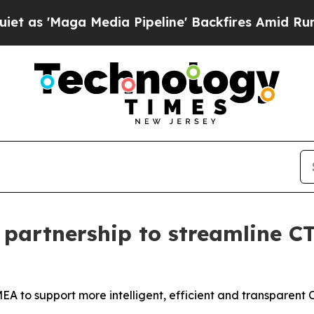
'Maga Media Pipeline' Backfires Amid Rumors Tr
partnership to streamline CT
EMEA to support more intelligent, efficient and transparen