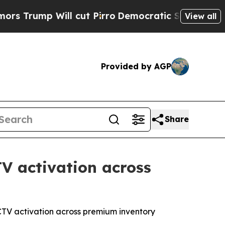
ump Will cut Pirro
Democratic Socialists of Ame
View all
Provided by AGP
Share
V activation across
t CTV activation across premium inventory