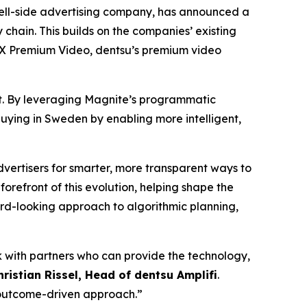
ll-side advertising company, has announced a
hain. This builds on the companies’ existing
MX Premium Video, dentsu’s premium video
et. By leveraging Magnite’s programmatic
 buying in Sweden by enabling more intelligent,
ertisers for smarter, more transparent ways to
e forefront of this evolution, helping shape the
rd-looking approach to algorithmic planning,
k with partners who can provide the technology,
hristian Rissel, Head of dentsu Amplifi
.
 outcome-driven approach.”