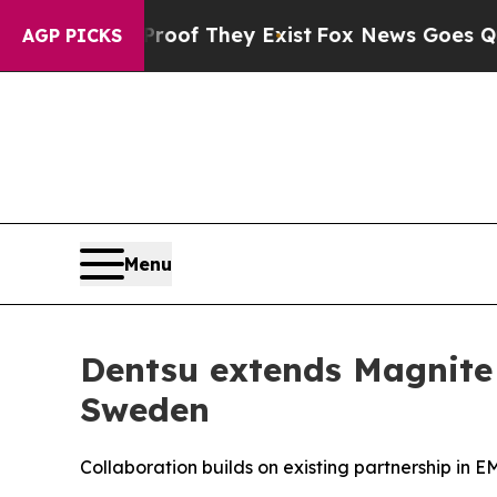
ers no Proof They Exist
Fox News Goes Quiet as 
AGP PICKS
Menu
Dentsu extends Magnite 
Sweden
Collaboration builds on existing partnership in 