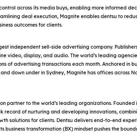
 control across its media buys, enabling more informed de
amlining deal execution, Magnite enables dentsu to reduce
iness outcomes for clients.
st independent sell-side advertising company. Publishers
line video, display, and audio. The world’s leading agenci
ions of advertising transactions each month. Anchored in bu
re, and down under in Sydney, Magnite has offices across 
on partner to the world’s leading organizations. Founded i
ck record of nurturing and developing innovations, combinin
h solutions for clients. Dentsu delivers end-to-end experi
its business transformation (BX) mindset pushes the bound