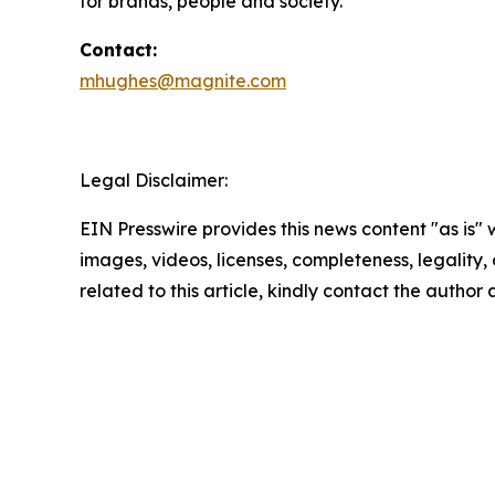
for brands, people and society.
Contact:
mhughes@magnite.com
Legal Disclaimer:
EIN Presswire provides this news content "as is" 
images, videos, licenses, completeness, legality, o
related to this article, kindly contact the author