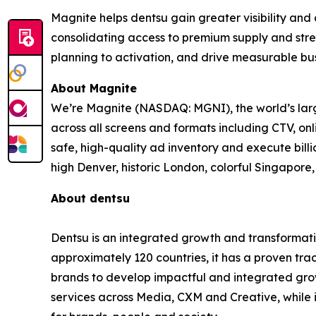
Magnite helps dentsu gain greater visibility and
consolidating access to premium supply and stre
planning to activation, and drive measurable bus
About Magnite
We’re Magnite (NASDAQ: MGNI), the world’s large
across all screens and formats including CTV, on
safe, high-quality ad inventory and execute bill
high Denver, historic London, colorful Singapo
About dentsu
Dentsu is an integrated growth and transformati
approximately 120 countries, it has a proven tra
brands to develop impactful and integrated growt
services across Media, CXM and Creative, while 