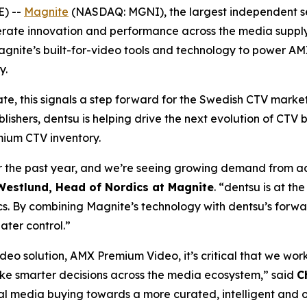
) --
Magnite
(NASDAQ: MGNI), the largest independent se
rate innovation and performance across the media supply c
gnite’s built-for-video tools and technology to power A
y.
te, this signals a step forward for the Swedish CTV mark
lishers, dentsu is helping drive the next evolution of CTV
mium CTV inventory.
the past year, and we’re seeing growing demand from adv
estlund, Head of Nordics at Magnite
. “dentsu is at th
s. By combining Magnite’s technology with dentsu’s forwa
ater control.”
eo solution, AMX Premium Video, it’s critical that we wor
ke smarter decisions across the media ecosystem,” said
C
al media buying towards a more curated, intelligent and