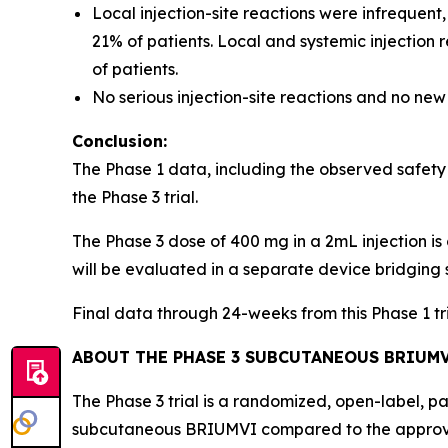
Local injection-site reactions were infrequent
21% of patients. Local and systemic injection
of patients.
No serious injection-site reactions and no new
Conclusion:
The Phase 1 data, including the observed safety
the Phase 3 trial.
The Phase 3 dose of 400 mg in a 2mL injection is 
will be evaluated in a separate device bridging 
Final data through 24-weeks from this Phase 1 t
ABOUT THE PHASE 3 SUBCUTANEOUS BRIUMV
The Phase 3 trial is a randomized, open-label, p
subcutaneous BRIUMVI compared to the approve