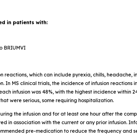
d in patients with:
n to BRIUMVI
reactions, which can include pyrexia, chills, headache, in
n. In MS clinical trials, the incidence of infusion reactio
each infusion was 48%, with the highest incidence within 24
hat were serious, some requiring hospitalization.
ring the infusion and for at least one hour after the comple
d in association with the current or any prior infusion. In
ecommended pre-medication to reduce the frequency and sever