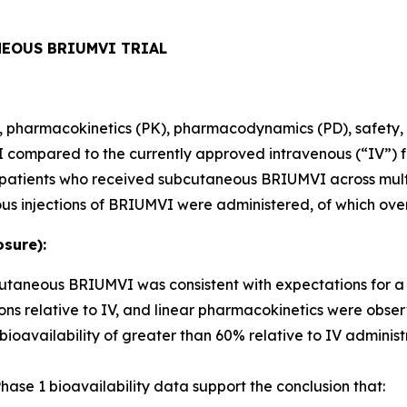
NEOUS BRIUMVI TRIAL
ity, pharmacokinetics (PK), pharmacodynamics (PD), safety, 
ompared to the currently approved intravenous (“IV”) fo
80 patients who received subcutaneous BRIUMVI across mult
us injections of BRIUMVI were administered, of which ove
sure):
bcutaneous BRIUMVI was consistent with expectations for 
ns relative to IV, and linear pharmacokinetics were obse
ailability of greater than 60% relative to IV administr
ase 1 bioavailability data support the conclusion that: