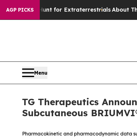
 to Hunt for Extraterrestrials
About Three Million
AGP PICKS
Menu
TG Therapeutics Announc
Subcutaneous BRIUMVI® 
Pharmacokinetic and pharmacodynamic data supp