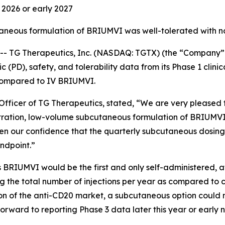
d 2026 or early 2027
taneous formulation of BRIUMVI was well-tolerated with n
TG Therapeutics, Inc. (NASDAQ: TGTX) (the “Company” 
PD), safety, and tolerability data from its Phase 1 clinic
compared to IV BRIUMVI.
fficer of TG Therapeutics, stated, “We are very pleased to
tration, low-volume subcutaneous formulation of BRIUMVI
en our confidence that the quarterly subcutaneous dosing
ndpoint.”
 BRIUMVI would be the first and only self-administered, 
cing the total number of injections per year as compared to 
rtion of the anti-CD20 market, a subcutaneous option coul
orward to reporting Phase 3 data later this year or early 