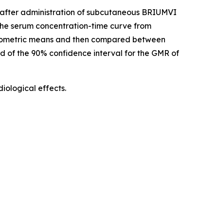
d) after administration of subcutaneous BRIUMVI
he serum concentration-time curve from
geometric means and then compared between
nd of the 90% confidence interval for the GMR of
ological effects.