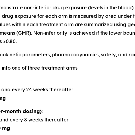
demonstrate non-inferior drug exposure (levels in the bloo
 drug exposure for each arm is measured by area under t
alues within each treatment arm are summarized using 
means (GMR). Non-inferiority is achieved if the lower bou
 >0.80.
okinetic parameters, pharmacodynamics, safety, and radi
 into one of three treatment arms:
 and every 24 weeks thereafter
mg
r-month dosing)
:
and every 8 weeks thereafter
0 mg