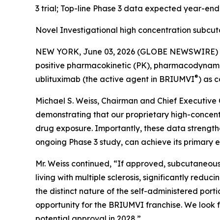
3 trial; Top-line Phase 3 data expected year-en
Novel Investigational high concentration subcu
NEW YORK, June 03, 2026 (GLOBE NEWSWIRE) -- 
positive pharmacokinetic (PK), pharmacodynamic (
®
ublituximab (the active agent in BRIUMVI
) as 
Michael S. Weiss, Chairman and Chief Executive O
demonstrating that our proprietary high-concen
drug exposure. Importantly, these data strength
ongoing Phase 3 study, can achieve its primary e
Mr. Weiss continued, “If approved, subcutaneous
living with multiple sclerosis, significantly redu
the distinct nature of the self-administered po
opportunity for the BRIUMVI franchise. We look f
potential approval in 2028.”