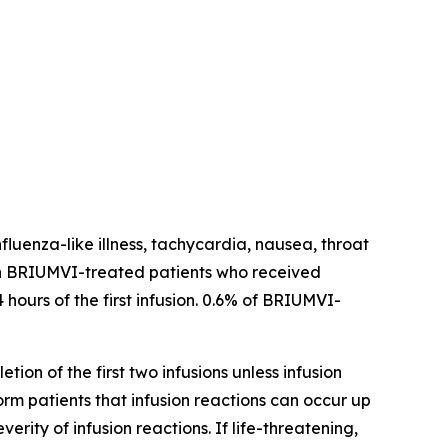
fluenza-like illness, tachycardia, nausea, throat
ns in BRIUMVI-treated patients who received
 hours of the first infusion. 0.6% of BRIUMVI-
tion of the first two infusions unless infusion
form patients that infusion reactions can occur up
ity of infusion reactions. If life-threatening,