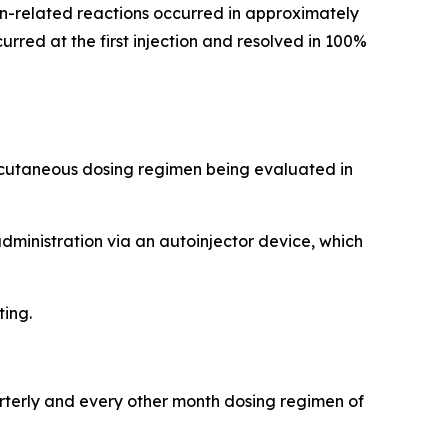
tion-related reactions occurred in approximately
rred at the first injection and resolved in 100%
ubcutaneous dosing regimen being evaluated in
administration via an autoinjector device, which
ting.
arterly and every other month dosing regimen of