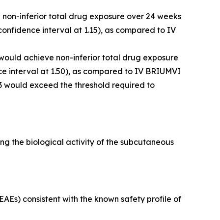
e non-inferior total drug exposure over 24 weeks
onfidence interval at 1.15), as compared to IV
 would achieve non-inferior total drug exposure
e interval at 1.50), as compared to IV BRIUMVI
3 would exceed the threshold required to
g the biological activity of the subcutaneous
Es) consistent with the known safety profile of