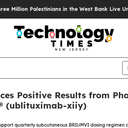
 Palestinians in the West Bank Live Under Israel
es Positive Results from Pha
(ublituximab-xiiy)
ort quarterly subcutaneous BRIUMVI dosing regimen curr