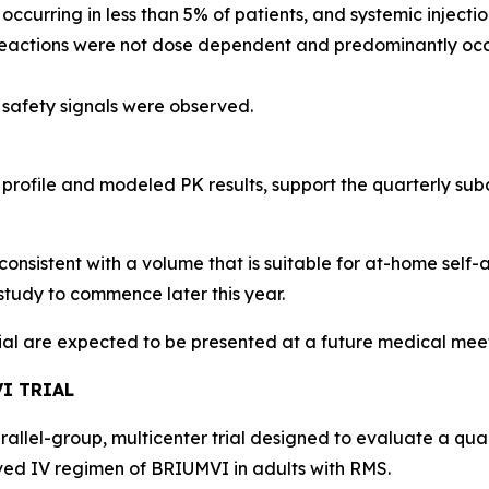
, occurring in less than 5% of patients, and systemic injec
 reactions were not dose dependent and predominantly occu
 safety signals were observed.
 profile and modeled PK results, support the quarterly s
consistent with a volume that is suitable for at-home self-
study to commence later this year.
rial are expected to be presented at a future medical mee
I TRIAL
arallel-group, multicenter trial designed to evaluate a qu
d IV regimen of BRIUMVI in adults with RMS.