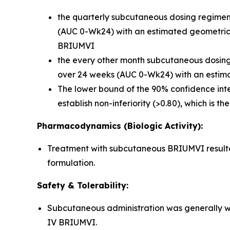
the quarterly subcutaneous dosing regimen 
(AUC 0-Wk24) with an estimated geometric m
BRIUMVI
the every other month subcutaneous dosing r
over 24 weeks (AUC 0-Wk24) with an estima
The lower bound of the 90% confidence inte
establish non-inferiority (>0.80), which is t
Pharmacodynamics (Biologic Activity):
Treatment with subcutaneous BRIUMVI resulted 
formulation.
Safety & Tolerability:
Subcutaneous administration was generally we
IV BRIUMVI.