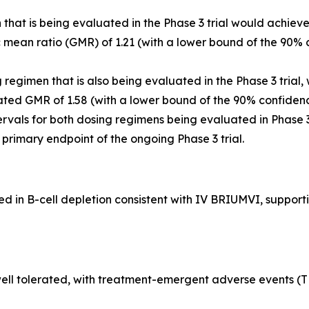
that is being evaluated in the Phase 3 trial would achiev
ean ratio (GMR) of 1.21 (with a lower bound of the 90% c
egimen that is also being evaluated in the Phase 3 trial,
ted GMR of 1.58 (with a lower bound of the 90% confidenc
rvals for both dosing regimens being evaluated in Phase 
he primary endpoint of the ongoing Phase 3 trial.
in B-cell depletion consistent with IV BRIUMVI, supportin
ll tolerated, with treatment-emergent adverse events (TEA