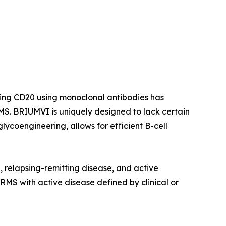
ting CD20 using monoclonal antibodies has
S. BRIUMVI is uniquely designed to lack certain
ycoengineering, allows for efficient B-cell
e, relapsing-remitting disease, and active
 RMS with active disease defined by clinical or