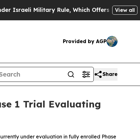
i Military Rule, Which Offers Them few, if any, G
View all
Provided by AGP
Share
se 1 Trial Evaluating
ently under evaluation in fully enrolled Phase