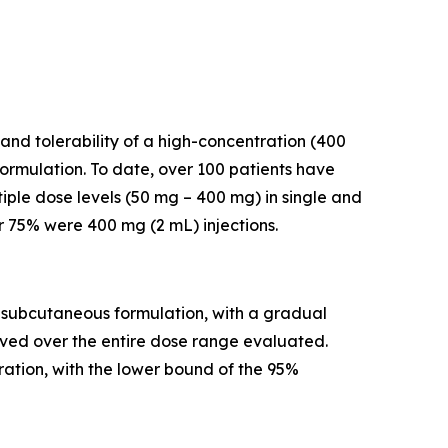
and tolerability of a high-concentration (400
rmulation. To date, over 100 patients have
iple dose levels (50 mg – 400 mg) in single and
r 75% were 400 mg (2 mL) injections.
a subcutaneous formulation, with a gradual
rved over the entire dose range evaluated.
ation, with the lower bound of the 95%