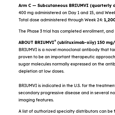
Arm C — Subcutaneous BRIUMVI (quarterly d
400 mg administered on Day 1 and 15, and Week
Total dose administered through Week 24:
1,20
The Phase 3 trial has completed enrollment, and t
®
ABOUT BRIUMVI
(ublituximab-xiiy) 150 mg/
BRIUMVI is a novel monoclonal antibody that ta
proven to be an important therapeutic approach
sugar molecules normally expressed on the antibo
depletion at low doses.
BRIUMVI is indicated in the U.S. for the treatmen
secondary progressive disease and in several non-
imaging features.
A list of authorized specialty distributors can be