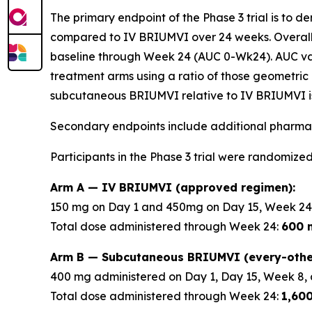
The primary endpoint of the Phase 3 trial is to 
compared to IV BRIUMVI over 24 weeks. Overall
baseline through Week 24 (AUC 0-Wk24). AUC v
treatment arms using a ratio of those geometric 
subcutaneous BRIUMVI relative to IV BRIUMVI is
Secondary endpoints include additional pharmac
Participants in the Phase 3 trial were randomized
Arm A — IV BRIUMVI (approved regimen):
150 mg on Day 1 and 450mg on Day 15, Week 24
Total dose administered through Week 24:
600 
Arm B — Subcutaneous BRIUMVI (every-othe
400 mg administered on Day 1, Day 15, Week 8, 
Total dose administered through Week 24:
1,60