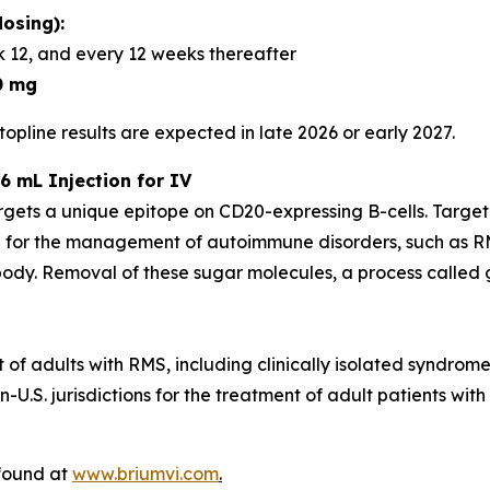
osing):
 12, and every 12 weeks thereafter
0 mg
opline results are expected in late 2026 or early 2027.
6 mL Injection for IV
rgets a unique epitope on CD20-expressing B-cells. Targe
 for the management of autoimmune disorders, such as RM
dy. Removal of these sugar molecules, a process called gl
t of adults with RMS, including clinically isolated syndrom
U.S. jurisdictions for the treatment of adult patients with
 found at
www.briumvi.com
.