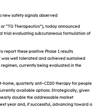
o new safety signals observed
or “TG Therapeutics”), today announced
al trial evaluating subcutaneous formulation of
 report these positive Phase 1 results
 was well tolerated and achieved sustained
 regimen, currently being evaluated in the
at-home, quarterly anti-CD20 therapy for people
currently available options. Strategically, given
d nearly double the addressable market
next year and, if successful, advancing toward a