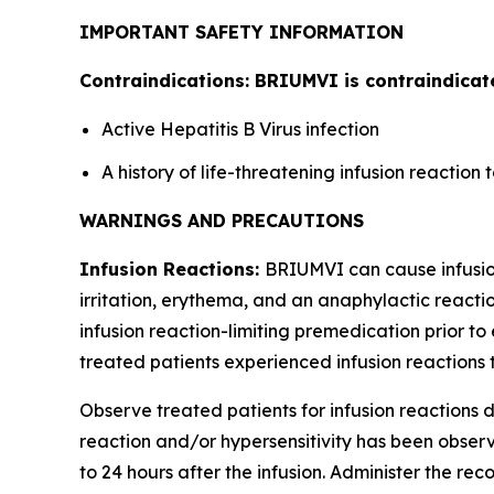
IMPORTANT SAFETY INFORMATION
Contraindications: BRIUMVI is contraindicate
Active Hepatitis B Virus infection
A history of life-threatening infusion reactio
WARNINGS AND PRECAUTIONS
Infusion Reactions:
BRIUMVI can cause infusion 
irritation, erythema, and an anaphylactic reactio
infusion reaction-limiting premedication prior to 
treated patients experienced infusion reactions t
Observe treated patients for infusion reactions du
reaction and/or hypersensitivity has been observe
to 24 hours after the infusion. Administer the r