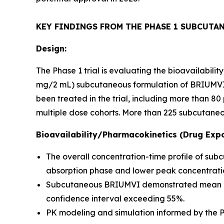
KEY FINDINGS FROM THE PHASE 1 SUBCUTA
Design:
The Phase 1 trial is evaluating the bioavailabil
mg/2 mL) subcutaneous formulation of BRIUMVI c
been treated in the trial, including more than 
multiple dose cohorts. More than 225 subcutaneo
Bioavailability/Pharmacokinetics (Drug Expo
The overall concentration-time profile of su
absorption phase and lower peak concentratio
Subcutaneous BRIUMVI demonstrated mean bioav
confidence interval exceeding 55%.
PK modeling and simulation informed by the Ph