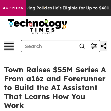
Life-Saving Policies
He’s Eligible for Up to $480,000 
AGP PICKS
Town Raises $55M Series A
From a16z and Forerunner
to Build the AI Assistant
That Learns How You
Work