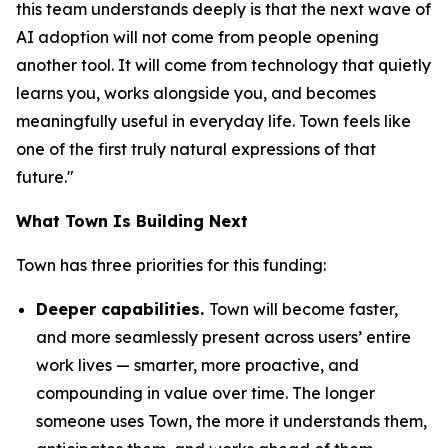
this team understands deeply is that the next wave of
AI adoption will not come from people opening
another tool. It will come from technology that quietly
learns you, works alongside you, and becomes
meaningfully useful in everyday life. Town feels like
one of the first truly natural expressions of that
future."
What Town Is Building Next
Town has three priorities for this funding:
Deeper capabilities.
Town will become faster,
and more seamlessly present across users’ entire
work lives — smarter, more proactive, and
compounding in value over time. The longer
someone uses Town, the more it understands them,