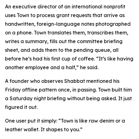
An executive director of an international nonprofit
uses Town to process grant requests that arrive as
handwritten, foreign-language notes photographed
on a phone. Town translates them, transcribes them,
writes a summary, fills out the committee briefing
sheet, and adds them to the pending queue, all
before he’s had his first cup of coffee. “It’s like having
another employee and a half,” he said.
A founder who observes Shabbat mentioned his
Friday offline pattern once, in passing. Town built him
a Saturday night briefing without being asked. It just
figured it out.
One user put it simply: “Town is like raw denim or a
leather wallet. It shapes to you.”