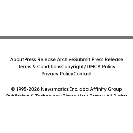
About
Press Release Archive
Submit Press Release
Terms & Conditions
Copyright/DMCA Policy
Privacy Policy
Contact
© 1995-2026 Newsmatics Inc. dba Affinity Group
Publishing & Technology Times New Jersey. All Rights
Reserved.
Cookie Settings / Your Privacy Choices