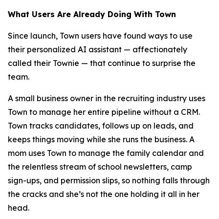
What Users Are Already Doing With Town
Since launch, Town users have found ways to use
their personalized AI assistant — affectionately
called their Townie — that continue to surprise the
team.
A small business owner in the recruiting industry uses
Town to manage her entire pipeline without a CRM.
Town tracks candidates, follows up on leads, and
keeps things moving while she runs the business. A
mom uses Town to manage the family calendar and
the relentless stream of school newsletters, camp
sign-ups, and permission slips, so nothing falls through
the cracks and she’s not the one holding it all in her
head.