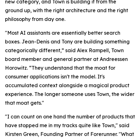
new category, and Town is building it from the
ground up, with the right architecture and the right
philosophy from day one.
"Most AI assistants are essentially better search
boxes. Jean-Denis and Tony are building something
categorically different,” said Alex Rampell, Town
board member and general partner at Andreessen
Horowitz. “They understand that the moat for
consumer applications isn't the model. It's
accumulated context alongside a magical product
experience. The longer someone uses Town, the wider
that moat gets."
"I can count on one hand the number of products that
have stopped me in my tracks quite like Town," said
Kirsten Green, Founding Partner of Forerunner. "What