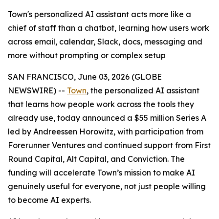
Town's personalized AI assistant acts more like a
chief of staff than a chatbot, learning how users work
across email, calendar, Slack, docs, messaging and
more without prompting or complex setup
SAN FRANCISCO, June 03, 2026 (GLOBE
NEWSWIRE) --
Town
, the personalized AI assistant
that learns how people work across the tools they
already use, today announced a $55 million Series A
led by Andreessen Horowitz, with participation from
Forerunner Ventures and continued support from First
Round Capital, Alt Capital, and Conviction. The
funding will accelerate Town’s mission to make AI
genuinely useful for everyone, not just people willing
to become AI experts.