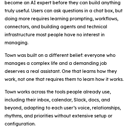
become an AI expert before they can build anything
truly useful. Users can ask questions in a chat box, but
doing more requires learning prompting, workflows,
connectors, and building agents and technical
infrastructure most people have no interest in
managing.
Town was built on a different belief: everyone who
manages a complex life and a demanding job
deserves a real assistant. One that learns how they
work, not one that requires them to learn how it works.
Town works across the tools people already use,
including their inbox, calendar, Slack, docs, and
beyond, adapting to each user’s voice, relationships,
rhythms, and priorities without extensive setup or
configuration.