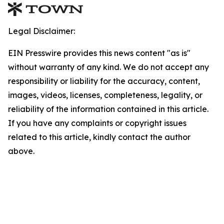
Legal Disclaimer:
EIN Presswire provides this news content "as is"
without warranty of any kind. We do not accept any
responsibility or liability for the accuracy, content,
images, videos, licenses, completeness, legality, or
reliability of the information contained in this article.
If you have any complaints or copyright issues
related to this article, kindly contact the author
above.