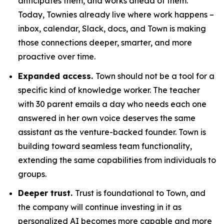
anticipates them, and works ahead of them.
Today, Townies already live where work happens –
inbox, calendar, Slack, docs, and Town is making
those connections deeper, smarter, and more
proactive over time.
Expanded access.
Town should not be a tool for a
specific kind of knowledge worker. The teacher
with 30 parent emails a day who needs each one
answered in her own voice deserves the same
assistant as the venture-backed founder. Town is
building toward seamless team functionality,
extending the same capabilities from individuals to
groups.
Deeper trust.
Trust is foundational to Town, and
the company will continue investing in it as
personalized AI becomes more capable and more