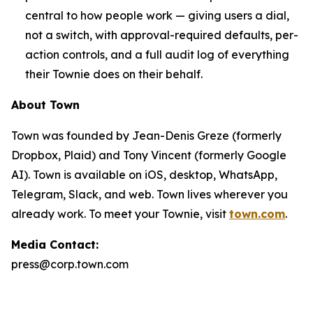
central to how people work — giving users a dial,
not a switch, with approval-required defaults, per-
action controls, and a full audit log of everything
their Townie does on their behalf.
About Town
Town was founded by Jean-Denis Greze (formerly
Dropbox, Plaid) and Tony Vincent (formerly Google
AI). Town is available on iOS, desktop, WhatsApp,
Telegram, Slack, and web. Town lives wherever you
already work. To meet your Townie, visit
town.com
.
Media Contact:
press@corp.town.com