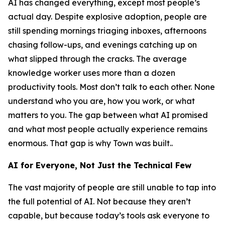
AI has changed everything, except most people’s
actual day. Despite explosive adoption, people are
still spending mornings triaging inboxes, afternoons
chasing follow-ups, and evenings catching up on
what slipped through the cracks. The average
knowledge worker uses more than a dozen
productivity tools. Most don’t talk to each other. None
understand who you are, how you work, or what
matters to you. The gap between what AI promised
and what most people actually experience remains
enormous. That gap is why Town was built..
AI for Everyone, Not Just the Technical Few
The vast majority of people are still unable to tap into
the full potential of AI. Not because they aren’t
capable, but because today’s tools ask everyone to