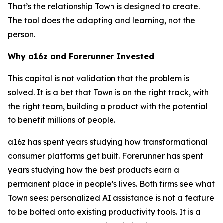
That’s the relationship Town is designed to create.
The tool does the adapting and learning, not the
person.
Why a16z and Forerunner Invested
This capital is not validation that the problem is
solved. It is a bet that Town is on the right track, with
the right team, building a product with the potential
to benefit millions of people.
a16z has spent years studying how transformational
consumer platforms get built. Forerunner has spent
years studying how the best products earn a
permanent place in people’s lives. Both firms see what
Town sees: personalized AI assistance is not a feature
to be bolted onto existing productivity tools. It is a