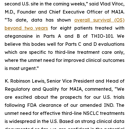
second U.S. site in the coming weeks,” said Vlad Vitoc,
M.D., Founder and Chief Executive Officer of MAIA.
“To date, data has shown
overall survival (OS)
beyond two years
for eight patients treated with
ateganosine in Parts A and B of THIO-101. We
believe this bodes well for Parts C and D evaluations
which are specific to third-line treatment care only,
where the unmet need for improved clinical outcomes
is most urgent.”
K. Robinson Lewis, Senior Vice President and Head of
Regulatory and Quality for MAIA, commented, “We
are excited about the prospects for our U.S. trials
following FDA clearance of our amended IND. The
unmet need for effective third-line NSCLC treatments
is widespread in the U.S. Based on strong clinical data