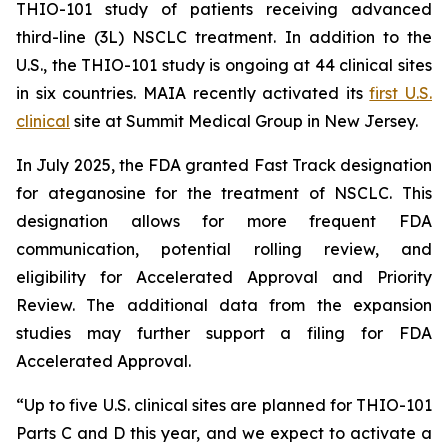
THIO-101 study of patients receiving advanced
third-line (3L) NSCLC treatment. In addition to the
U.S., the THIO-101 study is ongoing at 44 clinical sites
in six countries. MAIA recently activated its
first U.S.
clinical
site at Summit Medical Group in New Jersey.
In July 2025, the FDA granted Fast Track designation
for ateganosine for the treatment of NSCLC. This
designation allows for more frequent FDA
communication, potential rolling review, and
eligibility for Accelerated Approval and Priority
Review. The additional data from the expansion
studies may further support a filing for FDA
Accelerated Approval.
“Up to five U.S. clinical sites are planned for THIO-101
Parts C and D this year, and we expect to activate a