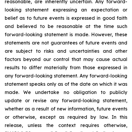
reasonable, are inherently uncertain. Any forward-
looking statement expressing an expectation or
belief as to future events is expressed in good faith
and believed to be reasonable at the time such
forward-looking statement is made. However, these
statements are not guarantees of future events and
are subject to risks and uncertainties and other
factors beyond our control that may cause actual
results to differ materially from those expressed in
any forward-looking statement. Any forward-looking
statement speaks only as of the date on which it was
made. We undertake no obligation to publicly
update or revise any forward-looking statement,
whether as a result of new information, future events
or otherwise, except as required by law. In this
release, unless the context requires otherwise,