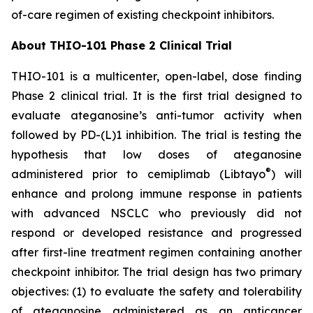
of-care regimen of existing checkpoint inhibitors.
About THIO-101 Phase 2 Clinical Trial
THIO-101 is a multicenter, open-label, dose finding
Phase 2 clinical trial. It is the first trial designed to
evaluate ateganosine’s anti-tumor activity when
followed by PD-(L)1 inhibition. The trial is testing the
hypothesis that low doses of ateganosine
®
administered prior to cemiplimab (Libtayo
) will
enhance and prolong immune response in patients
with advanced NSCLC who previously did not
respond or developed resistance and progressed
after first-line treatment regimen containing another
checkpoint inhibitor. The trial design has two primary
objectives: (1) to evaluate the safety and tolerability
of ateganosine administered as an anticancer