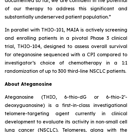
documented so far, we are confident in the potential
of our therapy to address this significant and
substantially underserved patient population.”
In parallel with THIO-101, MAIA is actively screening
and enrolling patients in a pivotal Phase 3 clinical
trial, THIO-104, designed to assess overall survival
for ateganosine sequenced with a CPI compared to
investigator’s choice of chemotherapy in a 1:1
randomization of up to 300 third-line NSCLC patients.
About Ateganosine
Ateganosine (THIO, 6-thio-dG or 6-thio-2’-
deoxyguanosine) is a first-in-class investigational
telomere-targeting agent currently in clinical
development to evaluate its activity in non-small cell
lung cancer (NSCLC). Telomeres, along with the