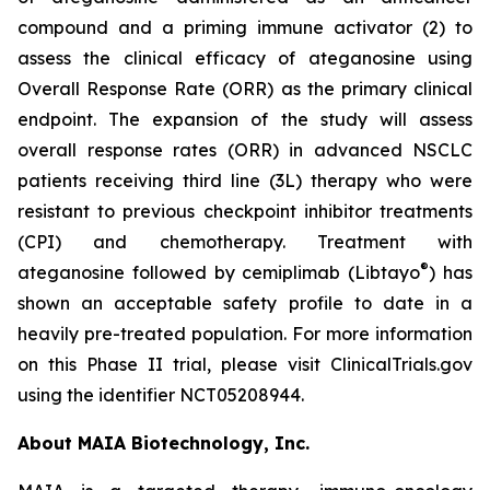
compound and a priming immune activator (2) to
assess the clinical efficacy of ateganosine using
Overall Response Rate (ORR) as the primary clinical
endpoint. The expansion of the study will assess
overall response rates (ORR) in advanced NSCLC
patients receiving third line (3L) therapy who were
resistant to previous checkpoint inhibitor treatments
(CPI) and chemotherapy. Treatment with
®
ateganosine followed by cemiplimab (Libtayo
) has
shown an acceptable safety profile to date in a
heavily pre-treated population. For more information
on this Phase II trial, please visit ClinicalTrials.gov
using the identifier NCT05208944.
About MAIA Biotechnology, Inc.