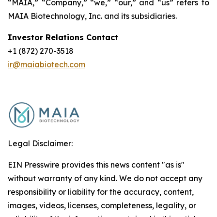
“MAIA,” “Company,” “we,” “our,” and “us” refers to
MAIA Biotechnology, Inc. and its subsidiaries.
Investor Relations Contact
+1 (872) 270-3518
ir@maiabiotech.com
Legal Disclaimer:
EIN Presswire provides this news content "as is"
without warranty of any kind. We do not accept any
responsibility or liability for the accuracy, content,
images, videos, licenses, completeness, legality, or