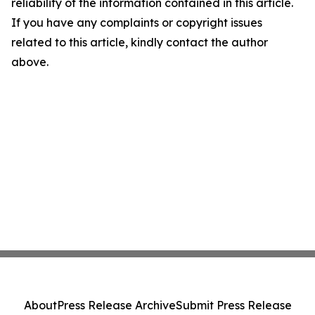
reliability of the information contained in this article.
If you have any complaints or copyright issues
related to this article, kindly contact the author
above.
About
Press Release Archive
Submit Press Release