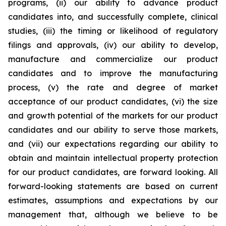
programs, (ii) our ability to advance product
candidates into, and successfully complete, clinical
studies, (iii) the timing or likelihood of regulatory
filings and approvals, (iv) our ability to develop,
manufacture and commercialize our product
candidates and to improve the manufacturing
process, (v) the rate and degree of market
acceptance of our product candidates, (vi) the size
and growth potential of the markets for our product
candidates and our ability to serve those markets,
and (vii) our expectations regarding our ability to
obtain and maintain intellectual property protection
for our product candidates, are forward looking. All
forward-looking statements are based on current
estimates, assumptions and expectations by our
management that, although we believe to be