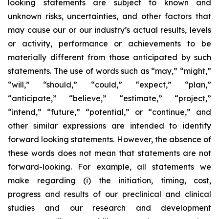
looking statements are subject to known and
unknown risks, uncertainties, and other factors that
may cause our or our industry’s actual results, levels
or activity, performance or achievements to be
materially different from those anticipated by such
statements. The use of words such as “may,” “might,”
“will,” “should,” “could,” “expect,” “plan,”
“anticipate,” “believe,” “estimate,” “project,”
“intend,” “future,” “potential,” or “continue,” and
other similar expressions are intended to identify
forward looking statements. However, the absence of
these words does not mean that statements are not
forward-looking. For example, all statements we
make regarding (i) the initiation, timing, cost,
progress and results of our preclinical and clinical
studies and our research and development