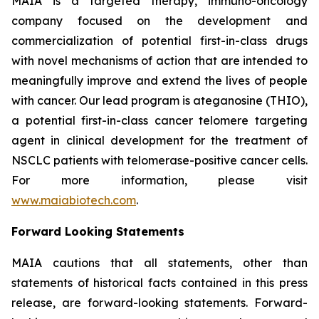
MAIA is a targeted therapy, immuno-oncology
company focused on the development and
commercialization of potential first-in-class drugs
with novel mechanisms of action that are intended to
meaningfully improve and extend the lives of people
with cancer. Our lead program is ateganosine (THIO),
a potential first-in-class cancer telomere targeting
agent in clinical development for the treatment of
NSCLC patients with telomerase-positive cancer cells.
For more information, please visit
www.maiabiotech.com
.
Forward Looking Statements
MAIA cautions that all statements, other than
statements of historical facts contained in this press
release, are forward-looking statements. Forward-