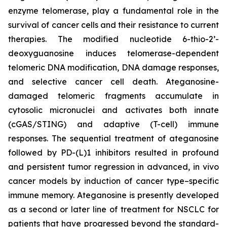
enzyme telomerase, play a fundamental role in the
survival of cancer cells and their resistance to current
therapies. The modified nucleotide 6-thio-2’-
deoxyguanosine induces telomerase-dependent
telomeric DNA modification, DNA damage responses,
and selective cancer cell death. Ateganosine-
damaged telomeric fragments accumulate in
cytosolic micronuclei and activates both innate
(cGAS/STING) and adaptive (T-cell) immune
responses. The sequential treatment of ateganosine
followed by PD-(L)1 inhibitors resulted in profound
and persistent tumor regression in advanced, in vivo
cancer models by induction of cancer type–specific
immune memory. Ateganosine is presently developed
as a second or later line of treatment for NSCLC for
patients that have progressed beyond the standard-