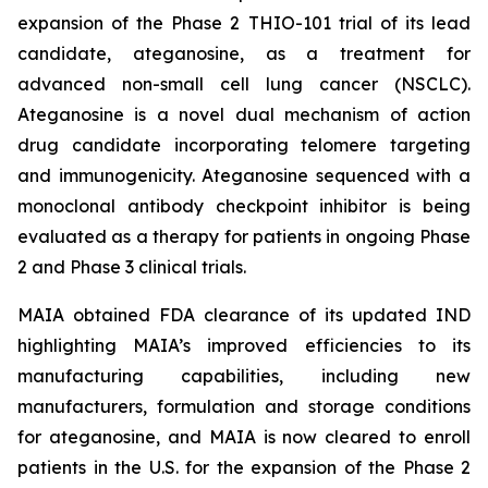
expansion of the Phase 2 THIO-101 trial of its lead
candidate, ateganosine, as a treatment for
advanced non-small cell lung cancer (NSCLC).
Ateganosine is a novel dual mechanism of action
drug candidate incorporating telomere targeting
and immunogenicity. Ateganosine sequenced with a
monoclonal antibody checkpoint inhibitor is being
evaluated as a therapy for patients in ongoing Phase
2 and Phase 3 clinical trials.
MAIA obtained FDA clearance of its updated IND
highlighting MAIA’s improved efficiencies to its
manufacturing capabilities, including new
manufacturers, formulation and storage conditions
for ateganosine, and MAIA is now cleared to enroll
patients in the U.S. for the expansion of the Phase 2