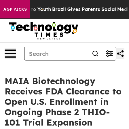
Harms to Youth
Brazil Gives Parents Social Media Contr
AGP PICKS
MAIA Biotechnology
Receives FDA Clearance to
Open U.S. Enrollment in
Ongoing Phase 2 THIO-
101 Trial Expansion