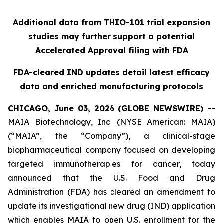
Additional data from THIO-101 trial expansion
studies may further support a potential
Accelerated Approval filing with FDA
FDA-cleared IND updates detail latest efficacy
data and enriched manufacturing protocols
CHICAGO, June 03, 2026 (GLOBE NEWSWIRE) --
MAIA Biotechnology, Inc. (NYSE American: MAIA)
(“MAIA”, the “Company”), a clinical-stage
biopharmaceutical company focused on developing
targeted immunotherapies for cancer, today
announced that the U.S. Food and Drug
Administration (FDA) has cleared an amendment to
update its investigational new drug (IND) application
which enables MAIA to open U.S. enrollment for the