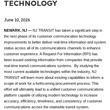
TECHNOLOGY
June 10, 2026
NEWARK, NJ —
NJ TRANSIT has taken a significant step in
the next phase of its customer communication technology
improvements to better deliver real-time information and system
status across all of its communications channels to enhance
customer experience. A Request For Information (RFI) has
been issued seeking information from companies that provide
real-time transit communications systems. By studying the
most current available technologies within the industry, NJ
TRANSIT will learn more about existing capabilities to inform a
scope of work for a forthcoming procurement process. This
effort will ultimately lead to a unified customer communications
platform capable of utilizing modern technology to increase
accuracy, efficiency, timeliness, and consistency of customer
communications across the statewide transit system.