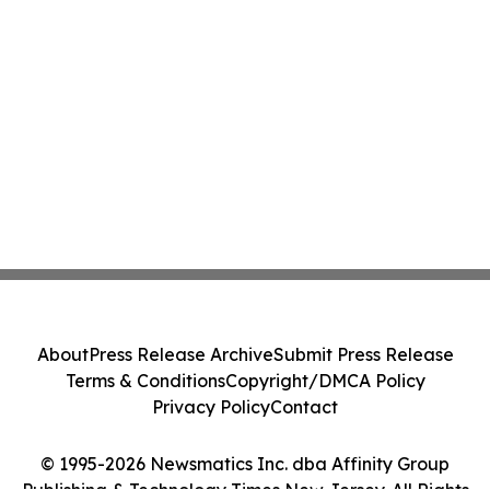
About
Press Release Archive
Submit Press Release
Terms & Conditions
Copyright/DMCA Policy
Privacy Policy
Contact
© 1995-2026 Newsmatics Inc. dba Affinity Group