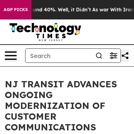
oor Around 40%. Well, it Didn’t
As war With Iran Dro
AGP PICKS
NJ TRANSIT ADVANCES
ONGOING
MODERNIZATION OF
CUSTOMER
COMMUNICATIONS