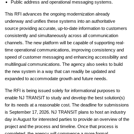
Public address and operational messaging systems.
This RFI advances the ongoing modernization already
underway and unifies these systems into an authoritative
source providing accurate, up-to-date information to customers
consistently and simultaneously across all communication
channels. The new platform will be capable of supporting real-
time operational communications, improving consistency and
speed of customer messaging and enhancing accessibility and
multilingual communications. The agency also seeks to build
the new system in a way that can readily be updated and
expanded to accommodate growth and future needs.
The RFI is being issued solely for informational purposes to
enable NJ TRANSIT to study and develop the best solution(s)
for its needs at a reasonable cost. The deadline for submissions
is September 17, 2026. NJ TRANSIT plans to host an industry
day in August for interested parties to provide an overview of the
project and the process and timeline. Once that process is
completed, the agency will commence a more formal