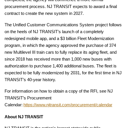
procurement process. NJ TRANSIT expects to award a final
contract to create the new system in 2027.
The Unified Customer Communications System project follows
on the heels of NJ TRANSIT’s launch of a completely
redesigned mobile app, and a $3 billion Fleet Modernization
program, in which the agency approved the purchase of 374
new Multilevel III train cars to fully replace its aging fleet, and
since 2018 has received more than 1,000 new buses with
authorization to purchase 1,400 additional buses. The fleet is
expected to be fully modernized by 2031, for the first time in NJ
TRANSIT’s 40-year history.
For information on how to obtain a copy of the RFI, see NJ
TRANSIT’s Procurement
Calendar:
https://www.njtransit.com/procurement/calendar
About NJ TRANSIT