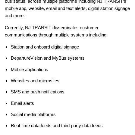
bus status, across multiple platforms including NJ TRANSIT’s
mobile app, website, email and text alerts, digital station signage
and more.
Currently, NJ TRANSIT disseminates customer
communications through multiple systems including:
Station and onboard digital signage
DepartureVision and MyBus systems
Mobile applications
Websites and microsites
SMS and push notifications
Email alerts
Social media platforms
Real-time data feeds and third-party data feeds