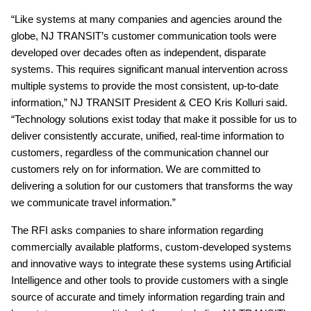
“Like systems at many companies and agencies around the
globe, NJ TRANSIT’s customer communication tools were
developed over decades often as independent, disparate
systems. This requires significant manual intervention across
multiple systems to provide the most consistent, up-to-date
information,” NJ TRANSIT President & CEO Kris Kolluri said.
“Technology solutions exist today that make it possible for us to
deliver consistently accurate, unified, real-time information to
customers, regardless of the communication channel our
customers rely on for information. We are committed to
delivering a solution for our customers that transforms the way
we communicate travel information.”
The RFI asks companies to share information regarding
commercially available platforms, custom-developed systems
and innovative ways to integrate these systems using Artificial
Intelligence and other tools to provide customers with a single
source of accurate and timely information regarding train and