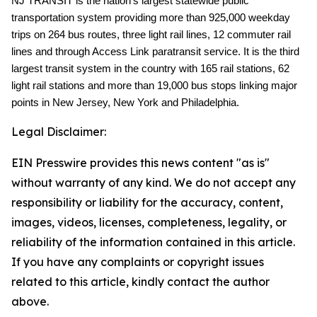
NJ TRANSIT is the nation's largest statewide public
transportation system providing more than 925,000 weekday
trips on 264 bus routes, three light rail lines, 12 commuter rail
lines and through Access Link paratransit service. It is the third
largest transit system in the country with 165 rail stations, 62
light rail stations and more than 19,000 bus stops linking major
points in New Jersey, New York and Philadelphia.
Legal Disclaimer:
EIN Presswire provides this news content "as is"
without warranty of any kind. We do not accept any
responsibility or liability for the accuracy, content,
images, videos, licenses, completeness, legality, or
reliability of the information contained in this article.
If you have any complaints or copyright issues
related to this article, kindly contact the author
above.