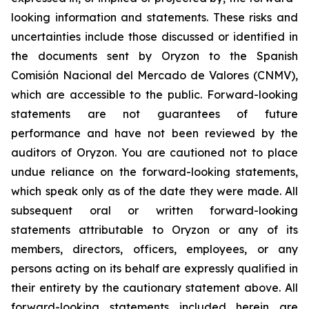
looking information and statements. These risks and
uncertainties include those discussed or identified in
the documents sent by Oryzon to the Spanish
Comisión Nacional del Mercado de Valores (CNMV),
which are accessible to the public. Forward-looking
statements are not guarantees of future
performance and have not been reviewed by the
auditors of Oryzon. You are cautioned not to place
undue reliance on the forward-looking statements,
which speak only as of the date they were made. All
subsequent oral or written forward-looking
statements attributable to Oryzon or any of its
members, directors, officers, employees, or any
persons acting on its behalf are expressly qualified in
their entirety by the cautionary statement above. All
forward-looking statements included herein are