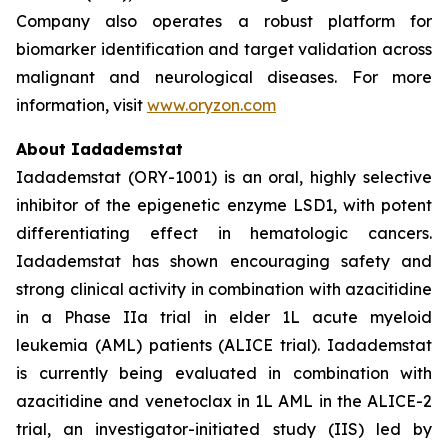
Company also operates a robust platform for
biomarker identification and target validation across
malignant and neurological diseases. For more
information, visit
www.oryzon.com
About Iadademstat
Iadademstat (ORY-1001) is an oral, highly selective
inhibitor of the epigenetic enzyme LSD1, with potent
differentiating effect in hematologic cancers.
Iadademstat has shown encouraging safety and
strong clinical activity in combination with azacitidine
in a Phase IIa trial in elder 1L acute myeloid
leukemia (AML) patients (ALICE trial). Iadademstat
is currently being evaluated in combination with
azacitidine and venetoclax in 1L AML in the ALICE-2
trial, an investigator-initiated study (IIS) led by