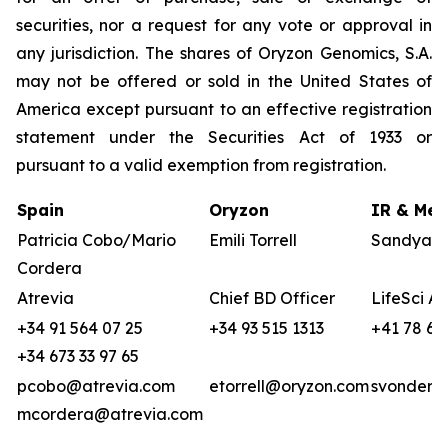
securities, nor a request for any vote or approval in
any jurisdiction. The shares of Oryzon Genomics, S.A.
may not be offered or sold in the United States of
America except pursuant to an effective registration
statement under the Securities Act of 1933 or
pursuant to a valid exemption from registration.
Spain
Oryzon
IR & Med
Patricia Cobo/Mario
Emili Torrell
Sandya v
Cordera
Atrevia
Chief BD Officer
LifeSci A
+34 91 564 07 25
+34 93 515 1313
+41 78 68
+34 673 33 97 65
pcobo@atrevia.com
etorrell@oryzon.com
svonderwe
mcordera@atrevia.com