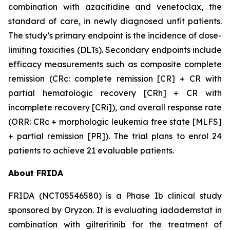
combination with azacitidine and venetoclax, the
standard of care, in newly diagnosed unfit patients.
The study’s primary endpoint is the incidence of dose-
limiting toxicities (DLTs). Secondary endpoints include
efficacy measurements such as composite complete
remission (CRc: complete remission [CR] + CR with
partial hematologic recovery [CRh] + CR with
incomplete recovery [CRi]), and overall response rate
(ORR: CRc + morphologic leukemia free state [MLFS]
+ partial remission [PR]). The trial plans to enrol 24
patients to achieve 21 evaluable patients.
About FRIDA
FRIDA (NCT05546580) is a Phase Ib clinical study
sponsored by Oryzon. It is evaluating iadademstat in
combination with gilteritinib for the treatment of