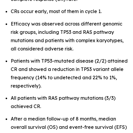
CRs occur early, most of them in cycle 1.
Efficacy was observed across different genomic
risk groups, including TP53 and RAS pathway
mutations and patients with complex karyotypes,
all considered adverse risk.
Patients with TP53-mutated disease (2/2) attained
CR and showed a reduction in TP53 variant allele
frequency (14% to undetected and 22% to 1%,
respectively).
All patients with RAS pathway mutations (3/3)
achieved CR.
After a median follow-up of 8 months, median
overall survival (OS) and event-free survival (EFS)