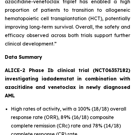
azacitidine-venetoclax triplet has enabled a high
proportion of patients to transition to allogeneic
hematopoietic cell transplantation (HCT), potentially
improving long-term survival. Overall, the safety and
efficacy observed across both trials support further
clinical development.”
Data Summary
ALICE-2 Phase Ib clinical trial (NCT06357182)
investigating iadademstat in combination with
azacitidine and venetoclax in newly diagnosed
AML
High rates of activity, with a 100% (18/18) overall
response rate (ORR), 89% (16/18) composite
complete remission (CRc) rate and 78% (14/18)
complete response (CR) rate.