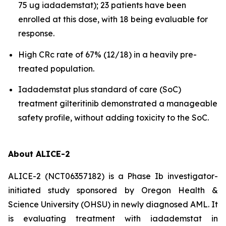
75 ug iadademstat); 23 patients have been
enrolled at this dose, with 18 being evaluable for
response.
High CRc rate of 67% (12/18) in a heavily pre-
treated population.
Iadademstat plus standard of care (SoC)
treatment gilteritinib demonstrated a manageable
safety profile, without adding toxicity to the SoC.
About ALICE-2
ALICE-2 (NCT06357182) is a Phase Ib investigator-
initiated study sponsored by Oregon Health &
Science University (OHSU) in newly diagnosed AML. It
is evaluating treatment with iadademstat in