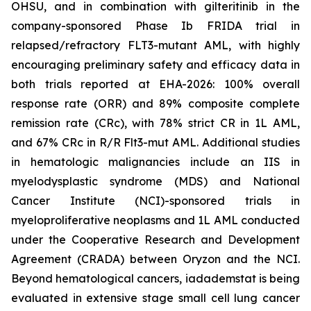
OHSU, and in combination with gilteritinib in the
company-sponsored Phase Ib FRIDA trial in
relapsed/refractory FLT3-mutant AML, with highly
encouraging preliminary safety and efficacy data in
both trials reported at EHA-2026: 100% overall
response rate (ORR) and 89% composite complete
remission rate (CRc), with 78% strict CR in 1L AML,
and 67% CRc in R/R Flt3-mut AML. Additional studies
in hematologic malignancies include an IIS in
myelodysplastic syndrome (MDS) and National
Cancer Institute (NCI)-sponsored trials in
myeloproliferative neoplasms and 1L AML conducted
under the Cooperative Research and Development
Agreement (CRADA) between Oryzon and the NCI.
Beyond hematological cancers, iadademstat is being
evaluated in extensive stage small cell lung cancer