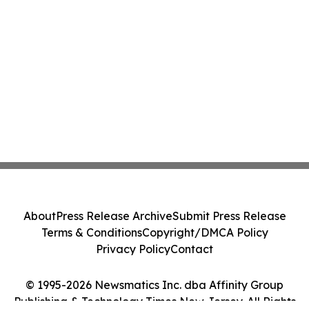
About
Press Release Archive
Submit Press Release
Terms & Conditions
Copyright/DMCA Policy
Privacy Policy
Contact
© 1995-2026 Newsmatics Inc. dba Affinity Group
Publishing & Technology Times New Jersey. All Rights