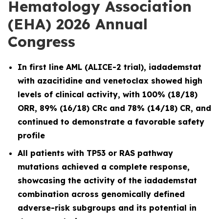
Hematology Association
(EHA) 2026 Annual
Congress
In first line AML (ALICE-2 trial), iadademstat
with azacitidine and venetoclax showed high
levels of clinical activity, with 100% (18/18)
ORR, 89% (16/18) CRc and 78% (14/18) CR, and
continued to demonstrate a favorable safety
profile
All patients with TP53 or RAS pathway
mutations achieved a complete response,
showcasing the activity of the iadademstat
combination across genomically defined
adverse-risk subgroups and its potential in