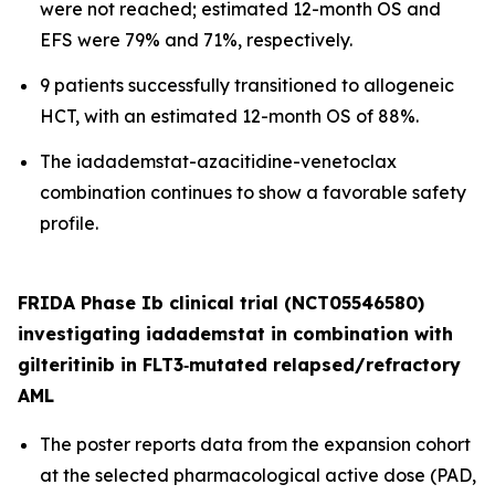
were not reached; estimated 12-month OS and
EFS were 79% and 71%, respectively.
9 patients successfully transitioned to allogeneic
HCT, with an estimated 12-month OS of 88%.
The iadademstat-azacitidine-venetoclax
combination continues to show a favorable safety
profile.
FRIDA Phase Ib clinical trial (NCT05546580)
investigating iadademstat in combination with
gilteritinib in FLT3
‑
mutated relapsed/refractory
AML
The poster reports data from the expansion cohort
at the selected pharmacological active dose (PAD,