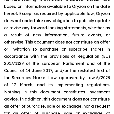
based on information available to Oryzon on the date
hereof. Except as required by applicable law, Oryzon
does not undertake any obligation to publicly update
or revise any forward‐looking statements, whether as
a result of new information, future events, or
otherwise. This document does not constitute an offer
or invitation to purchase or subscribe shares in
accordance with the provisions of Regulation (EU)
2017/1129 of the European Parliament and of the
Council of 14 June 2017, and/or the restated text of
the Securities Market Law, approved by Law 6/2023
of 17 March, and its implementing regulations.
Nothing in this document constitutes investment
advice. In addition, this document does not constitute
an offer of purchase, sale or exchange, nor a request
for an offer of purchase, sale or exchange of