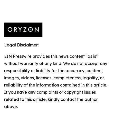
Legal Disclaimer:
EIN Presswire provides this news content "as is"
without warranty of any kind. We do not accept any
responsibility or liability for the accuracy, content,
images, videos, licenses, completeness, legality, or
reliability of the information contained in this article.
If you have any complaints or copyright issues
related to this article, kindly contact the author
above.