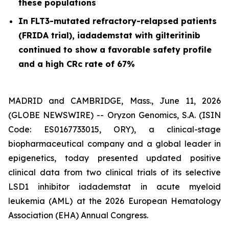
these populations
In FLT3-mutated refractory-relapsed patients
(FRIDA trial), iadademstat with gilteritinib
continued to show a favorable safety profile
and a high CRc rate of 67%
MADRID and CAMBRIDGE, Mass., June 11, 2026
(GLOBE NEWSWIRE) -- Oryzon Genomics, S.A. (ISIN
Code: ES0167733015, ORY), a clinical-stage
biopharmaceutical company and a global leader in
epigenetics, today presented updated positive
clinical data from two clinical trials of its selective
LSD1 inhibitor iadademstat in acute myeloid
leukemia (AML) at the 2026 European Hematology
Association (EHA) Annual Congress.