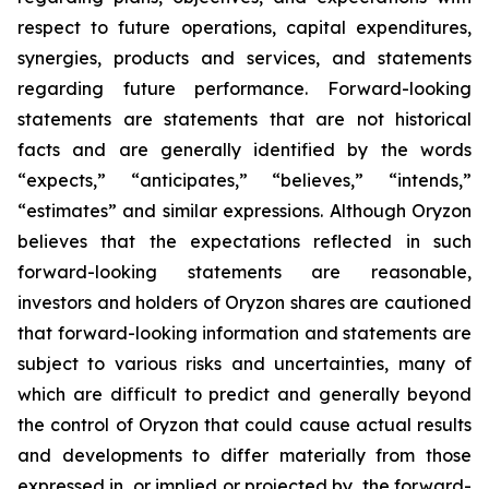
respect to future operations, capital expenditures,
synergies, products and services, and statements
regarding future performance. Forward-looking
statements are statements that are not historical
facts and are generally identified by the words
“expects,” “anticipates,” “believes,” “intends,”
“estimates” and similar expressions. Although Oryzon
believes that the expectations reflected in such
forward-looking statements are reasonable,
investors and holders of Oryzon shares are cautioned
that forward-looking information and statements are
subject to various risks and uncertainties, many of
which are difficult to predict and generally beyond
the control of Oryzon that could cause actual results
and developments to differ materially from those
expressed in, or implied or projected by, the forward-