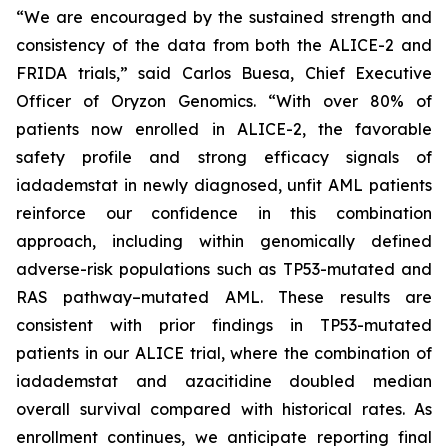
“We are encouraged by the sustained strength and
consistency of the data from both the ALICE-2 and
FRIDA trials,” said Carlos Buesa, Chief Executive
Officer of Oryzon Genomics. “With over 80% of
patients now enrolled in ALICE-2, the favorable
safety profile and strong efficacy signals of
iadademstat in newly diagnosed, unfit AML patients
reinforce our confidence in this combination
approach, including within genomically defined
adverse-risk populations such as TP53-mutated and
RAS pathway–mutated AML. These results are
consistent with prior findings in TP53-mutated
patients in our ALICE trial, where the combination of
iadademstat and azacitidine doubled median
overall survival compared with historical rates. As
enrollment continues, we anticipate reporting final