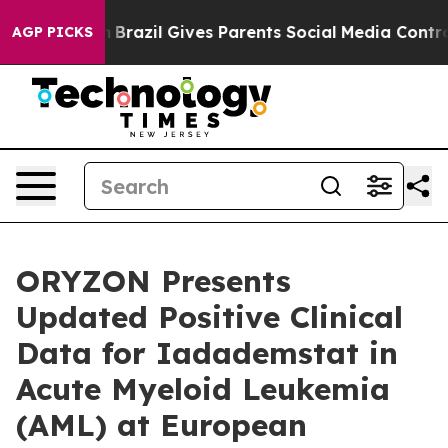
uth
Brazil Gives Parents Social Media Controls for Thei
AGP PICKS
ORYZON Presents
Updated Positive Clinical
Data for Iadademstat in
Acute Myeloid Leukemia
(AML) at European