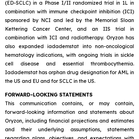
(ED-SCLC) in a Phase I/II randomized trial in 1L in
combination with immune checkpoint inhibition (ICI)
sponsored by NCI and led by the Memorial Sloan
Kettering Cancer Center, and an IIS trial in
combination with ICI and radiotherapy. Oryzon has
also expanded iadademstat into non-oncological
hematology indications, with ongoing trials in sickle
cell disease and essential thrombocythemia.
Iadademstat has orphan drug designation for AML in
the US and EU and for SCLC in the US.
FORWARD-LOOKING STATEMENTS
This communication contains, or may contain,
forward-looking information and statements about
Oryzon, including financial projections and estimates
and their underlying assumptions, statements
regarding plans, objectives, and expectations with