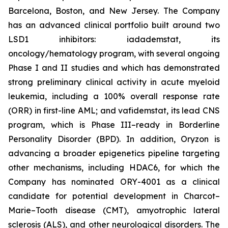
Barcelona, Boston, and New Jersey. The Company
has an advanced clinical portfolio built around two
LSD1 inhibitors: iadademstat, its
oncology/hematology program, with several ongoing
Phase I and II studies and which has demonstrated
strong preliminary clinical activity in acute myeloid
leukemia, including a 100% overall response rate
(ORR) in first-line AML; and vafidemstat, its lead CNS
program, which is Phase III–ready in Borderline
Personality Disorder (BPD). In addition, Oryzon is
advancing a broader epigenetics pipeline targeting
other mechanisms, including HDAC6, for which the
Company has nominated ORY-4001 as a clinical
candidate for potential development in Charcot–
Marie–Tooth disease (CMT), amyotrophic lateral
sclerosis (ALS), and other neurological disorders. The