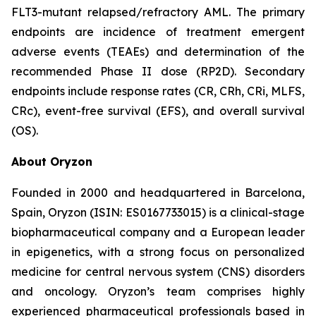
FLT3-mutant relapsed/refractory AML. The primary
endpoints are incidence of treatment emergent
adverse events (TEAEs) and determination of the
recommended Phase II dose (RP2D). Secondary
endpoints include response rates (CR, CRh, CRi, MLFS,
CRc), event-free survival (EFS), and overall survival
(OS).
About Oryzon
Founded in 2000 and headquartered in Barcelona,
Spain, Oryzon (ISIN: ES0167733015) is a clinical-stage
biopharmaceutical company and a European leader
in epigenetics, with a strong focus on personalized
medicine for central nervous system (CNS) disorders
and oncology. Oryzon’s team comprises highly
experienced pharmaceutical professionals based in