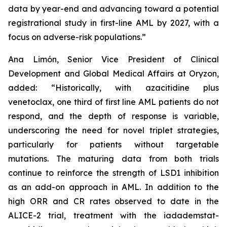
data by year-end and advancing toward a potential
registrational study in first-line AML by 2027, with a
focus on adverse-risk populations.”
Ana Limón, Senior Vice President of Clinical
Development and Global Medical Affairs at Oryzon,
added: “Historically, with azacitidine plus
venetoclax, one third of first line AML patients do not
respond, and the depth of response is variable,
underscoring the need for novel triplet strategies,
particularly for patients without targetable
mutations. The maturing data from both trials
continue to reinforce the strength of LSD1 inhibition
as an add-on approach in AML. In addition to the
high ORR and CR rates observed to date in the
ALICE-2 trial, treatment with the iadademstat-