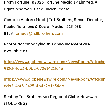
From Fortune, ©2026 Fortune Media IP Limited. All
rights reserved. Used under license.
Contact: Andrea Meck | Toll Brothers, Senior Director,
Public Relations & Social Media | 215-938-
8169 |
ameck@tollbrothers.com
Photos accompanying this announcement are
available at
https://www.globenewswire.com/NewsRoom/Attachm
912d-4ad3-b0bc-07261421f643
https://www.globenewswire.com/NewsRoom/Attachm
6db2-4bf6-9425-4b4c2d1e34ed
Sent by Toll Brothers via Regional Globe Newswire
(TOLL-REG)