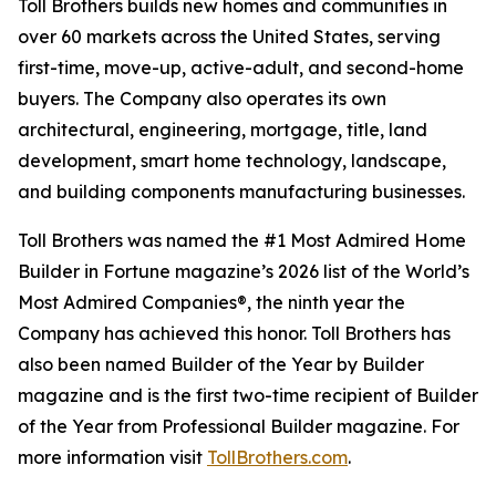
Toll Brothers builds new homes and communities in
over 60 markets across the United States, serving
first-time, move-up, active-adult, and second-home
buyers. The Company also operates its own
architectural, engineering, mortgage, title, land
development, smart home technology, landscape,
and building components manufacturing businesses.
Toll Brothers was named the #1 Most Admired Home
Builder in Fortune magazine’s 2026 list of the World’s
Most Admired Companies®, the ninth year the
Company has achieved this honor. Toll Brothers has
also been named Builder of the Year by Builder
magazine and is the first two-time recipient of Builder
of the Year from Professional Builder magazine. For
more information visit
TollBrothers.com
.