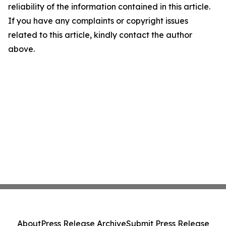
reliability of the information contained in this article.
If you have any complaints or copyright issues
related to this article, kindly contact the author
above.
About
Press Release Archive
Submit Press Release