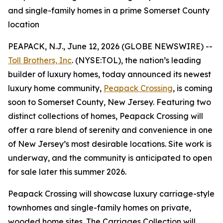
and single-family homes in a prime Somerset County
location
PEAPACK, N.J., June 12, 2026 (GLOBE NEWSWIRE) --
Toll Brothers, Inc
. (NYSE:TOL), the nation’s leading
builder of luxury homes, today announced its newest
luxury home community,
Peapack Crossing
, is coming
soon to Somerset County, New Jersey. Featuring two
distinct collections of homes, Peapack Crossing will
offer a rare blend of serenity and convenience in one
of New Jersey’s most desirable locations. Site work is
underway, and the community is anticipated to open
for sale later this summer 2026.
Peapack Crossing will showcase luxury carriage-style
townhomes and single-family homes on private,
wooded home sites. The Carriages Collection will