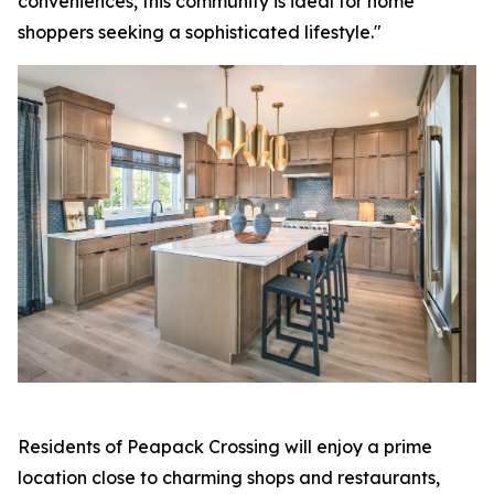
conveniences, this community is ideal for home
shoppers seeking a sophisticated lifestyle."
Residents of Peapack Crossing will enjoy a prime
location close to charming shops and restaurants,