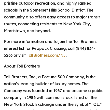
pristine outdoor recreation, and highly ranked
schools in the Somerset Hills School District. The
community also offers easy access to major transit
routes, connecting residents to New York City,
Morristown, and beyond.
For more information and to join the Toll Brothers
interest list for Peapack Crossing, call (844) 834-
5263 or visit
TollBrothers.com/NJ
.
About Toll Brothers
Toll Brothers, Inc., a Fortune 500 Company, is the
nation’s leading builder of luxury homes. The
Company was founded in 1967 and became a public
company in 1986 with common stock listed on the
New York Stock Exchange under the symbol “TOL.”