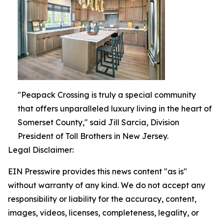
"Peapack Crossing is truly a special community
that offers unparalleled luxury living in the heart of
Somerset County," said Jill Sarcia, Division
President of Toll Brothers in New Jersey.
Legal Disclaimer:
EIN Presswire provides this news content "as is"
without warranty of any kind. We do not accept any
responsibility or liability for the accuracy, content,
images, videos, licenses, completeness, legality, or