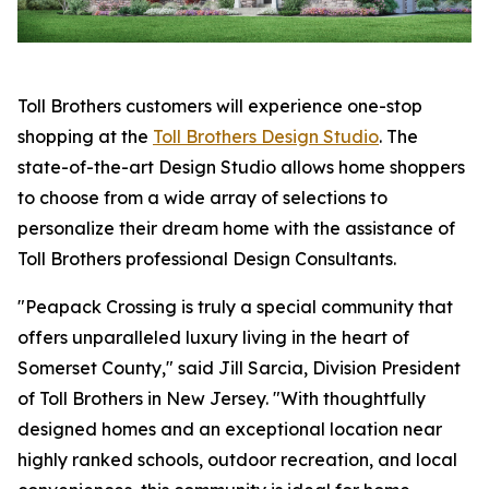
Toll Brothers customers will experience one-stop
shopping at the
Toll Brothers Design Studio
. The
state-of-the-art Design Studio allows home shoppers
to choose from a wide array of selections to
personalize their dream home with the assistance of
Toll Brothers professional Design Consultants.
"Peapack Crossing is truly a special community that
offers unparalleled luxury living in the heart of
Somerset County," said Jill Sarcia, Division President
of Toll Brothers in New Jersey. "With thoughtfully
designed homes and an exceptional location near
highly ranked schools, outdoor recreation, and local