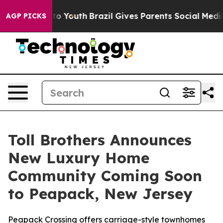
arms to Youth
Brazil Gives Parents Social Media Contro
AGP PICKS
Toll Brothers Announces
New Luxury Home
Community Coming Soon
to Peapack, New Jersey
Peapack Crossing offers carriage-style townhomes