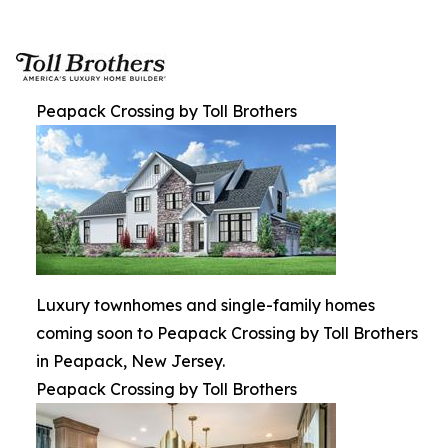
Peapack Crossing by Toll Brothers
Luxury townhomes and single-family homes
coming soon to Peapack Crossing by Toll Brothers
in Peapack, New Jersey.
Peapack Crossing by Toll Brothers