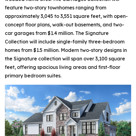
feature two-story townhomes ranging from
approximately 3,045 to 3,551 square feet, with open-
concept floor plans, walk-out basements, and two-
car garages from $1.4 million. The Signature
Collection will include single-family three-bedroom
homes from $1.5 million. Modern two-story designs in
the Signature collection will span over 3,100 square
feet, offering spacious living areas and first-floor
primary bedroom suites.