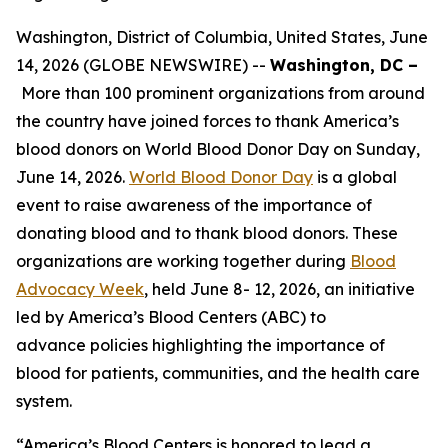
Washington, District of Columbia, United States, June
14, 2026 (GLOBE NEWSWIRE) --
Washington, DC –
More than 100 prominent organizations from around
the country have joined forces to thank America’s
blood donors on World Blood Donor Day on Sunday,
June 14, 2026.
World Blood Donor Day
is a global
event to raise awareness of the importance of
donating blood and to thank blood donors. These
organizations are working together during
Blood
Advocacy Week
, held June 8- 12, 2026, an initiative
led by America’s Blood Centers (ABC) to
advance policies highlighting the importance of
blood for patients, communities, and the health care
system.
“America’s Blood Centers is honored to lead a