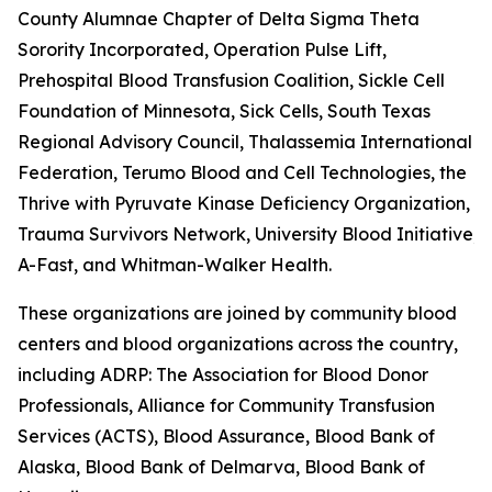
County Alumnae Chapter of Delta Sigma Theta
Sorority Incorporated, Operation Pulse Lift,
Prehospital Blood Transfusion Coalition, Sickle Cell
Foundation of Minnesota, Sick Cells, South Texas
Regional Advisory Council, Thalassemia International
Federation, Terumo Blood and Cell Technologies, the
Thrive with Pyruvate Kinase Deficiency Organization,
Trauma Survivors Network, University Blood Initiative, 
A-Fast, and Whitman-Walker Health.
These organizations are joined by community blood
centers and blood organizations across the country,
including ADRP: The Association for Blood Donor
Professionals, Alliance for Community Transfusion
Services (ACTS), Blood Assurance, Blood Bank of
Alaska, Blood Bank of Delmarva, Blood Bank of