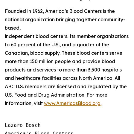
Founded in 1962, America’s Blood Centers is the
national organization bringing together community-
based,
independent blood centers. Its member organizations op
to 60 percent of the U.S., and a quarter of the
Canadian, blood supply. These blood centers serve
more than 150 million people and provide blood
products and services to more than 3,500 hospitals
and healthcare facilities across North America. All
ABC U.S. members are licensed and regulated by the
U.S. Food and Drug Administration. For more
information, visit
www.AmericasBlood.org.
Lazaro Bosch

America's Blood Centers
