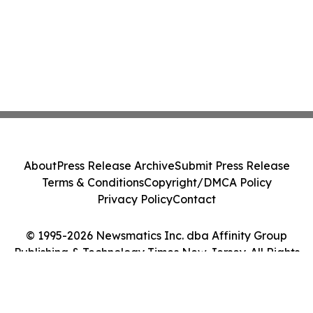
About
Press Release Archive
Submit Press Release
Terms & Conditions
Copyright/DMCA Policy
Privacy Policy
Contact
© 1995-2026 Newsmatics Inc. dba Affinity Group
Publishing & Technology Times New Jersey. All Rights
Reserved.
Cookie Settings / Your Privacy Choices