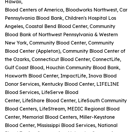
Hawaii,
Blood Centers of America, Bloodworks Northwest, Carter
Pennsylvania Blood Bank, Children's Hospital Los
Angeles, Coastal Bend Blood Center, Community
Blood Bank of Northwest Pennsylvania & Western
New York, Community Blood Center, Community
Blood Center (Appleton), Community Blood Center of
the Ozarks, Connecticut Blood Center, ConnectLife,
Gulf Coast Blood, Houchin Community Blood Bank,
Hoxworth Blood Center, ImpactLife, Inova Blood
Donor Services, Kentucky Blood Center, LIFELINE
Blood Services, LifeServe Blood
Center, LifeShare Blood Center, LifeSouth Community
Blood Centers, LifeStream, MEDIC Regional Blood
Center, Memorial Blood Centers, Miller-Keystone
Blood Center, Mississippi Blood Services, National