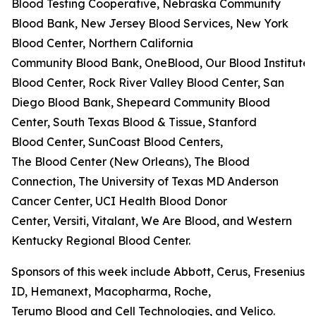
Blood Testing Cooperative, Nebraska Community
Blood Bank, New Jersey Blood Services, New York
Blood Center, Northern California
Community Blood Bank, OneBlood, Our Blood Institute,
Blood Center, Rock River Valley Blood Center, San
Diego Blood Bank, Shepeard Community Blood
Center, South Texas Blood & Tissue, Stanford
Blood Center, SunCoast Blood Centers,
The Blood Center (New Orleans), The Blood
Connection, The University of Texas MD Anderson
Cancer Center, UCI Health Blood Donor
Center, Versiti, Vitalant, We Are Blood, and Western
Kentucky Regional Blood Center.
Sponsors of this week include Abbott, Cerus, Fresenius K
ID, Hemanext, Macopharma, Roche,
Terumo Blood and Cell Technologies, and Velico.