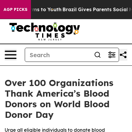
Abate Harms to Youth
Brazil Gives Parents Social Media
AGP PICKS
Over 100 Organizations
Thank America’s Blood
Donors on World Blood
Donor Day
Urge all eligible individuals to donate blood