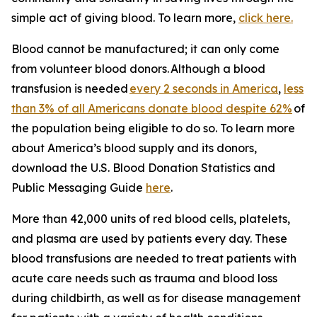
simple act of giving blood. To learn more,
click here.
Blood cannot be manufactured; it can only come
from volunteer blood donors. Although a blood
transfusion is needed
every 2 seconds in America
,
less
than 3% of all Americans donate blood despite 62%
of
the population being eligible to do so. To learn more
about America’s blood supply and its donors,
download the
U.S. Blood Donation Statistics and
Public Messaging Guide
here
.
More than 42,000 units of red blood cells, platelets,
and plasma are used by patients every day. These
blood transfusions are needed to treat patients with
acute care needs such as trauma and blood loss
during childbirth, as well as for disease management