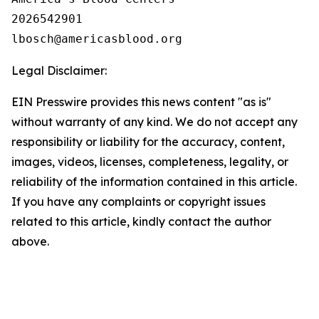
2026542901

Legal Disclaimer:
EIN Presswire provides this news content "as is"
without warranty of any kind. We do not accept any
responsibility or liability for the accuracy, content,
images, videos, licenses, completeness, legality, or
reliability of the information contained in this article.
If you have any complaints or copyright issues
related to this article, kindly contact the author
above.