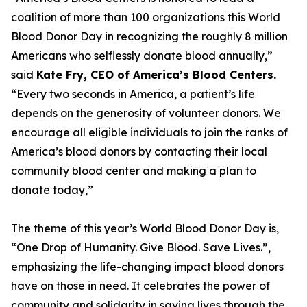
coalition of more than 100 organizations this World
Blood Donor Day in recognizing the roughly 8 million
Americans who selflessly donate blood annually,”
said
Kate Fry, CEO of America’s Blood Centers.
“Every two seconds in America, a patient’s life
depends on the generosity of volunteer donors. We
encourage all eligible individuals to join the ranks of
America’s blood donors by contacting their local
community blood center and making a plan to
donate today,”
The theme of this year’s World Blood Donor Day is,
“One Drop of Humanity. Give Blood. Save Lives.”,
emphasizing the life-changing impact blood donors
have on those in need. It celebrates the power of
community and solidarity in saving lives through the