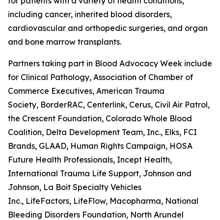
for patients with a variety of health conditions,
including cancer, inherited blood disorders,
cardiovascular and orthopedic surgeries, and organ
and bone marrow transplants.
Partners taking part in Blood Advocacy Week include 
for Clinical Pathology, Association of Chamber of
Commerce Executives, American Trauma
Society, BorderRAC, Centerlink, Cerus, Civil Air Patrol,
the Crescent Foundation, Colorado Whole Blood
Coalition, Delta Development Team, Inc., Elks, FCI
Brands, GLAAD, Human Rights Campaign, HOSA
Future Health Professionals, Incept Health,
International Trauma Life Support, Johnson and
Johnson, La Boit Specialty Vehicles
Inc., LifeFactors, LifeFlow, Macopharma, National
Bleeding Disorders Foundation, North Arundel