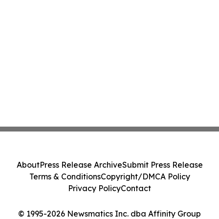
About
Press Release Archive
Submit Press Release
Terms & Conditions
Copyright/DMCA Policy
Privacy Policy
Contact
© 1995-2026 Newsmatics Inc. dba Affinity Group