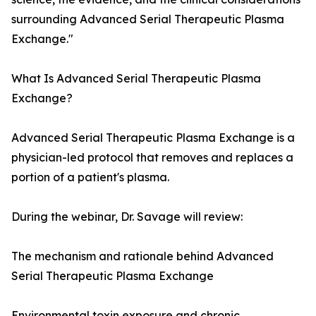
surrounding Advanced Serial Therapeutic Plasma
Exchange."
What Is Advanced Serial Therapeutic Plasma
Exchange?
Advanced Serial Therapeutic Plasma Exchange is a
physician-led protocol that removes and replaces a
portion of a patient's plasma.
During the webinar, Dr. Savage will review:
The mechanism and rationale behind Advanced
Serial Therapeutic Plasma Exchange
Environmental toxin exposure and chronic