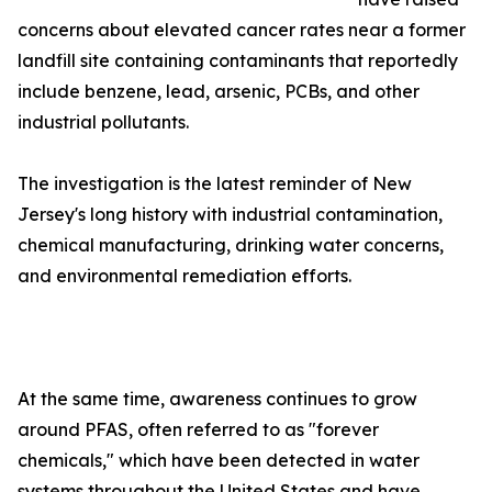
concerns about elevated cancer rates near a former
landfill site containing contaminants that reportedly
include benzene, lead, arsenic, PCBs, and other
industrial pollutants.
The investigation is the latest reminder of New
Jersey's long history with industrial contamination,
chemical manufacturing, drinking water concerns,
and environmental remediation efforts.
At the same time, awareness continues to grow
around PFAS, often referred to as "forever
chemicals," which have been detected in water
systems throughout the United States and have