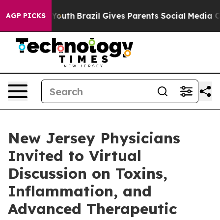
 to Youth
Brazil Gives Parents Social Media Controls f
AGP PICKS
New Jersey Physicians
Invited to Virtual
Discussion on Toxins,
Inflammation, and
Advanced Therapeutic