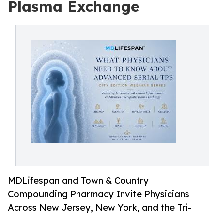
Plasma Exchange
MDLifespan and Town & Country
Compounding Pharmacy Invite Physicians
Across New Jersey, New York, and the Tri-