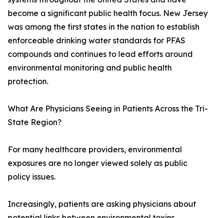
become a significant public health focus. New Jersey
was among the first states in the nation to establish
enforceable drinking water standards for PFAS
compounds and continues to lead efforts around
environmental monitoring and public health
protection.
What Are Physicians Seeing in Patients Across the Tri-
State Region?
For many healthcare providers, environmental
exposures are no longer viewed solely as public
policy issues.
Increasingly, patients are asking physicians about
potential links between environmental toxins,