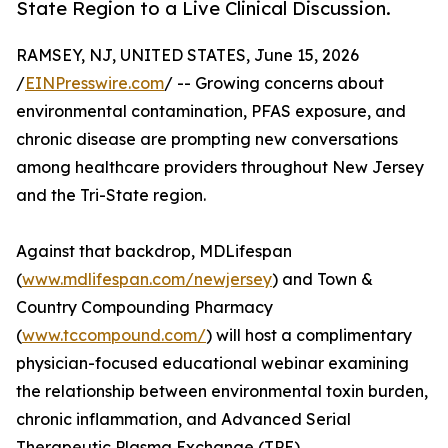
State Region to a Live Clinical Discussion.
RAMSEY, NJ, UNITED STATES, June 15, 2026
/
EINPresswire.com
/ -- Growing concerns about
environmental contamination, PFAS exposure, and
chronic disease are prompting new conversations
among healthcare providers throughout New Jersey
and the Tri-State region.
Against that backdrop, MDLifespan
(
www.mdlifespan.com/newjersey
) and Town &
Country Compounding Pharmacy
(
www.tccompound.com/
) will host a complimentary
physician-focused educational webinar examining
the relationship between environmental toxin burden,
chronic inflammation, and Advanced Serial
Therapeutic Plasma Exchange (TPE).