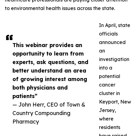
to environmental health issues across the state.
In April, state
officials
announced
This webinar provides an
an
opportunity to learn from
investigation
experts, ask questions, and
into a
better understand an area
potential
of growing interest among
cancer
both physicians and
cluster in
patients”
Keyport, New
— John Herr, CEO of Town &
Jersey,
Country Compounding
where
Pharmacy
residents
have raised