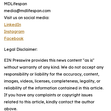
MDLifespan
media@mdlifespan.com
Visit us on social media:
LinkedIn
Instagram
Facebook
Legal Disclaimer:
EIN Presswire provides this news content "as is"
without warranty of any kind. We do not accept any
responsibility or liability for the accuracy, content,
images, videos, licenses, completeness, legality, or
reliability of the information contained in this article.
If you have any complaints or copyright issues
related to this article, kindly contact the author
above.