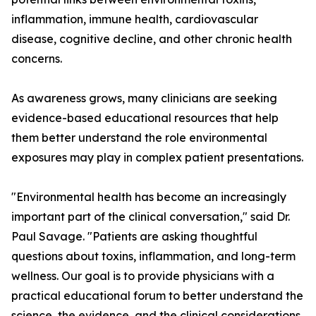
inflammation, immune health, cardiovascular
disease, cognitive decline, and other chronic health
concerns.
As awareness grows, many clinicians are seeking
evidence-based educational resources that help
them better understand the role environmental
exposures may play in complex patient presentations.
"Environmental health has become an increasingly
important part of the clinical conversation," said Dr.
Paul Savage. "Patients are asking thoughtful
questions about toxins, inflammation, and long-term
wellness. Our goal is to provide physicians with a
practical educational forum to better understand the
science, the evidence, and the clinical considerations