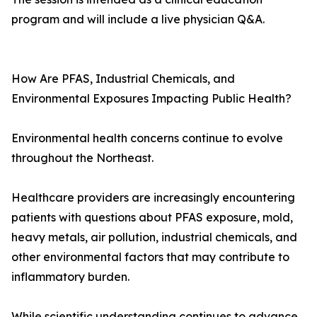
program and will include a live physician Q&A.
How Are PFAS, Industrial Chemicals, and
Environmental Exposures Impacting Public Health?
Environmental health concerns continue to evolve
throughout the Northeast.
Healthcare providers are increasingly encountering
patients with questions about PFAS exposure, mold,
heavy metals, air pollution, industrial chemicals, and
other environmental factors that may contribute to
inflammatory burden.
While scientific understanding continues to advance,