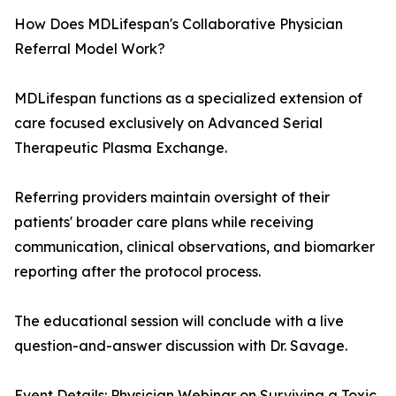
How Does MDLifespan's Collaborative Physician
Referral Model Work?
MDLifespan functions as a specialized extension of
care focused exclusively on Advanced Serial
Therapeutic Plasma Exchange.
Referring providers maintain oversight of their
patients' broader care plans while receiving
communication, clinical observations, and biomarker
reporting after the protocol process.
The educational session will conclude with a live
question-and-answer discussion with Dr. Savage.
Event Details: Physician Webinar on Surviving a Toxic