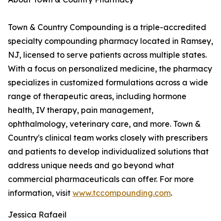
Town & Country Compounding is a triple-accredited
specialty compounding pharmacy located in Ramsey,
NJ, licensed to serve patients across multiple states.
With a focus on personalized medicine, the pharmacy
specializes in customized formulations across a wide
range of therapeutic areas, including hormone
health, IV therapy, pain management,
ophthalmology, veterinary care, and more. Town &
Country's clinical team works closely with prescribers
and patients to develop individualized solutions that
address unique needs and go beyond what
commercial pharmaceuticals can offer. For more
information, visit
www.tccompounding.com
.
Jessica Rafaeil