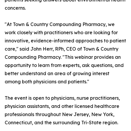
concerns.
"At Town & Country Compounding Pharmacy, we
work closely with practitioners who are looking for
innovative, evidence-informed approaches to patient
care," said John Herr, RPh, CEO of Town & Country
Compounding Pharmacy. "This webinar provides an
opportunity to learn from experts, ask questions, and
better understand an area of growing interest
among both physicians and patients."
The event is open to physicians, nurse practitioners,
physician assistants, and other licensed healthcare
professionals throughout New Jersey, New York,
Connecticut, and the surrounding Tri-State region.