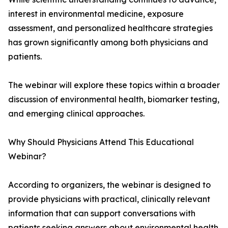
interest in environmental medicine, exposure
assessment, and personalized healthcare strategies
has grown significantly among both physicians and
patients.
The webinar will explore these topics within a broader
discussion of environmental health, biomarker testing,
and emerging clinical approaches.
Why Should Physicians Attend This Educational
Webinar?
According to organizers, the webinar is designed to
provide physicians with practical, clinically relevant
information that can support conversations with
patients seeking answers about environmental health