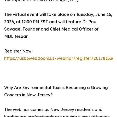
The virtual event will take place on Tuesday, June 16,
2026, at 12:00 PM EST and will feature Dr. Paul
Savage, Founder and Chief Medical Officer of
MDLifespan.
Register Now:
https://us06web.zoom.us/webinar/register/2017815
Why Are Environmental Toxins Becoming a Growing
Concern in New Jersey?
The webinar comes as New Jersey residents and
healthcare professionals are paying closer attention