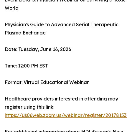
World
Physician's Guide to Advanced Serial Therapeutic
Plasma Exchange
Date: Tuesday, June 16, 2026
Time: 12:00 PM EST
Format: Virtual Educational Webinar
Healthcare providers interested in attending may
register using this link:
https://us06web.zoom.us/webinar/register/2017815
For additional information about MDLifespan's New