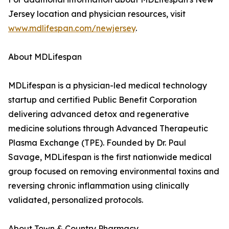
Jersey location and physician resources, visit
www.mdlifespan.com/newjersey
.
About MDLifespan
MDLifespan is a physician-led medical technology
startup and certified Public Benefit Corporation
delivering advanced detox and regenerative
medicine solutions through Advanced Therapeutic
Plasma Exchange (TPE). Founded by Dr. Paul
Savage, MDLifespan is the first nationwide medical
group focused on removing environmental toxins and
reversing chronic inflammation using clinically
validated, personalized protocols.
About Town & Country Pharmacy