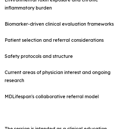
inflammatory burden
Biomarker-driven clinical evaluation frameworks
Patient selection and referral considerations
Safety protocols and structure
Current areas of physician interest and ongoing
research
MDLifespan's collaborative referral model
The session is intended as a clinical education