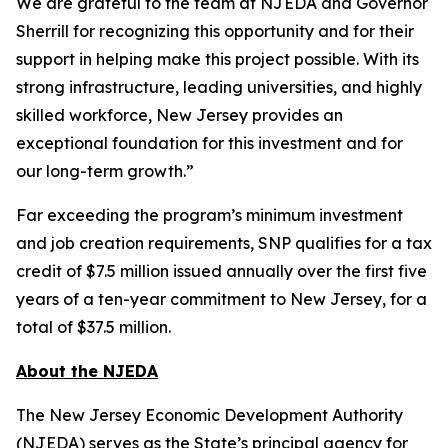
We are grateful to the team at NJEDA and Governor
Sherrill for recognizing this opportunity and for their
support in helping make this project possible. With its
strong infrastructure, leading universities, and highly
skilled workforce, New Jersey provides an
exceptional foundation for this investment and for
our long-term growth.”
Far exceeding the program’s minimum investment
and job creation requirements, SNP qualifies for a tax
credit of $7.5 million issued annually over the first five
years of a ten-year commitment to New Jersey, for a
total of $37.5 million.
About the NJEDA
The New Jersey Economic Development Authority
(NJEDA) serves as the State’s principal agency for