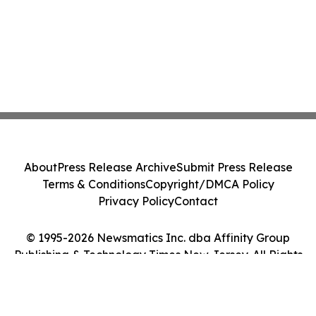
About
Press Release Archive
Submit Press Release
Terms & Conditions
Copyright/DMCA Policy
Privacy Policy
Contact
© 1995-2026 Newsmatics Inc. dba Affinity Group
Publishing & Technology Times New Jersey. All Rights
Reserved.
Cookie Settings / Your Privacy Choices