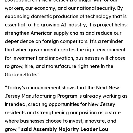
workers, our economy, and our national security. By
expanding domestic production of technology that is
essential to the growing AI industry, this project helps
strengthen American supply chains and reduce our
dependence on foreign competitors. It’s a reminder
that when government creates the right environment
for investment and innovation, businesses will choose
to grow, hire, and manufacture right here in the
Garden State.”
“Today’s announcement shows that the Next New
Jersey Manufacturing Program is already working as
intended, creating opportunities for New Jersey
residents and strengthening our position as a state
where businesses choose to invest, innovate, and
grow,”
said Assembly Majority Leader Lou