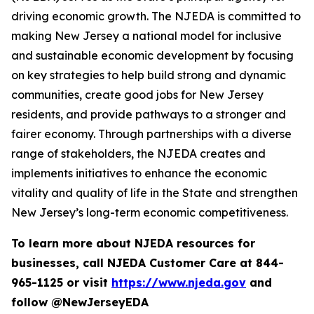
driving economic growth. The NJEDA is committed to
making New Jersey a national model for inclusive
and sustainable economic development by focusing
on key strategies to help build strong and dynamic
communities, create good jobs for New Jersey
residents, and provide pathways to a stronger and
fairer economy. Through partnerships with a diverse
range of stakeholders, the NJEDA creates and
implements initiatives to enhance the economic
vitality and quality of life in the State and strengthen
New Jersey’s long-term economic competitiveness.
To learn more about NJEDA resources for
businesses, call NJEDA Customer Care at 844-
965-1125 or visit
https://www.njeda.gov
and
follow @NewJerseyEDA