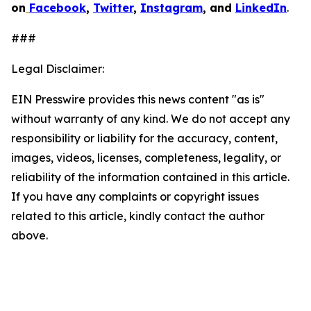
on
Facebook
,
Twitter
,
Instagram
, and
LinkedIn
.
###
Legal Disclaimer:
EIN Presswire provides this news content "as is"
without warranty of any kind. We do not accept any
responsibility or liability for the accuracy, content,
images, videos, licenses, completeness, legality, or
reliability of the information contained in this article.
If you have any complaints or copyright issues
related to this article, kindly contact the author
above.