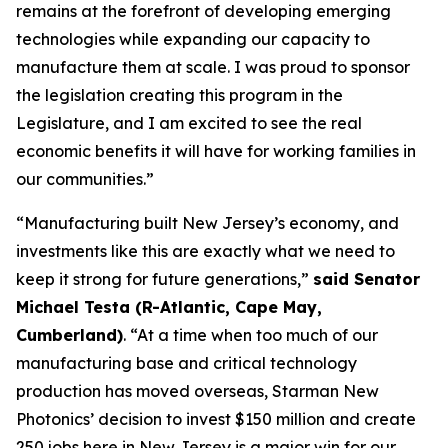
remains at the forefront of developing emerging
technologies while expanding our capacity to
manufacture them at scale. I was proud to sponsor
the legislation creating this program in the
Legislature, and I am excited to see the real
economic benefits it will have for working families in
our communities.”
“Manufacturing built New Jersey’s economy, and
investments like this are exactly what we need to
keep it strong for future generations,”
said Senator
Michael Testa (R-Atlantic, Cape May,
Cumberland)
. “At a time when too much of our
manufacturing base and critical technology
production has moved overseas, Starman New
Photonics’ decision to invest $150 million and create
250 jobs here in New Jersey is a major win for our