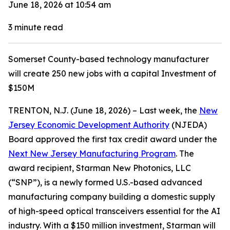
June 18, 2026 at 10:54 am
3
minute read
Somerset County-based technology manufacturer
will create 250 new jobs with a capital Investment of
$150M
TRENTON, N.J. (June 18, 2026) – Last week, the
New
Jersey Economic Development Authority
(NJEDA)
Board approved the first tax credit award under the
Next New Jersey Manufacturing Program
. The
award recipient, Starman New Photonics, LLC
(“SNP”), is a newly formed U.S.-based advanced
manufacturing company building a domestic supply
of high-speed optical transceivers essential for the AI
industry. With a $150 million investment, Starman will