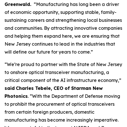
Greenwald.
“Manufacturing has long been a driver
of economic opportunity, supporting stable, family-
sustaining careers and strengthening local businesses
and communities. By attracting innovative companies
and helping them expand here, we are ensuring that
New Jersey continues to lead in the industries that
will define our future for years to come.”
“We’re proud to partner with the State of New Jersey
to onshore optical transceiver manufacturing, a
critical component of the AI infrastructure economy,”
said
Charles Tebele, CEO of Starman New
Photonics
. “With the Department of Defense moving
to prohibit the procurement of optical transceivers
from certain foreign producers, domestic
manufacturing has become increasingly imperative.