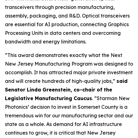
transceivers through precision manufacturing,
assembly, packaging, and R&D. Optical transceivers
are essential for AI production, connecting Graphics
Processing Units in data centers and overcoming
bandwidth and energy limitations.
“This award demonstrates exactly what the Next
New Jersey Manufacturing Program was designed to
accomplish. It has attracted major private investment
and will create hundreds of high-quality jobs,”
said
Senator Linda Greenstein, co-chair of the
Legislative Manufacturing Caucus
. “Starman New
Photonics’ decision to invest in Somerset County is a
tremendous win for our manufacturing sector and our
state as a whole. As demand for AI infrastructure
continues to grow, it is critical that New Jersey