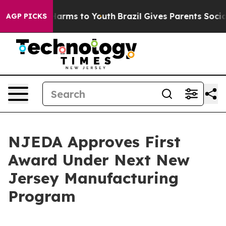
o Abate Harms to Youth
Brazil Gives Parents Social Med
AGP PICKS
NJEDA Approves First
Award Under Next New
Jersey Manufacturing
Program