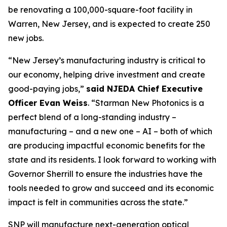
be renovating a 100,000-square-foot facility in
Warren, New Jersey, and is expected to create 250
new jobs.
“New Jersey’s manufacturing industry is critical to
our economy, helping drive investment and create
good-paying jobs,”
said NJEDA Chief Executive
Officer Evan Weiss
. “Starman New Photonics is a
perfect blend of a long-standing industry –
manufacturing – and a new one – AI – both of which
are producing impactful economic benefits for the
state and its residents. I look forward to working with
Governor Sherrill to ensure the industries have the
tools needed to grow and succeed and its economic
impact is felt in communities across the state.”
SNP will manufacture next-generation optical