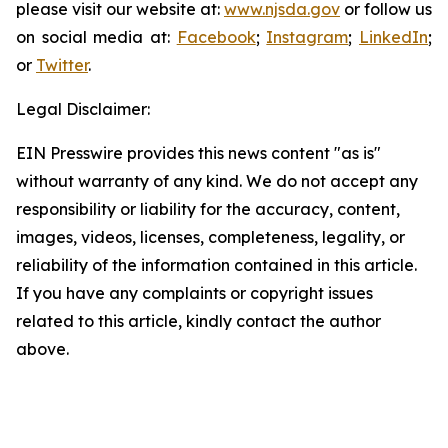
please visit our website at:
www.njsda.gov
or follow us
on social media at:
Facebook
;
Instagram
;
LinkedIn
;
or
Twitter
.
Legal Disclaimer:
EIN Presswire provides this news content "as is"
without warranty of any kind. We do not accept any
responsibility or liability for the accuracy, content,
images, videos, licenses, completeness, legality, or
reliability of the information contained in this article.
If you have any complaints or copyright issues
related to this article, kindly contact the author
above.