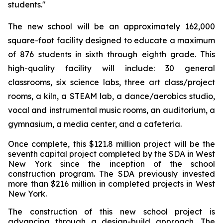
students."
The new school will be an approximately 162,000
square-foot facility designed to educate a maximum
of 876 students in sixth through eighth grade. This
high-quality facility will include: 30 general
classrooms, six science labs, three art class/project
rooms, a kiln, a STEAM lab, a dance/aerobics studio,
vocal and instrumental music rooms, an auditorium, a
gymnasium, a media center, and a cafeteria.
Once complete, this $121.8 million project will be the
seventh capital project completed by the SDA in West
New York since the inception of the school
construction program. The SDA previously invested
more than $216 million in completed projects in West
New York.
The construction of this new school project is
advancing through a design-build approach. The