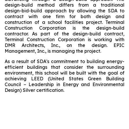
design-build method differs from a traditional
design-bid-build approach by allowing the SDA to
contract with one firm for both design and
construction of a school facilities project. Terminal
Construction Corporation is the design-build
contractor. As part of the design-build contract,
Terminal Construction Corporation is working with
DMR Architects, Inc., on the design. EPIC
Management, Inc., is managing the project.
As a result of SDA's commitment to building energy-
efficient buildings that consider the surrounding
environment, this school will be built with the goal of
achieving LEED (United States Green Building
Council – Leadership in Energy and Environmental
Design) Silver certification.