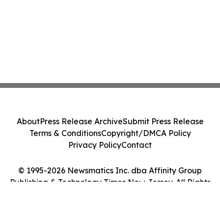
About
Press Release Archive
Submit Press Release
Terms & Conditions
Copyright/DMCA Policy
Privacy Policy
Contact
© 1995-2026 Newsmatics Inc. dba Affinity Group
Publishing & Technology Times New Jersey. All Rights
Reserved.
Cookie Settings / Your Privacy Choices