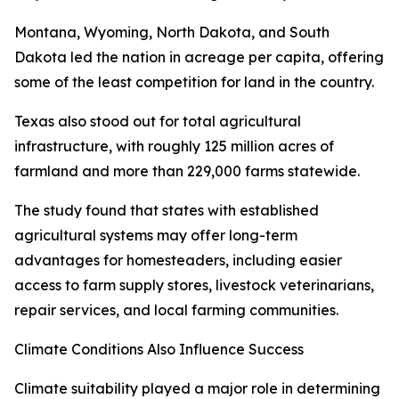
Montana, Wyoming, North Dakota, and South
Dakota led the nation in acreage per capita, offering
some of the least competition for land in the country.
Texas also stood out for total agricultural
infrastructure, with roughly 125 million acres of
farmland and more than 229,000 farms statewide.
The study found that states with established
agricultural systems may offer long-term
advantages for homesteaders, including easier
access to farm supply stores, livestock veterinarians,
repair services, and local farming communities.
Climate Conditions Also Influence Success
Climate suitability played a major role in determining