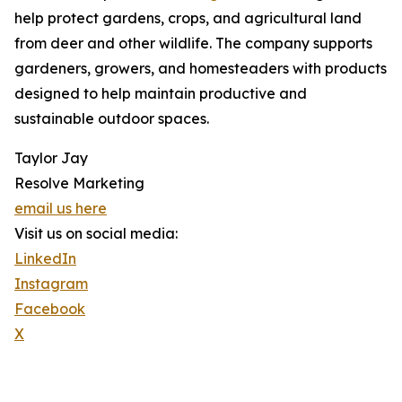
help protect gardens, crops, and agricultural land
from deer and other wildlife. The company supports
gardeners, growers, and homesteaders with products
designed to help maintain productive and
sustainable outdoor spaces.
Taylor Jay
Resolve Marketing
email us here
Visit us on social media:
LinkedIn
Instagram
Facebook
X