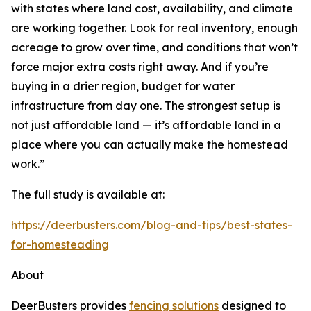
with states where land cost, availability, and climate
are working together. Look for real inventory, enough
acreage to grow over time, and conditions that won’t
force major extra costs right away. And if you’re
buying in a drier region, budget for water
infrastructure from day one. The strongest setup is
not just affordable land — it’s affordable land in a
place where you can actually make the homestead
work.”
The full study is available at:
https://deerbusters.com/blog-and-tips/best-states-
for-homesteading
About
DeerBusters provides
fencing solutions
designed to