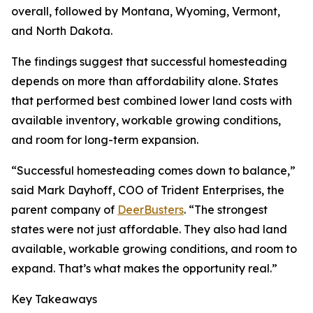
overall, followed by Montana, Wyoming, Vermont,
and North Dakota.
The findings suggest that successful homesteading
depends on more than affordability alone. States
that performed best combined lower land costs with
available inventory, workable growing conditions,
and room for long-term expansion.
“Successful homesteading comes down to balance,”
said Mark Dayhoff, COO of Trident Enterprises, the
parent company of
DeerBusters
. “The strongest
states were not just affordable. They also had land
available, workable growing conditions, and room to
expand. That’s what makes the opportunity real.”
Key Takeaways