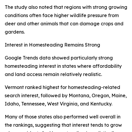
The study also noted that regions with strong growing
conditions often face higher wildlife pressure from
deer and other animals that can damage crops and
gardens.
Interest in Homesteading Remains Strong
Google Trends data showed particularly strong
homesteading interest in states where affordability
and land access remain relatively realistic.
Vermont ranked highest for homesteading-related
search interest, followed by Montana, Oregon, Maine,
Idaho, Tennessee, West Virginia, and Kentucky.
Many of those states also performed well overall in
the rankings, suggesting that interest tends to grow