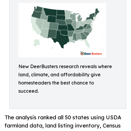
New DeerBusters research reveals where
land, climate, and affordability give
homesteaders the best chance to
succeed.
The analysis ranked all 50 states using USDA
farmland data, land listing inventory, Census