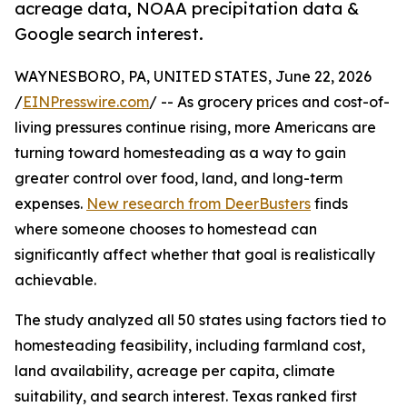
acreage data, NOAA precipitation data &
Google search interest.
WAYNESBORO, PA, UNITED STATES, June 22, 2026
/
EINPresswire.com
/ -- As grocery prices and cost-of-
living pressures continue rising, more Americans are
turning toward homesteading as a way to gain
greater control over food, land, and long-term
expenses.
New research from DeerBusters
finds
where someone chooses to homestead can
significantly affect whether that goal is realistically
achievable.
The study analyzed all 50 states using factors tied to
homesteading feasibility, including farmland cost,
land availability, acreage per capita, climate
suitability, and search interest. Texas ranked first