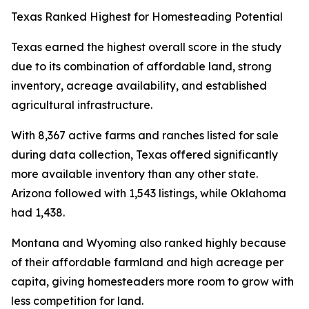
Texas Ranked Highest for Homesteading Potential
Texas earned the highest overall score in the study
due to its combination of affordable land, strong
inventory, acreage availability, and established
agricultural infrastructure.
With 8,367 active farms and ranches listed for sale
during data collection, Texas offered significantly
more available inventory than any other state.
Arizona followed with 1,543 listings, while Oklahoma
had 1,438.
Montana and Wyoming also ranked highly because
of their affordable farmland and high acreage per
capita, giving homesteaders more room to grow with
less competition for land.