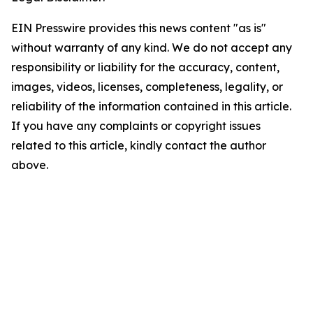
EIN Presswire provides this news content "as is"
without warranty of any kind. We do not accept any
responsibility or liability for the accuracy, content,
images, videos, licenses, completeness, legality, or
reliability of the information contained in this article.
If you have any complaints or copyright issues
related to this article, kindly contact the author
above.