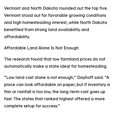
Vermont and North Dakota rounded out the top five.
Vermont stood out for favorable growing conditions
and high homesteading interest, while North Dakota
benefited from strong land availability and
affordability.
Affordable Land Alone Is Not Enough
The research found that low farmland prices do not
automatically make a state ideal for homesteading.
“Low land cost alone is not enough,” Dayhoff said. “A
place can look affordable on paper, but if inventory is
thin or rainfall is too low, the long-term cost goes up
fast. The states that ranked highest offered a more
complete setup for success.”