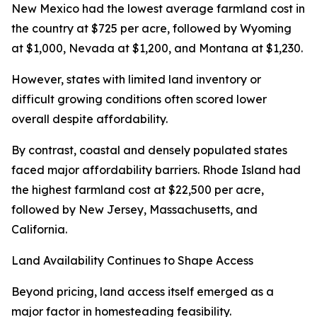
New Mexico had the lowest average farmland cost in
the country at $725 per acre, followed by Wyoming
at $1,000, Nevada at $1,200, and Montana at $1,230.
However, states with limited land inventory or
difficult growing conditions often scored lower
overall despite affordability.
By contrast, coastal and densely populated states
faced major affordability barriers. Rhode Island had
the highest farmland cost at $22,500 per acre,
followed by New Jersey, Massachusetts, and
California.
Land Availability Continues to Shape Access
Beyond pricing, land access itself emerged as a
major factor in homesteading feasibility.