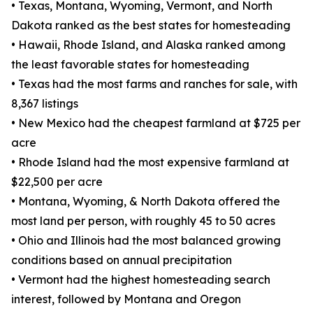
• Texas, Montana, Wyoming, Vermont, and North
Dakota ranked as the best states for homesteading
• Hawaii, Rhode Island, and Alaska ranked among
the least favorable states for homesteading
• Texas had the most farms and ranches for sale, with
8,367 listings
• New Mexico had the cheapest farmland at $725 per
acre
• Rhode Island had the most expensive farmland at
$22,500 per acre
• Montana, Wyoming, & North Dakota offered the
most land per person, with roughly 45 to 50 acres
• Ohio and Illinois had the most balanced growing
conditions based on annual precipitation
• Vermont had the highest homesteading search
interest, followed by Montana and Oregon