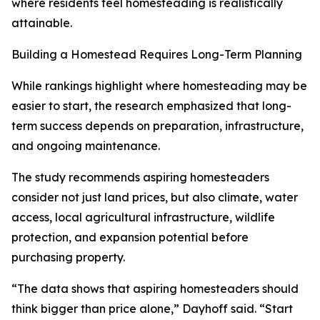
where residents feel homesteading is realistically
attainable.
Building a Homestead Requires Long-Term Planning
While rankings highlight where homesteading may be
easier to start, the research emphasized that long-
term success depends on preparation, infrastructure,
and ongoing maintenance.
The study recommends aspiring homesteaders
consider not just land prices, but also climate, water
access, local agricultural infrastructure, wildlife
protection, and expansion potential before
purchasing property.
“The data shows that aspiring homesteaders should
think bigger than price alone,” Dayhoff said. “Start