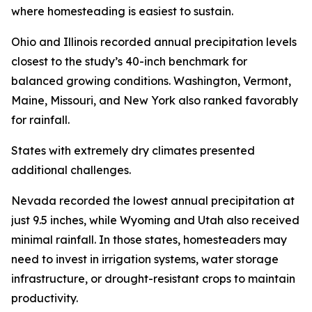
where homesteading is easiest to sustain.
Ohio and Illinois recorded annual precipitation levels
closest to the study’s 40-inch benchmark for
balanced growing conditions. Washington, Vermont,
Maine, Missouri, and New York also ranked favorably
for rainfall.
States with extremely dry climates presented
additional challenges.
Nevada recorded the lowest annual precipitation at
just 9.5 inches, while Wyoming and Utah also received
minimal rainfall. In those states, homesteaders may
need to invest in irrigation systems, water storage
infrastructure, or drought-resistant crops to maintain
productivity.