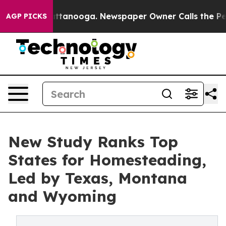
n Chattanooga. Newspaper Owner Calls the People Abr
AGP PICKS
New Study Ranks Top
States for Homesteading,
Led by Texas, Montana
and Wyoming