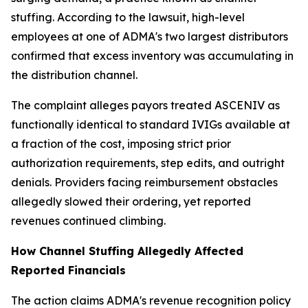
stuffing. According to the lawsuit, high-level
employees at one of ADMA's two largest distributors
confirmed that excess inventory was accumulating in
the distribution channel.
The complaint alleges payors treated ASCENIV as
functionally identical to standard IVIGs available at
a fraction of the cost, imposing strict prior
authorization requirements, step edits, and outright
denials. Providers facing reimbursement obstacles
allegedly slowed their ordering, yet reported
revenues continued climbing.
How Channel Stuffing Allegedly Affected
Reported Financials
The action claims ADMA's revenue recognition policy