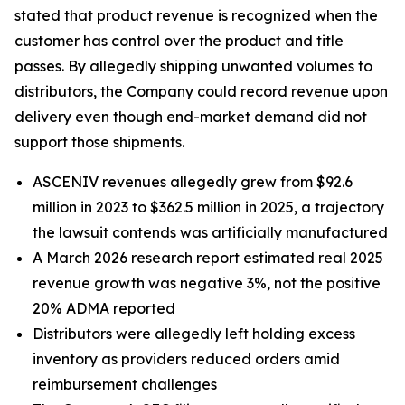
stated that product revenue is recognized when the
customer has control over the product and title
passes. By allegedly shipping unwanted volumes to
distributors, the Company could record revenue upon
delivery even though end-market demand did not
support those shipments.
ASCENIV revenues allegedly grew from $92.6
million in 2023 to $362.5 million in 2025, a trajectory
the lawsuit contends was artificially manufactured
A March 2026 research report estimated real 2025
revenue growth was negative 3%, not the positive
20% ADMA reported
Distributors were allegedly left holding excess
inventory as providers reduced orders amid
reimbursement challenges