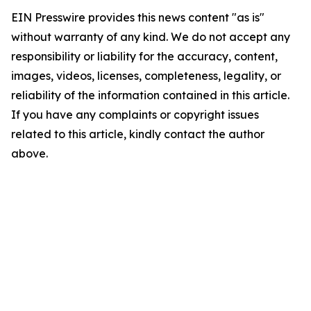
EIN Presswire provides this news content "as is"
without warranty of any kind. We do not accept any
responsibility or liability for the accuracy, content,
images, videos, licenses, completeness, legality, or
reliability of the information contained in this article.
If you have any complaints or copyright issues
related to this article, kindly contact the author
above.