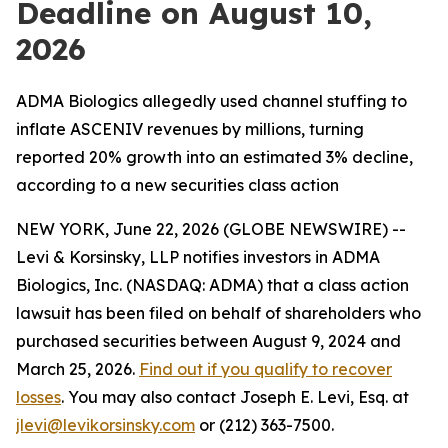
Deadline on August 10,
2026
ADMA Biologics allegedly used channel stuffing to
inflate ASCENIV revenues by millions, turning
reported 20% growth into an estimated 3% decline,
according to a new securities class action
NEW YORK, June 22, 2026 (GLOBE NEWSWIRE) --
Levi & Korsinsky, LLP notifies investors in ADMA
Biologics, Inc. (NASDAQ: ADMA) that a class action
lawsuit has been filed on behalf of shareholders who
purchased securities between August 9, 2024 and
March 25, 2026.
Find out if you qualify to recover
losses
. You may also contact Joseph E. Levi, Esq. at
jlevi@levikorsinsky.com
or (212) 363-7500.