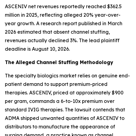
ASCENIV net revenues reportedly reached $362.5
million in 2025, reflecting alleged 20% year-over-
year growth. A research report published in March
2026 estimated that absent channel stuffing,
revenues actually declined 3%. The lead plaintiff
deadline is August 10, 2026.
The Alleged Channel Stuffing Methodology
The specialty biologics market relies on genuine end-
patient demand to support premium-priced
therapies. ASCENIV, priced at approximately $900
per gram, commands a 6-to-10x premium over
standard IVIG therapies. The lawsuit contends that
ADMA shipped unwanted quantities of ASCENIV to
distributors to manufacture the appearance of
surging demand, a practice known as channel