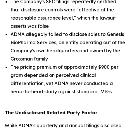
The Company's SEC filings repeatedly certified
that disclosure controls were "effective at the
reasonable assurance level," which the lawsuit
asserts was false
ADMA allegedly failed to disclose sales to Genesis
BioPharma Services, an entity operating out of the
Company's own headquarters and owned by the
Grossman family
The pricing premium of approximately $900 per
gram depended on perceived clinical
differentiation, yet ADMA never conducted a
head-to-head study against standard IVIGs
The Undisclosed Related Party Factor
While ADMA's quarterly and annual filings disclosed