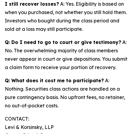
I still recover losses?
A: Yes. Eligibility is based on
when you purchased, not whether you still hold them.
Investors who bought during the class period and
sold at a loss may still participate.
Q: Do I need to go to court or give testimony?
A:
No. The overwhelming majority of class members
never appear in court or give depositions. You submit
a claim form to receive your portion of recovery.
Q: What does it cost me to participate?
A:
Nothing. Securities class actions are handled on a
pure contingency basis. No upfront fees, no retainer,
no out-of-pocket costs.
CONTACT:
Levi & Korsinsky, LLP