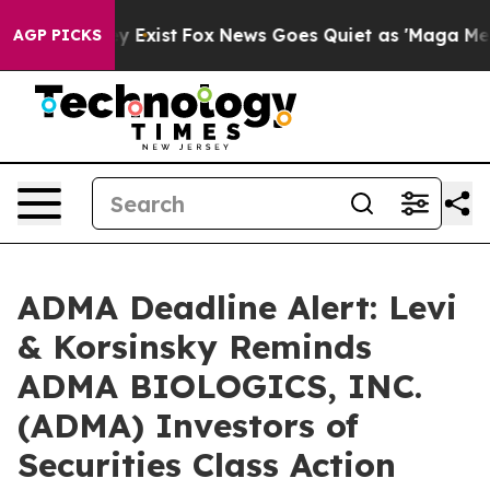
f They Exist
Fox News Goes Quiet as 'Maga Media Pipel
AGP PICKS
ADMA Deadline Alert: Levi
& Korsinsky Reminds
ADMA BIOLOGICS, INC.
(ADMA) Investors of
Securities Class Action