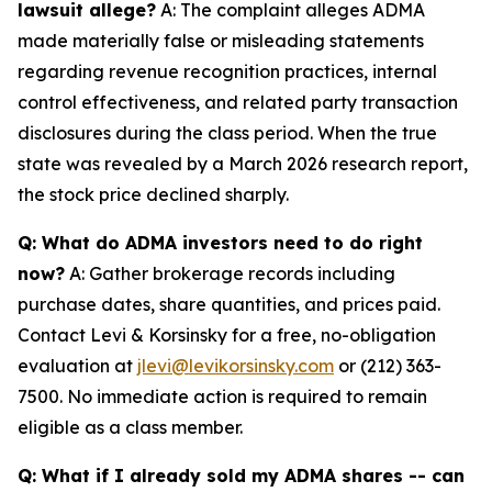
lawsuit allege?
A: The complaint alleges ADMA
made materially false or misleading statements
regarding revenue recognition practices, internal
control effectiveness, and related party transaction
disclosures during the class period. When the true
state was revealed by a March 2026 research report,
the stock price declined sharply.
Q: What do ADMA investors need to do right
now?
A: Gather brokerage records including
purchase dates, share quantities, and prices paid.
Contact Levi & Korsinsky for a free, no-obligation
evaluation at
jlevi@levikorsinsky.com
or (212) 363-
7500. No immediate action is required to remain
eligible as a class member.
Q: What if I already sold my ADMA shares -- can