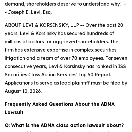
demand, shareholders deserve to understand why."
-
- Joseph E. Levi, Esq.
ABOUT LEVI & KORSINSKY, LLP -- Over the past 20
years, Levi & Korsinsky has secured hundreds of
millions of dollars for aggrieved shareholders. The
firm has extensive expertise in complex securities
litigation and a team of over 70 employees. For seven
consecutive years, Levi & Korsinsky has ranked in ISS
Securities Class Action Services' Top 50 Report.
Applications to serve as lead plaintiff must be filed by
August 10, 2026.
Frequently Asked Questions About the ADMA
Lawsuit
Q: What is the ADMA class action lawsuit about?