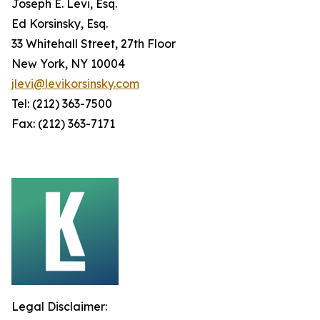
Joseph E. Levi, Esq.
Ed Korsinsky, Esq.
33 Whitehall Street, 27th Floor
New York, NY 10004
jlevi@levikorsinsky.com
Tel: (212) 363-7500
Fax: (212) 363-7171
Legal Disclaimer: