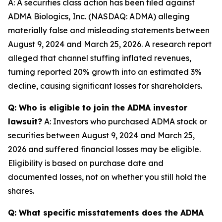
A: A securities class action has been filed against
ADMA Biologics, Inc. (NASDAQ: ADMA) alleging
materially false and misleading statements between
August 9, 2024 and March 25, 2026. A research report
alleged that channel stuffing inflated revenues,
turning reported 20% growth into an estimated 3%
decline, causing significant losses for shareholders.
Q: Who is eligible to join the ADMA investor
lawsuit?
A: Investors who purchased ADMA stock or
securities between August 9, 2024 and March 25,
2026 and suffered financial losses may be eligible.
Eligibility is based on purchase date and
documented losses, not on whether you still hold the
shares.
Q: What specific misstatements does the ADMA