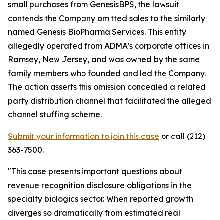
small purchases from GenesisBPS, the lawsuit
contends the Company omitted sales to the similarly
named Genesis BioPharma Services. This entity
allegedly operated from ADMA's corporate offices in
Ramsey, New Jersey, and was owned by the same
family members who founded and led the Company.
The action asserts this omission concealed a related
party distribution channel that facilitated the alleged
channel stuffing scheme.
Submit your information to join this case
or call (212)
363-7500.
"This case presents important questions about
revenue recognition disclosure obligations in the
specialty biologics sector. When reported growth
diverges so dramatically from estimated real