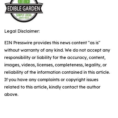
Legal Disclaimer:
EIN Presswire provides this news content "as is"
without warranty of any kind. We do not accept any
responsibility or liability for the accuracy, content,
images, videos, licenses, completeness, legality, or
reliability of the information contained in this article.
If you have any complaints or copyright issues
related to this article, kindly contact the author
above.