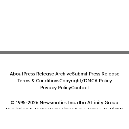
About
Press Release Archive
Submit Press Release
Terms & Conditions
Copyright/DMCA Policy
Privacy Policy
Contact
© 1995-2026 Newsmatics Inc. dba Affinity Group
Publishing & Technology Times New Jersey. All Rights
Reserved.