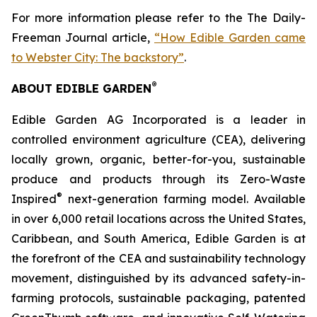
For more information please refer to the The Daily-
Freeman Journal article,
“How Edible Garden came
to Webster City: The backstory”
.
®
ABOUT EDIBLE GARDEN
Edible Garden AG Incorporated is a leader in
controlled environment agriculture (CEA), delivering
locally grown, organic, better-for-you, sustainable
produce and products through its Zero-Waste
®
Inspired
next-generation farming model. Available
in over 6,000 retail locations across the United States,
Caribbean, and South America, Edible Garden is at
the forefront of the CEA and sustainability technology
movement, distinguished by its advanced safety-in-
farming protocols, sustainable packaging, patented