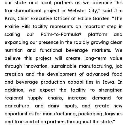
our state and local partners as we advance this
transformational project in Webster City,” said Jim
Kras, Chief Executive Officer of Edible Garden. “The
Prairie Hills facility represents an important step in
scaling our Farm-to-Formula® platform and
expanding our presence in the rapidly growing clean
nutrition and functional beverage markets. We
believe this project will create long-term value
through innovation, sustainable manufacturing, job
creation and the development of advanced food
and beverage production capabilities in Iowa. In
addition, we expect the facility to strengthen
regional supply chains, increase demand for
agricultural and dairy inputs, and create new
opportunities for manufacturing, packaging, logistics
and transportation partners throughout the state.”