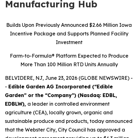
Manufacturing Hub
Builds Upon Previously Announced $2.66 Million Iowa
Incentive Package and Supports Planned Facility
Investment
Farm-to-Formula® Platform Expected to Produce
More Than 100 Million RTD Units Annually
BELVIDERE, NJ, June 23, 2026 (GLOBE NEWSWIRE) -
-
Edible Garden AG Incorporated (“Edible
Garden” or the “Company”) (Nasdaq: EDBL,
EDBLW),
a leader in controlled environment
agriculture (CEA), locally grown, organic and
sustainable produce and products, today announced
that the Webster City, City Council has approved a