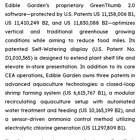
Edible Garden’s proprietary GreenThumb 2.0
software—protected by U.S. Patents US 11,158,006 B1,
US 11,410,249 B2, and US 11,830,088 B2—optimizes
vertical and traditional greenhouse growing
conditions while aiming to reduce food miles. Its
patented Self-Watering display (U.S. Patent No.
D1,010,365) is designed to extend plant shelf life and
elevate in-store presentation. In addition to its core
CEA operations, Edible Garden owns three patents in
advanced aquaculture technologies: a closed-loop
shrimp farming system (US 6,615,767 B1), a modular
recirculating aquaculture setup with automated
water treatment and feeding (US 10,163,199 B2), and
a sensor-driven ammonia control method utilizing
electrolytic chlorine generation (US 11,297,809 B1).