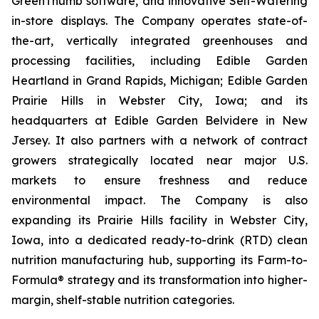
GreenThumb software, and innovative Self-Watering
in-store displays. The Company operates state-of-
the-art, vertically integrated greenhouses and
processing facilities, including Edible Garden
Heartland in Grand Rapids, Michigan; Edible Garden
Prairie Hills in Webster City, Iowa; and its
headquarters at Edible Garden Belvidere in New
Jersey. It also partners with a network of contract
growers strategically located near major U.S.
markets to ensure freshness and reduce
environmental impact. The Company is also
expanding its Prairie Hills facility in Webster City,
Iowa, into a dedicated ready-to-drink (RTD) clean
nutrition manufacturing hub, supporting its Farm-to-
Formula® strategy and its transformation into higher-
margin, shelf-stable nutrition categories.