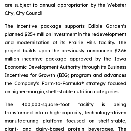
are subject to annual appropriation by the Webster
City, City Council.
The incentive package supports Edible Garden’s
planned $25+ million investment in the redevelopment
and modernization of its Prairie Hills facility. The
project builds upon the previously announced $2.66
million incentive package approved by the Iowa
Economic Development Authority through its Business
Incentives for Growth (BIG) program and advances
the Company’s Farm-to-Formula® strategy focused
on higher-margin, shelf-stable nutrition categories.
The 400,000-square-foot facility is being
transformed into a high-capacity, technology-driven
manufacturing platform focused on shelf-stable,
plant- and dairy-based protein beverages. The