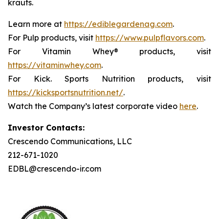
krauts.
Learn more at
https://ediblegardenag.com
.
For Pulp products, visit
https://www.pulpflavors.com
.
For Vitamin Whey® products, visit
https://vitaminwhey.com
.
For Kick. Sports Nutrition products, visit
https://kicksportsnutrition.net/
.
Watch the Company’s latest corporate video
here
.
Investor Contacts:
Crescendo Communications, LLC
212-671-1020
EDBL@crescendo-ir.com