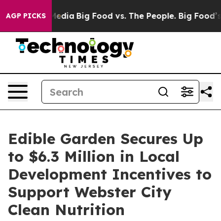
Social Media
Big Food vs. The People. Big Food’s 239 L
AGP PICKS
Edible Garden Secures Up
to $6.3 Million in Local
Development Incentives to
Support Webster City
Clean Nutrition