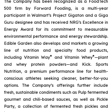
The Company has been recognized as a FoodTech
500 firm by Forward Fooding, is a multi-year
participant in Walmart’s Project Gigaton and a Giga
Guru designee and has received NRG’s Excellence in
Energy Award for its commitment to measurable
environmental performance and energy stewardship.
Edible Garden also develops and markets a growing
line of nutrition and specialty food products,
®
®
including Vitamin Way
and Vitamin Whey
—plant
and whey protein powders—and Kick. Sports
Nutrition, a premium performance line for health-
conscious athletes seeking cleaner, better-for-you
options. The Company’s offerings further include
fresh, sustainable condiments such as Pulp fermented
gourmet and chili-based sauces, as well as Pickle
Party, a collection of fermented fresh pickles and