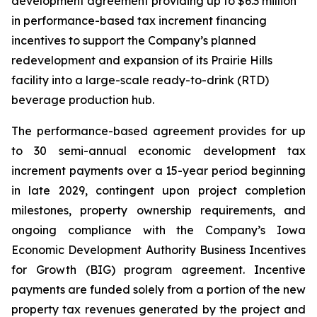
development agreement providing up to $6.3 million
in performance-based tax increment financing
incentives to support the Company’s planned
redevelopment and expansion of its Prairie Hills
facility into a large-scale ready-to-drink (RTD)
beverage production hub.
The performance-based agreement provides for up
to 30 semi-annual economic development tax
increment payments over a 15-year period beginning
in late 2029, contingent upon project completion
milestones, property ownership requirements, and
ongoing compliance with the Company’s Iowa
Economic Development Authority Business Incentives
for Growth (BIG) program agreement. Incentive
payments are funded solely from a portion of the new
property tax revenues generated by the project and