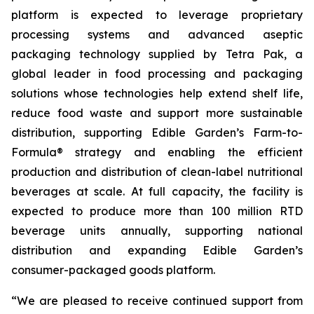
platform is expected to leverage proprietary
processing systems and advanced aseptic
packaging technology supplied by Tetra Pak, a
global leader in food processing and packaging
solutions whose technologies help extend shelf life,
reduce food waste and support more sustainable
distribution, supporting Edible Garden’s Farm-to-
Formula® strategy and enabling the efficient
production and distribution of clean-label nutritional
beverages at scale. At full capacity, the facility is
expected to produce more than 100 million RTD
beverage units annually, supporting national
distribution and expanding Edible Garden’s
consumer-packaged goods platform.
“We are pleased to receive continued support from