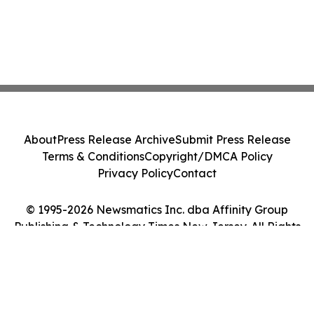
About
Press Release Archive
Submit Press Release
Terms & Conditions
Copyright/DMCA Policy
Privacy Policy
Contact
© 1995-2026 Newsmatics Inc. dba Affinity Group
Publishing & Technology Times New Jersey. All Rights
Reserved.
Cookie Settings / Your Privacy Choices