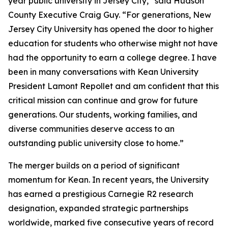
year public university in Jersey City,” said Hudson
County Executive Craig Guy. “For generations, New
Jersey City University has opened the door to higher
education for students who otherwise might not have
had the opportunity to earn a college degree. I have
been in many conversations with Kean University
President Lamont Repollet and am confident that this
critical mission can continue and grow for future
generations. Our students, working families, and
diverse communities deserve access to an
outstanding public university close to home.”
The merger builds on a period of significant
momentum for Kean. In recent years, the University
has earned a prestigious Carnegie R2 research
designation, expanded strategic partnerships
worldwide, marked five consecutive years of record