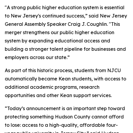
"A strong public higher education system is essential
to New Jersey's continued success,” said New Jersey
General Assembly Speaker Craig J. Coughlin. "This
merger strengthens our public higher education
system by expanding educational access and
building a stronger talent pipeline for businesses and
employers across our state.”
As part of this historic process, students from NJCU
automatically became Kean students, with access to
additional academic programs, research
opportunities and other Kean support services.
“Today’s announcement is an important step toward
protecting something Hudson County cannot afford
to lose: access to a high-quality, affordable four-