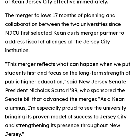
of Kean Jersey City effective immediately.
The merger follows 17 months of planning and
collaboration between the two universities since
NJCU first selected Kean as its merger partner to
address fiscal challenges at the Jersey City
institution.
"This merger reflects what can happen when we put
students first and focus on the long-term strength of
public higher education," said New Jersey Senate
President Nicholas Scutari ’89, who sponsored the
Senate bill that advanced the merger. "As a Kean
alumnus, I'm especially proud to see the university
bringing its proven model of success to Jersey City
and strengthening its presence throughout New
Jersey.”