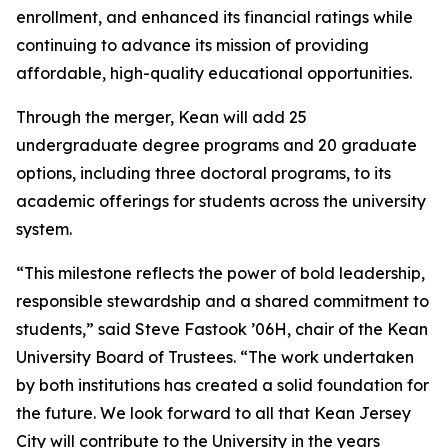
enrollment, and enhanced its financial ratings while
continuing to advance its mission of providing
affordable, high-quality educational opportunities.
Through the merger, Kean will add 25
undergraduate degree programs and 20 graduate
options, including three doctoral programs, to its
academic offerings for students across the university
system.
“This milestone reflects the power of bold leadership,
responsible stewardship and a shared commitment to
students,” said Steve Fastook ’06H, chair of the Kean
University Board of Trustees. “The work undertaken
by both institutions has created a solid foundation for
the future. We look forward to all that Kean Jersey
City will contribute to the University in the years