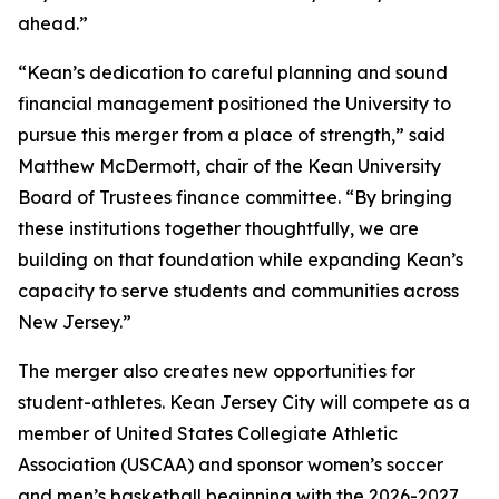
ahead.”
“Kean’s dedication to careful planning and sound
financial management positioned the University to
pursue this merger from a place of strength,” said
Matthew McDermott, chair of the Kean University
Board of Trustees finance committee. “By bringing
these institutions together thoughtfully, we are
building on that foundation while expanding Kean’s
capacity to serve students and communities across
New Jersey.”
The merger also creates new opportunities for
student-athletes. Kean Jersey City will compete as a
member of United States Collegiate Athletic
Association (USCAA) and sponsor women’s soccer
and men’s basketball beginning with the 2026-2027