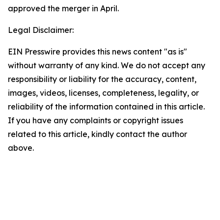
approved the merger in April.
Legal Disclaimer:
EIN Presswire provides this news content "as is"
without warranty of any kind. We do not accept any
responsibility or liability for the accuracy, content,
images, videos, licenses, completeness, legality, or
reliability of the information contained in this article.
If you have any complaints or copyright issues
related to this article, kindly contact the author
above.