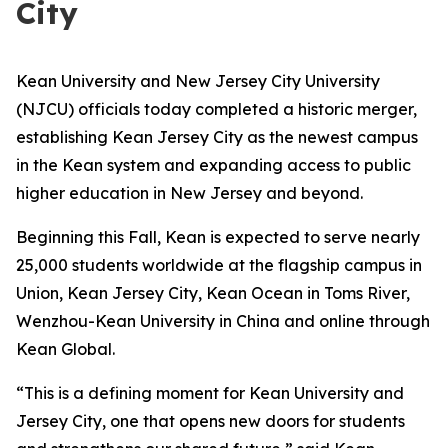
City
Kean University and New Jersey City University
(NJCU) officials today completed a historic merger,
establishing Kean Jersey City as the newest campus
in the Kean system and expanding access to public
higher education in New Jersey and beyond.
Beginning this Fall, Kean is expected to serve nearly
25,000 students worldwide at the flagship campus in
Union, Kean Jersey City, Kean Ocean in Toms River,
Wenzhou-Kean University in China and online through
Kean Global.
“This is a defining moment for Kean University and
Jersey City, one that opens new doors for students