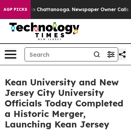
e
Chaos in Chattanooga. Newspaper Owner Calls the Pe
AGP PICKS
Kean University and New
Jersey City University
Officials Today Completed
a Historic Merger,
Launching Kean Jersey