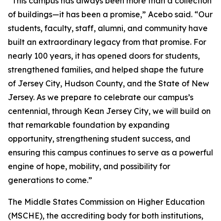
“This campus has always been more than a collection
of buildings—it has been a promise,” Acebo said. “Our
students, faculty, staff, alumni, and community have
built an extraordinary legacy from that promise. For
nearly 100 years, it has opened doors for students,
strengthened families, and helped shape the future
of Jersey City, Hudson County, and the State of New
Jersey. As we prepare to celebrate our campus’s
centennial, through Kean Jersey City, we will build on
that remarkable foundation by expanding
opportunity, strengthening student success, and
ensuring this campus continues to serve as a powerful
engine of hope, mobility, and possibility for
generations to come.”
The Middle States Commission on Higher Education
(MSCHE), the accrediting body for both institutions,