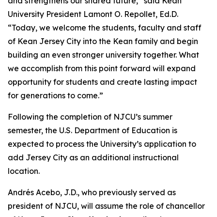
and strengthens our shared future,” said Kean
University President Lamont O. Repollet, Ed.D.
“Today, we welcome the students, faculty and staff
of Kean Jersey City into the Kean family and begin
building an even stronger university together. What
we accomplish from this point forward will expand
opportunity for students and create lasting impact
for generations to come.”
Following the completion of NJCU’s summer
semester, the U.S. Department of Education is
expected to process the University’s application to
add Jersey City as an additional instructional
location.
Andrés Acebo, J.D., who previously served as
president of NJCU, will assume the role of chancellor