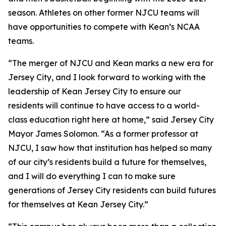
season. Athletes on other former NJCU teams will
have opportunities to compete with Kean’s NCAA
teams.
“The merger of NJCU and Kean marks a new era for
Jersey City, and I look forward to working with the
leadership of Kean Jersey City to ensure our
residents will continue to have access to a world-
class education right here at home,” said Jersey City
Mayor James Solomon. “As a former professor at
NJCU, I saw how that institution has helped so many
of our city’s residents build a future for themselves,
and I will do everything I can to make sure
generations of Jersey City residents can build futures
for themselves at Kean Jersey City.”